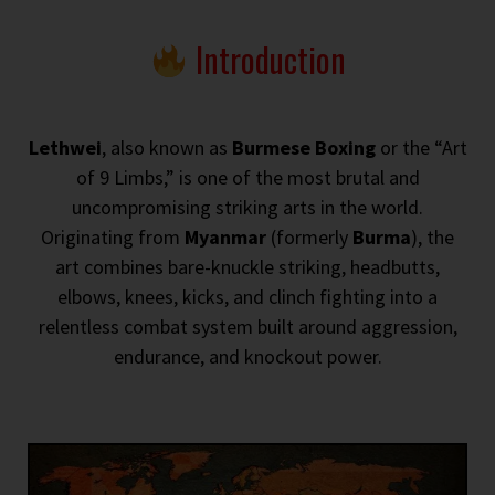
Introduction
Lethwei
, also known as
Burmese Boxing
or the “Art
of 9 Limbs,” is one of the most brutal and
uncompromising striking arts in the world.
Originating from
Myanmar
(formerly
Burma
), the
art combines bare-knuckle striking, headbutts,
elbows, knees, kicks, and clinch fighting into a
relentless combat system built around aggression,
endurance, and knockout power.