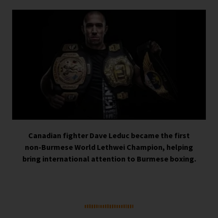
Canadian fighter
Dave Leduc
became the first
non-Burmese World Lethwei Champion, helping
bring international attention to Burmese boxing.