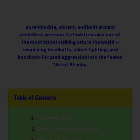
Bare-knuckle, violent, and built around
relentless pressure, Lethwei remains one of
the most brutal striking arts in the world —
combining headbutts, clinch fighting, and
knockout-focused aggression into the feared
“Art of 9 Limbs.
Table of Contents
Introduction
Brief History of Lethwei