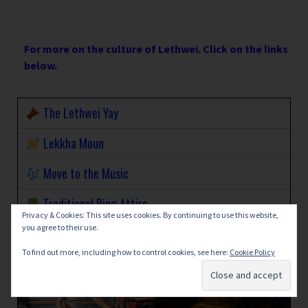
For more on the culture of Lethwei. Click on the links
below.
The Lethwei Yay
Lekkha Moun
Move to the Music
Traditional Ring Attire
Privacy & Cookies: This site uses cookies. By continuing to use this website,
you agree to their use.
To find out more, including how to control cookies, see here:
Cookie Policy