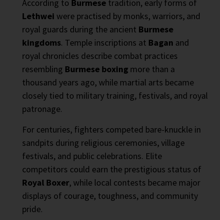
According to
Burmese
tradition, early forms of
Lethwei
were practised by monks, warriors, and
royal guards during the ancient
Burmese
kingdoms
. Temple inscriptions at
Bagan
and
royal chronicles describe combat practices
resembling
Burmese boxing
more than a
thousand years ago, while martial arts became
closely tied to military training, festivals, and royal
patronage.
For centuries, fighters competed bare-knuckle in
sandpits during religious ceremonies, village
festivals, and public celebrations. Elite
competitors could earn the prestigious status of
Royal Boxer
, while local contests became major
displays of courage, toughness, and community
pride.