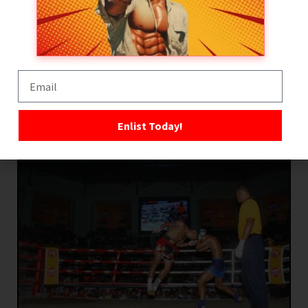
offensive and defensive weapon during close-
range exchanges. Headbutts are particularly
dangerous within the clinch, where they can
create cuts, disrupt posture, and rapidly
overwhelm opponents during infighting.
Enlist Today!