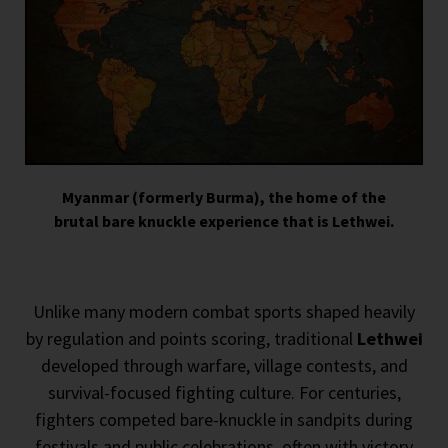
Myanmar (formerly Burma), the home of the
brutal bare knuckle experience that is Lethwei.
Unlike many modern combat sports shaped heavily
by regulation and points scoring, traditional
Lethwei
developed through warfare, village contests, and
survival-focused fighting culture. For centuries,
fighters competed bare-knuckle in sandpits during
festivals and public celebrations, often with victory