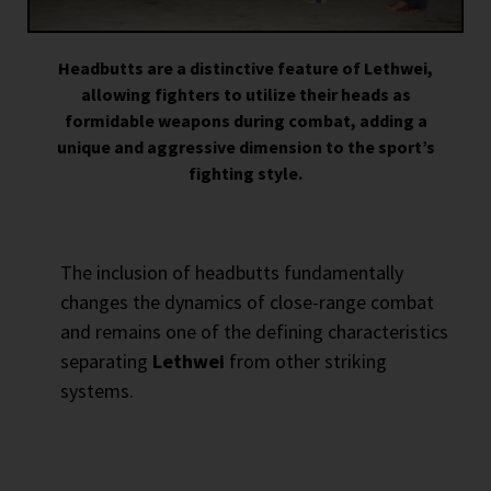
Headbutts are a distinctive feature of Lethwei,
allowing fighters to utilize their heads as
formidable weapons during combat, adding a
unique and aggressive dimension to the sport’s
fighting style.
The inclusion of headbutts fundamentally
changes the dynamics of close-range combat
and remains one of the defining characteristics
separating
Lethwei
from other striking
systems.