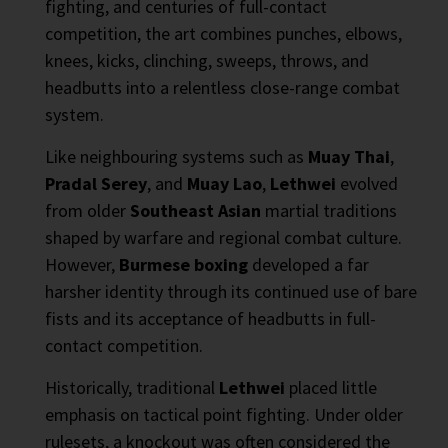
fighting, and centuries of full-contact
competition, the art combines punches, elbows,
knees, kicks, clinching, sweeps, throws, and
headbutts into a relentless close-range combat
system.
Like neighbouring systems such as
Muay Thai
,
Pradal Serey
, and
Muay Lao
,
Lethwei
evolved
from older
Southeast Asian
martial traditions
shaped by warfare and regional combat culture.
However,
Burmese boxing
developed a far
harsher identity through its continued use of bare
fists and its acceptance of headbutts in full-
contact competition.
Historically, traditional
Lethwei
placed little
emphasis on tactical point fighting. Under older
rulesets, a knockout was often considered the