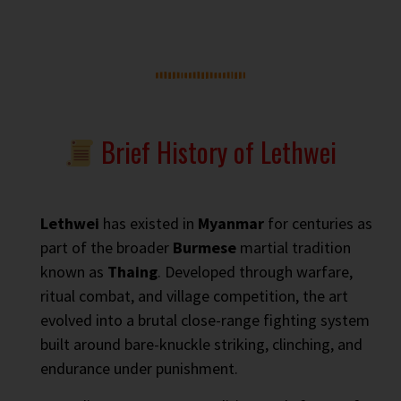
Brief History of Lethwei
Lethwei
has existed in
Myanmar
for centuries as
part of the broader
Burmese
martial tradition
known as
Thaing
. Developed through warfare,
ritual combat, and village competition, the art
evolved into a brutal close-range fighting system
built around bare-knuckle striking, clinching, and
endurance under punishment.