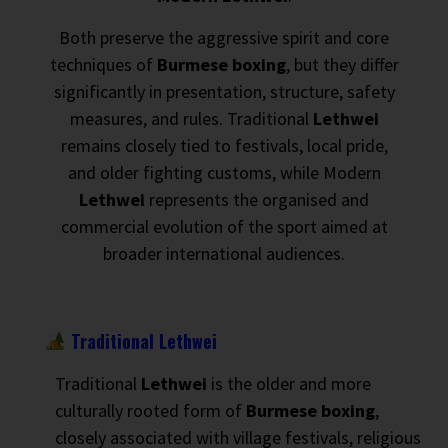
Both preserve the aggressive spirit and core
techniques of
Burmese boxing
, but they differ
significantly in presentation, structure, safety
measures, and rules. Traditional
Lethwei
remains closely tied to festivals, local pride,
and older fighting customs, while Modern
Lethwei
represents the organised and
commercial evolution of the sport aimed at
broader international audiences.
Traditional Lethwei
Traditional
Lethwei
is the older and more
culturally rooted form of
Burmese boxing
,
closely associated with village festivals, religious