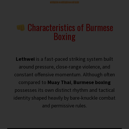
Characteristics of Burmese
Boxing
Lethwei
is a fast-paced striking system built
around pressure, close-range violence, and
constant offensive momentum. Although often
compared to
Muay Thai
,
Burmese boxing
possesses its own distinct rhythm and tactical
identity shaped heavily by bare-knuckle combat
and permissive rules.