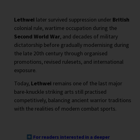
Lethwei
later survived suppression under
British
colonial rule, wartime occupation during the
Second World War
, and decades of military
dictatorship before gradually modernising during
the late 20th century through organised
promotions, revised rulesets, and international
exposure.
Today,
Lethwei
remains one of the last major
bare-knuckle striking arts still practised
competitively, balancing ancient warrior traditions
with the realities of modern combat sports.
For readers interested in a deeper