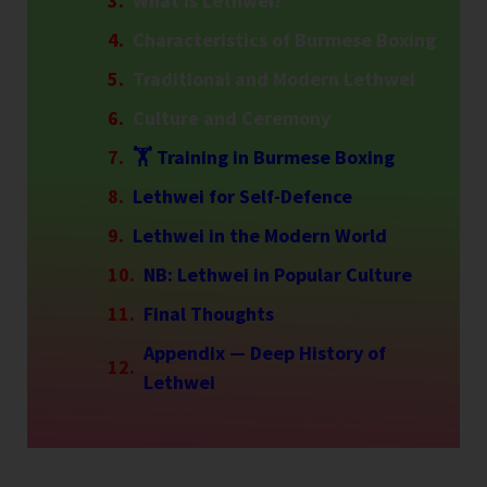
What is Lethwei?
Characteristics of Burmese Boxing
Traditional and Modern Lethwei
Culture and Ceremony
🏋️ Training in Burmese Boxing
Lethwei for Self-Defence
Lethwei in the Modern World
NB: Lethwei in Popular Culture
Final Thoughts
Appendix — Deep History of
Lethwei