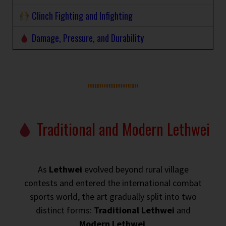
Clinch Fighting and Infighting
Damage, Pressure, and Durability
Traditional and Modern Lethwei
As
Lethwei
evolved beyond rural village
contests and entered the international combat
sports world, the art gradually split into two
distinct forms:
Traditional Lethwei
and
Modern Lethwei
.