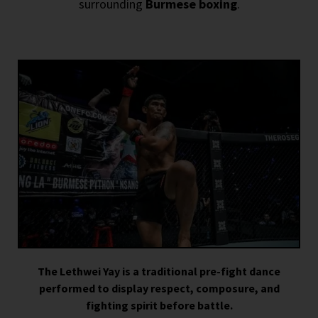
surrounding
Burmese boxing
.
The Lethwei Yay is a traditional pre-fight dance
performed to display respect, composure, and
fighting spirit before battle.