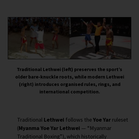
Traditional Lethwei (left) preserves the sport’s
older bare-knuckle roots, while modern Lethwei
(right) introduces organised rules, rings, and
international competition.
Traditional
Lethwei
follows the
Yoe Yar
ruleset
(
Myanma Yoe Yar Lethwei
— “Myanmar
Traditional Boxing”), which historically