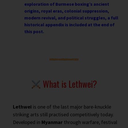
exploration of Burmese boxing’s ancient
origins, royal eras, colonial suppression,
modern revival, and political struggles, a full
historical appendix is included at the end of
this post.
What is Lethwei?
Lethwei
is one of the last major bare-knuckle
striking arts still practised competitively today.
Developed in
Myanmar
through warfare, festival