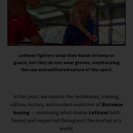
Lethwei fighters wrap their hands in hemp or
gauze, but they do not wear gloves, emphasizing
the raw and unfiltered nature of the sport.
In this post, we explore the techniques, training,
culture, history, and modern evolution of
Burmese
boxing
— examining what makes
Lethwei
both
feared and respected throughout the martial arts
world.