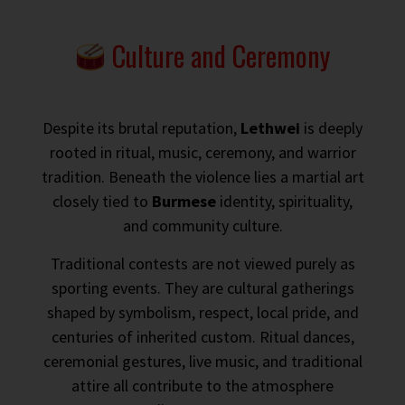
Culture and Ceremony
Despite its brutal reputation,
Lethwei
is deeply
rooted in ritual, music, ceremony, and warrior
tradition. Beneath the violence lies a martial art
closely tied to
Burmese
identity, spirituality,
and community culture.
Traditional contests are not viewed purely as
sporting events. They are cultural gatherings
shaped by symbolism, respect, local pride, and
centuries of inherited custom. Ritual dances,
ceremonial gestures, live music, and traditional
attire all contribute to the atmosphere