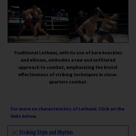
Traditional Lethwei, with its use of bare knuckles
and elbows, embodies a raw and unfiltered
approach to combat, emphasizing the brutal
effectiveness of striking techniques in close-
quarters combat.
For more on characteristics of Lethwei. Click on the
links below.
Striking Style and Rhythm