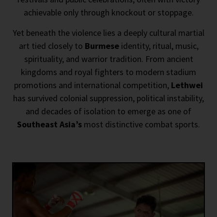
achievable only through knockout or stoppage.
Yet beneath the violence lies a deeply cultural martial
art tied closely to
Burmese
identity, ritual, music,
spirituality, and warrior tradition. From ancient
kingdoms and royal fighters to modern stadium
promotions and international competition,
Lethwei
has survived colonial suppression, political instability,
and decades of isolation to emerge as one of
Southeast Asia’s
most distinctive combat sports.