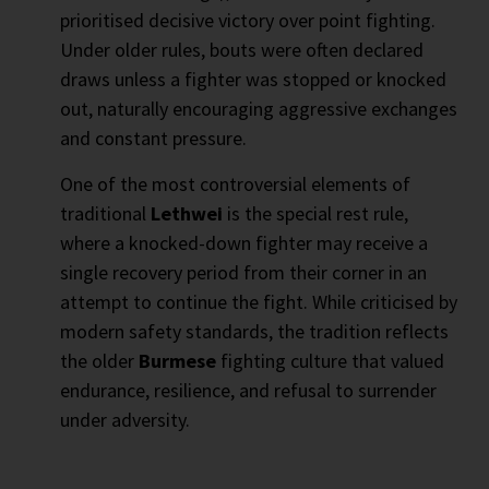
prioritised decisive victory over point fighting.
Under older rules, bouts were often declared
draws unless a fighter was stopped or knocked
out, naturally encouraging aggressive exchanges
and constant pressure.
One of the most controversial elements of
traditional
Lethwei
is the special rest rule,
where a knocked-down fighter may receive a
single recovery period from their corner in an
attempt to continue the fight. While criticised by
modern safety standards, the tradition reflects
the older
Burmese
fighting culture that valued
endurance, resilience, and refusal to surrender
under adversity.