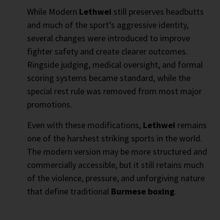
While Modern
Lethwei
still preserves headbutts
and much of the sport’s aggressive identity,
several changes were introduced to improve
fighter safety and create clearer outcomes.
Ringside judging, medical oversight, and formal
scoring systems became standard, while the
special rest rule was removed from most major
promotions.
Even with these modifications,
Lethwei
remains
one of the harshest striking sports in the world.
The modern version may be more structured and
commercially accessible, but it still retains much
of the violence, pressure, and unforgiving nature
that define traditional
Burmese boxing
.