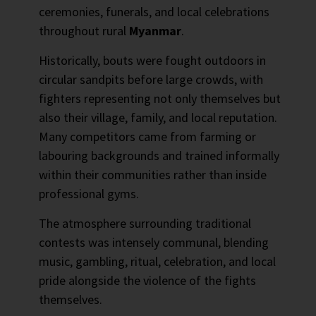
ceremonies, funerals, and local celebrations
throughout rural
Myanmar
.
Historically, bouts were fought outdoors in
circular sandpits before large crowds, with
fighters representing not only themselves but
also their village, family, and local reputation.
Many competitors came from farming or
labouring backgrounds and trained informally
within their communities rather than inside
professional gyms.
The atmosphere surrounding traditional
contests was intensely communal, blending
music, gambling, ritual, celebration, and local
pride alongside the violence of the fights
themselves.