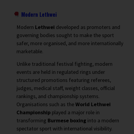
Modern Lethwei
Modern
Lethwei
developed as promoters and
governing bodies sought to make the sport
safer, more organised, and more internationally
marketable.
Unlike traditional festival fighting, modern
events are held in regulated rings under
structured promotions featuring referees,
judges, medical staff, weight classes, official
rankings, and championship systems.
Organisations such as the
World Lethwei
Championship
played a major role in
transforming
Burmese boxing
into a modern
spectator sport with international visibility.