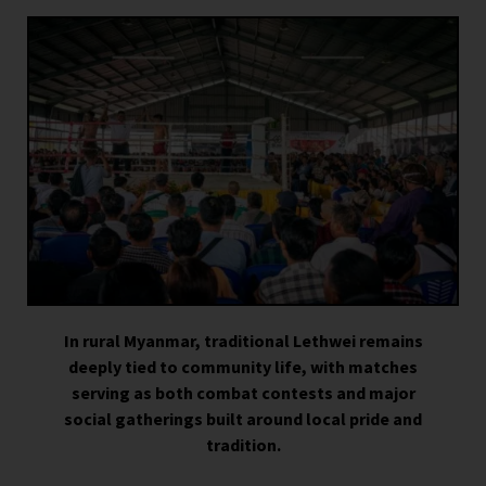
In rural Myanmar, traditional Lethwei remains
deeply tied to community life, with matches
serving as both combat contests and major
social gatherings built around local pride and
tradition.