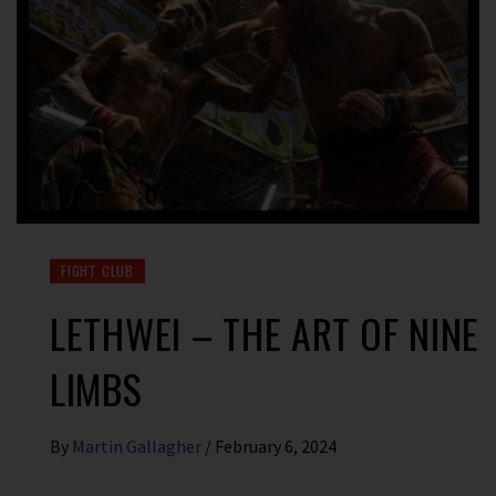
FIGHT CLUB
LETHWEI – THE ART OF NINE
LIMBS
By
Martin Gallagher
/
February 6, 2024