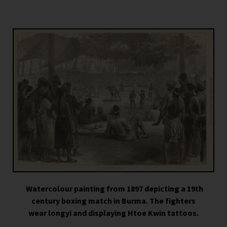
Watercolour painting from 1897 depicting a 19th
century boxing match in Burma. The fighters
wear longyi and displaying Htoe Kwin tattoos.