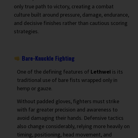
only true path to victory, creating a combat
culture built around pressure, damage, endurance,
and decisive finishes rather than cautious scoring
strategies.
Bare-Knuckle Fighting
One of the defining features of
Lethwei
is its
traditional use of bare fists wrapped only in
hemp or gauze.
Without padded gloves, fighters must strike
with far greater precision and awareness to
avoid damaging their hands. Defensive tactics
also change considerably, relying more heavily on
timing, positioning, head movement, and