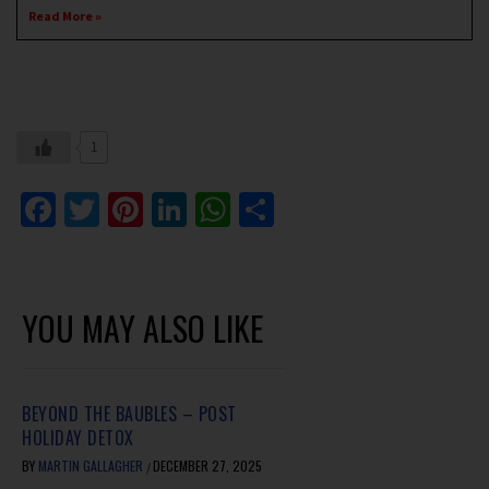
Read More »
1
Facebook
Twitter
Pinterest
LinkedIn
WhatsApp
Share
YOU MAY ALSO LIKE
BEYOND THE BAUBLES – POST
HOLIDAY DETOX
BY
MARTIN GALLAGHER
DECEMBER 27, 2025
/