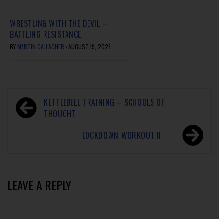
WRESTLING WITH THE DEVIL –
BATTLING RESISTANCE
BY
MARTIN GALLAGHER
AUGUST 19, 2025
/
KETTLEBELL TRAINING – SCHOOLS OF
THOUGHT
LOCKDOWN WORKOUT II
LEAVE A REPLY