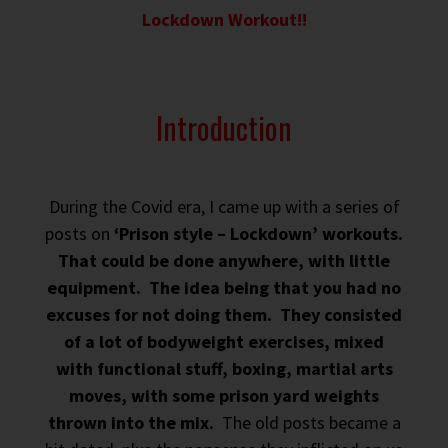
Lockdown Workout!!
Introduction
During the Covid era, I came up with a series of
posts on
‘Prison style – Lockdown’ workouts.
That could be done anywhere, with little
equipment. The idea being that you had no
excuses for not doing them. They consisted
of a lot of bodyweight exercises, mixed
with functional stuff, boxing, martial arts
moves, with some prison yard weights
thrown into the mix.
The old posts became a