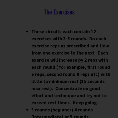
The Exercises
These circuits each contain 12
exercises with 3-5 rounds.
Do each
exercise reps as prescribed and flow
from one exercise to the next. Each
exercise will increase by 2 reps with
each round ( for example, first round
6 reps, second round 8 reps etc) with
little to minimum rest (15 seconds
max rest). Concentrate on good
effort and technique and try not to
exceed rest times. Keep going.
3 rounds (beginner) 4 rounds
(intermediate) or 5 rounds