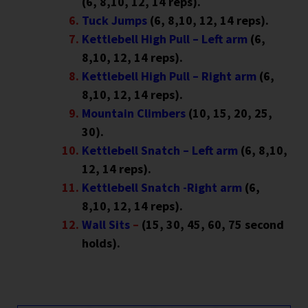
(6, 8,10, 12, 14 reps).
Tuck Jumps
(6, 8,10, 12, 14 reps).
Kettlebell High Pull – Left arm
(6,
8,10, 12, 14 reps).
Kettlebell High Pull – Right arm
(6,
8,10, 12, 14 reps).
Mountain Climbers
(10, 15, 20, 25,
30).
Kettlebell Snatch – Left arm
(6, 8,10,
12, 14 reps).
Kettlebell Snatch -Right arm
(6,
8,10, 12, 14 reps).
Wall Sits
–
(15, 30, 45, 60, 75 second
holds).