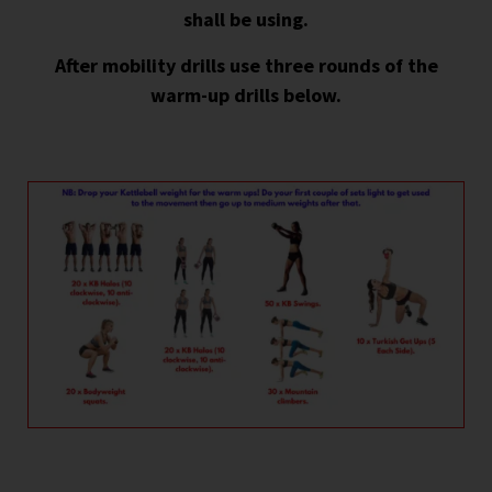
shall be using.
After mobility drills use three rounds of the
warm-up drills below.