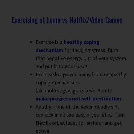
Exercising at home vs Netflix/Video Games
Exercise is a
healthy coping
mechanism
for tackling stress. Burn
that negative energy out of your system
and put it to good use!
Exercise keeps you away from unhealthy
coping mechanisms
(alcohol/drugs/cigarettes).
Aim to
make progress not self-destruction
.
Apathy – one of the seven deadly sins
can kick in all too easy if you let it.
Turn
Netflix off, at least for an hour and get
active!