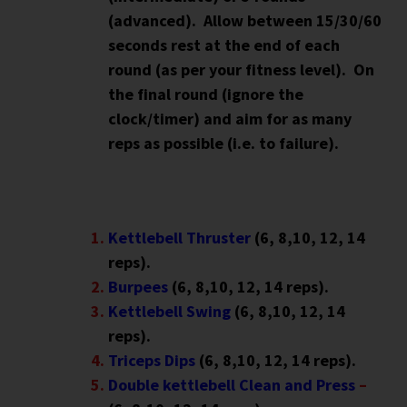
(advanced). Allow between 15/30/60
seconds rest at the end of each
round (as per your fitness level). On
the final round (ignore the
clock/timer) and aim for as many
reps as possible (i.e. to failure).
Kettlebell Thruster
(6, 8,10, 12, 14
reps).
Burpees
(6, 8,10, 12, 14 reps).
Kettlebell Swing
(6, 8,10, 12, 14
reps).
Triceps Dips
(6, 8,10, 12, 14 reps).
Double kettlebell Clean and Press
–