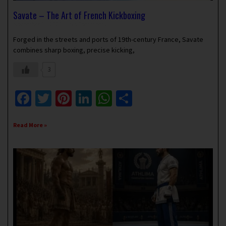
Savate – The Art of French Kickboxing
November 18, 2024
No Comments
Forged in the streets and ports of 19th-century France, Savate
combines sharp boxing, precise kicking,
3
Facebook
Twitter
Pinterest
LinkedIn
WhatsApp
Share
Read More »