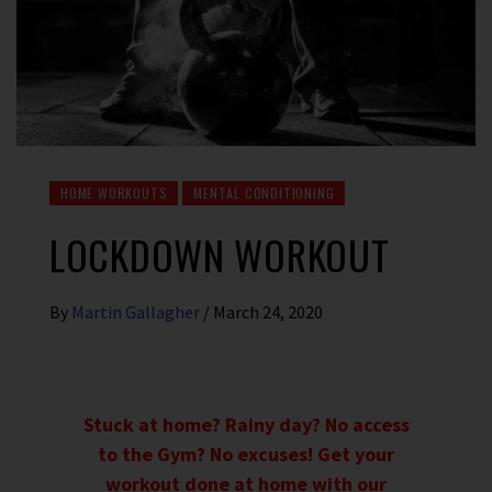
HOME WORKOUTS
MENTAL CONDITIONING
LOCKDOWN WORKOUT
By
Martin Gallagher
/
March 24, 2020
Stuck at home? Rainy day? No access
to the Gym? No excuses! Get your
workout done at home with our