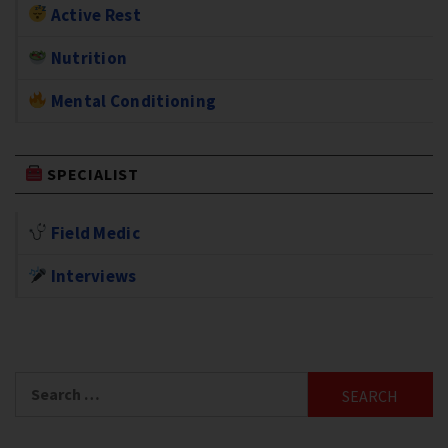
Active Rest
Nutrition
Mental Conditioning
SPECIALIST
Field Medic
Interviews