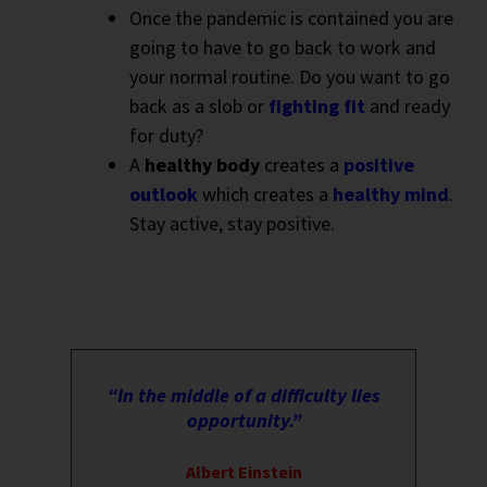
Once the pandemic is contained you are
going to have to go back to work and
your normal routine. Do you want to go
back as a slob or
fighting fit
and ready
for duty?
A
healthy body
creates a
positive
outlook
which creates a
healthy mind
.
Stay active, stay positive.
“In the middle of a difficulty lies
opportunity.”
Albert Einstein