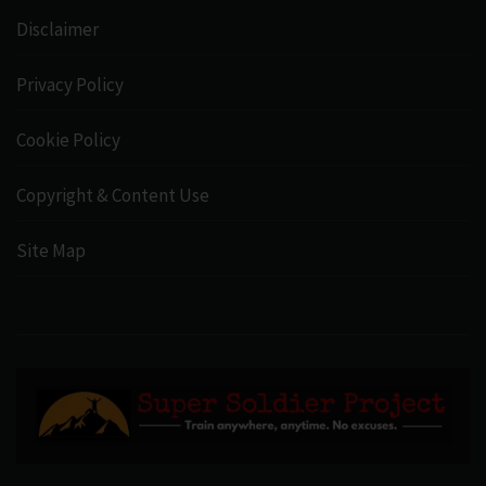
Disclaimer
Privacy Policy
Cookie Policy
Copyright & Content Use
Site Map