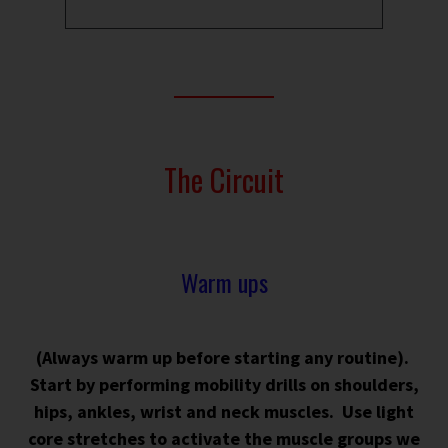
The Circuit
Warm ups
(Always warm up before starting any routine).
Start by p
erforming mobility drills on shoulders,
hips, ankles, wrist and neck muscles. Use light
core stretches to activate the muscle groups we