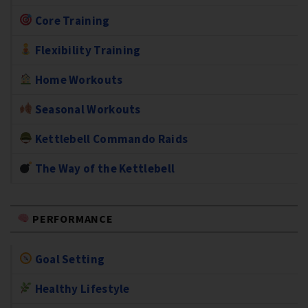
Core Training
Flexibility Training
Home Workouts
Seasonal Workouts
Kettlebell Commando Raids
The Way of the Kettlebell
PERFORMANCE
Goal Setting
Healthy Lifestyle