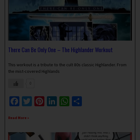
There Can Be Only One – The Highlander Workout
March 3, 2025
No Comments
This workout is a tribute to the cult 80s classic Highlander. From
the mist-covered Highlands
0
Facebook
Twitter
Pinterest
LinkedIn
WhatsApp
Share
Read More »