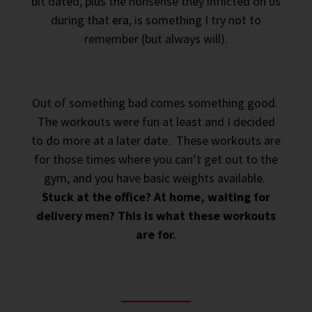
bit dated, plus the nonsense they inflicted on us
during that era, is something I try not to
remember (but always will).
Out of something bad comes something good.
The workouts were fun at least and I decided
to do more at a later date. These workouts are
for those times where you can’t get out to the
gym, and you have basic weights available.
Stuck at the office? At home, waiting for
delivery men? This is what these workouts
are for.