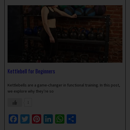
Kettlebell for Beginners
July 10, 2019
1 Comment
Kettlebells are a game-changer in functional training. In this post,
we explore why they’re so
1
Facebook
Twitter
Pinterest
LinkedIn
WhatsApp
Share