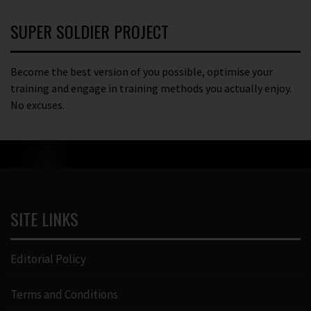
SUPER SOLDIER PROJECT
Become the best version of you possible, optimise your
training and engage in training methods you actually enjoy.
No excuses.
SITE LINKS
Editorial Policy
Terms and Conditions