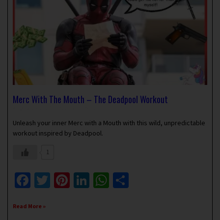
Merc With The Mouth – The Deadpool Workout
August 23, 2024
No Comments
Unleash your inner Merc with a Mouth with this wild, unpredictable
workout inspired by Deadpool.
1
Facebook
Twitter
Pinterest
LinkedIn
WhatsApp
Share
Read More »