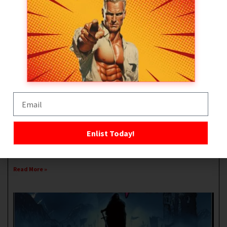
Black Ledger – The Deathstroke Workout
February 20, 2026
No Comments
Welcome to Black Ledger – The Deathstroke Workout. Inspired by
DC’s ultimate anti-hero, Deathstroke, this
0
Enlist Today!
Facebook
Twitter
Pinterest
LinkedIn
WhatsApp
Share
Read More »