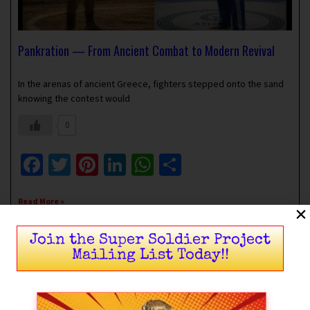
Pankration — From Ancient Combat to Modern Revival
April 12, 2024
No Comments
In the arenas of ancient Greece, fighters stepped onto the sand
knowing the contest would
0
Facebook
Twitter
Pinterest
LinkedIn
WhatsApp
Share
Read More »
Join the Super Soldier Project
Mailing List Today!!