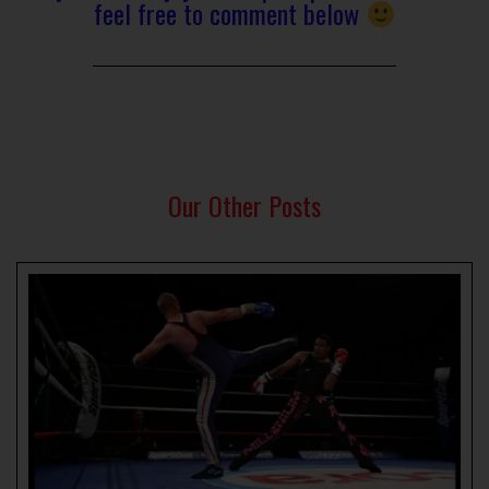
feel free to comment below
Our Other Posts