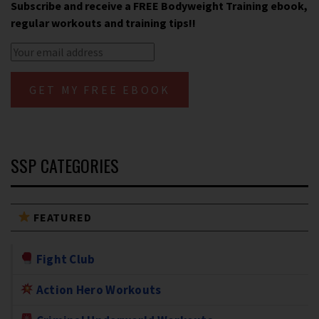
Subscribe and receive a FREE Bodyweight Training ebook,
regular workouts and training tips!!
SSP CATEGORIES
FEATURED
Fight Club
Action Hero Workouts