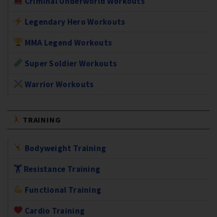
Criminal Underworld Workouts
Legendary Hero Workouts
MMA Legend Workouts
Super Soldier Workouts
Warrior Workouts
TRAINING
Bodyweight Training
🏋️ Resistance Training
Functional Training
Cardio Training