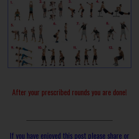
After your prescribed rounds you are done!
If you have enjoyed this post please share or