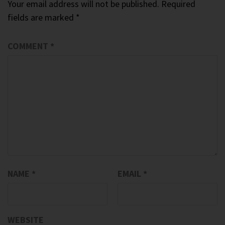
Your email address will not be published.
Required
fields are marked
*
COMMENT
*
NAME
*
EMAIL
*
WEBSITE