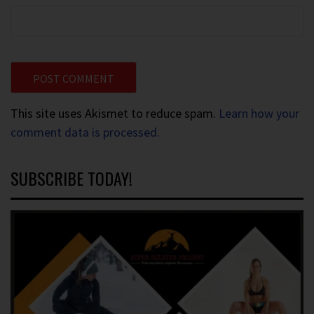
This site uses Akismet to reduce spam.
Learn how your
comment data is processed.
SUBSCRIBE TODAY!