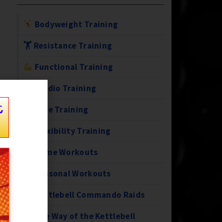
Bodyweight Training
🏋️ Resistance Training
Functional Training
Cardio Training
t
Core Training
Flexibility Training
Home Workouts
Seasonal Workouts
Kettlebell Commando Raids
The Way of the Kettlebell