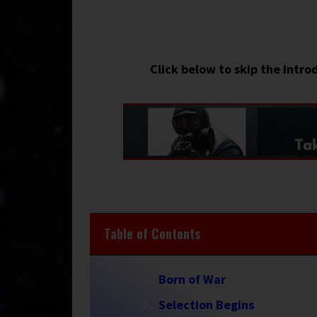
Click below to skip the intro
Table of Contents
Born of War
Selection Begins