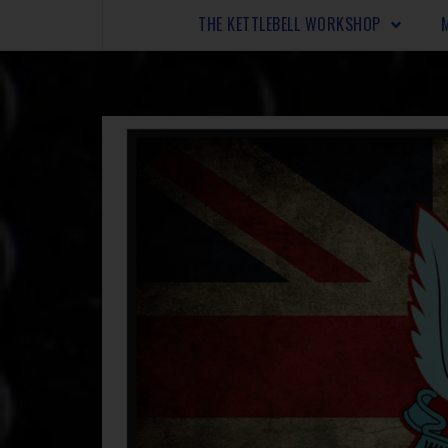
THE KETTLEBELL WORKSHOP