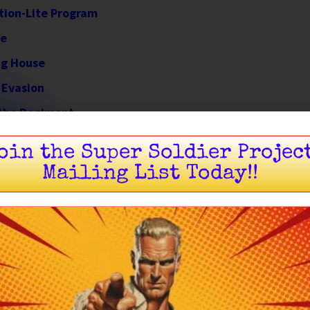
tion-Lite Program
ce
ing House
 Evasion
 the Regiment
ection
oin the Super Soldier Projec
Mailing List Today!!
Born of War
 out of chaos — forged in the fires of
World War II