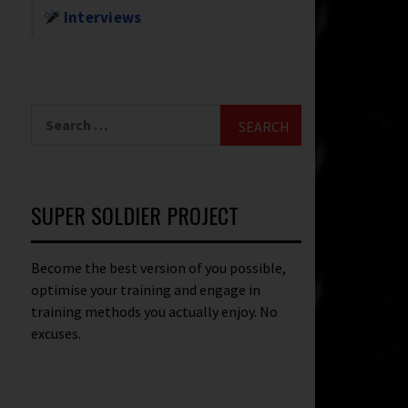
Interviews
SUPER SOLDIER PROJECT
Become the best version of you possible,
optimise your training and engage in
training methods you actually enjoy. No
excuses.