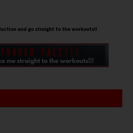
duction and go straight to the workouts!!