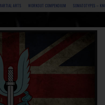
MARTIAL ARTS
WORKOUT COMPENDIUM
SOMATOTYPES – KN