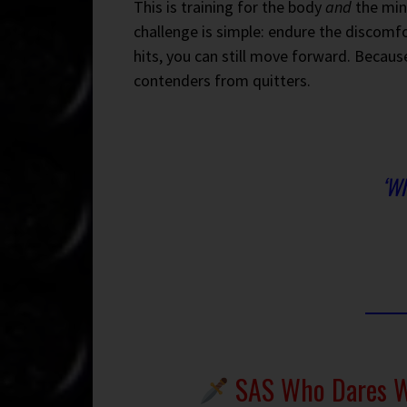
This is training for the body
and
the min
challenge is simple: endure the discomf
hits, you can still move forward. Becaus
contenders from quitters.
‘Wh
SAS Who Dares Wi