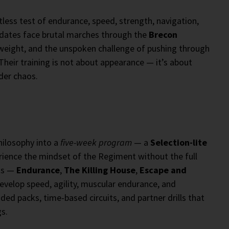
ntless test of endurance, speed, strength, navigation,
idates face brutal marches through the
Brecon
g weight, and the unspoken challenge of pushing through
eir training is not about appearance — it’s about
der chaos.
philosophy into a
five-week program
— a
Selection-lite
rience the mindset of the Regiment without the full
ts —
Endurance
,
The Killing House
,
Escape and
evelop speed, agility, muscular endurance, and
aded packs, time-based circuits, and partner drills that
s.