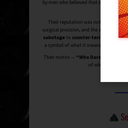
by men who believed that courage, cun
mac
Their reputation was not built on talk
surgical precision, and the ability to o
sabotage
to
counter-terrorism
, from
a symbol of what it means to be an elite
Their motto —
“Who Dares Wins”
— is
of who you are whe
Se