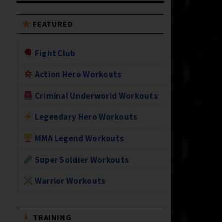
FEATURED
Fight Club
Action Hero Workouts
Criminal Underworld Workouts
Legendary Hero Workouts
MMA Legend Workouts
Super Soldier Workouts
Warrior Workouts
TRAINING