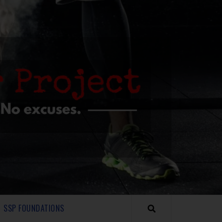
SSP FOUNDATIONS