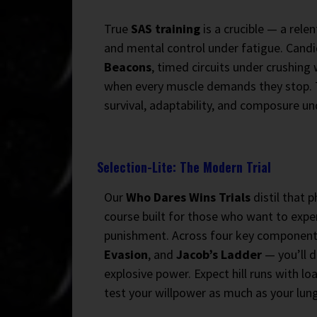
True
SAS training
is a crucible — a rele
and mental control under fatigue. Cand
Beacons
, timed circuits under crushin
when every muscle demands they stop. Th
survival, adaptability, and composure un
Selection-Lite: The Modern Trial
Our
Who Dares Wins Trials
distil that 
course built for those who want to expe
punishment. Across four key componen
Evasion
, and
Jacob’s Ladder
— you’ll d
explosive power. Expect hill runs with lo
test your willpower as much as your lung