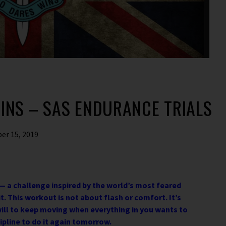
INS – SAS ENDURANCE TRIALS
er 15, 2019
— a challenge inspired by the world’s most feared
. This workout is not about flash or comfort. It’s
ill to keep moving when everything in you wants to
ipline to do it again tomorrow.