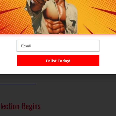
ning, and endurance could achieve what numbers and
hines could not.
 or theatrics but on
results
— lightning-fast raids,
perate unseen, unheard, and unstoppable. From
desert
jungle warfare
to
urban assaults
, the SAS became
 warrior: quiet, professional, and utterly relentless.
 more than a slogan. It’s a creed. A challenge. A test
n there’s nowhere left to hide.
Enlist Today!
lection Begins