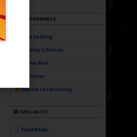
PERFORMANCE
Goal Setting
Healthy Lifestyle
Active Rest
Nutrition
Mental Conditioning
SPECIALIST
Field Medic