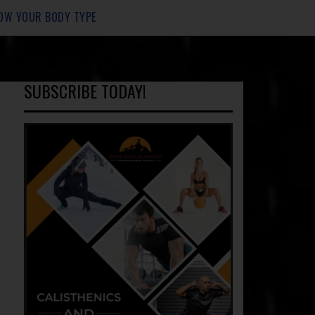
OW YOUR BODY TYPE
SUBSCRIBE TODAY!