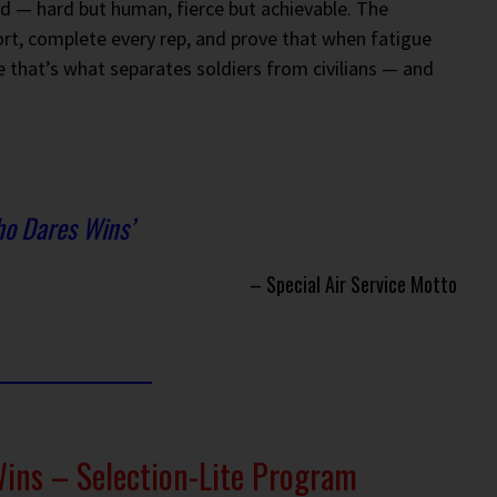
d — hard but human, fierce but achievable. The
ort, complete every rep, and prove that when fatigue
e that’s what separates soldiers from civilians — and
o Dares Wins’
– Special Air Service Motto
ns – Selection-Lite Program