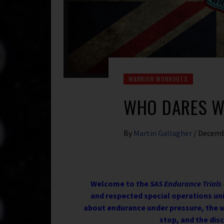
WARRIOR WORKOUTS
WHO DARES W
By
Martin Gallagher
/
Decemb
Welcome to the
SAS Endurance Trials
and respected special operations unit
about endurance under pressure, the w
stop, and the disc