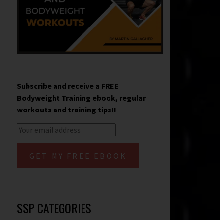
Subscribe and receive a FREE
Bodyweight Training ebook, regular
workouts and training tips!!
SSP CATEGORIES