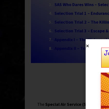
SAS Who Dares Wins – Selec
Selection Trial 1 – Enduran
Selection Trial 2 – The Kill
Selection Trial 3 – Escape &
Appendix I – The History of
Appendix II – Training & Sel
J
The
Special Air Service (SAS)
was born