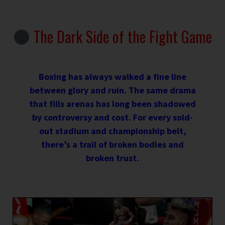
The Dark Side of the Fight Game
Boxing has always walked a fine line
between glory and ruin. The same drama
that fills arenas has long been shadowed
by controversy and cost. For every sold-
out stadium and championship belt,
there’s a trail of broken bodies and
broken trust.