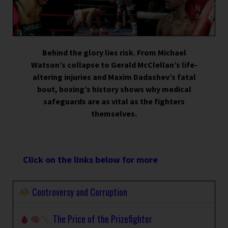
Behind the glory lies risk. From Michael
Watson’s collapse to Gerald McClellan’s life-
altering injuries and Maxim Dadashev’s fatal
bout, boxing’s history shows why medical
safeguards are as vital as the fighters
themselves.
Click on the links below for more
Controversy and Corruption
The Price of the Prizefighter