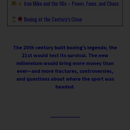
Iron Mike and the 90s – Power, Fame, and Chaos
Boxing at the Century’s Close
The 20th century built boxing’s legends; the
21st would test its survival. The new
millennium would bring more money than
ever—and more fractures, controversies,
and questions about where the sport was
headed.