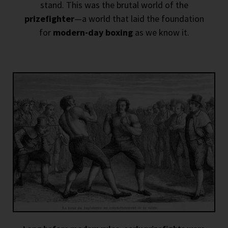
stand. This was the brutal world of the
prizefighter
—a world that laid the foundation
for
modern-day boxing
as we know it.