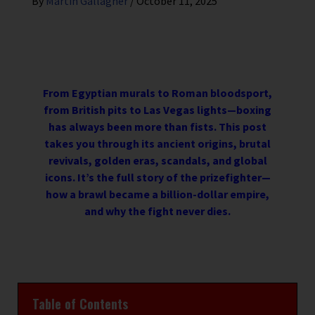
By
Martin Gallagher
/
October 11, 2025
From Egyptian murals to Roman bloodsport,
from British pits to Las Vegas lights—boxing
has always been more than fists. This post
takes you through its ancient origins, brutal
revivals, golden eras, scandals, and global
icons. It’s the full story of the prizefighter—
how a brawl became a billion-dollar empire,
and why the fight never dies.
Table of Contents