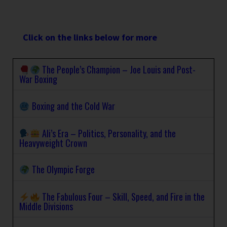
Click on the links below for more
The People’s Champion – Joe Louis and Post-
War Boxing
Boxing and the Cold War
Ali’s Era – Politics, Personality, and the
Heavyweight Crown
The Olympic Forge
The Fabulous Four – Skill, Speed, and Fire in the
Middle Divisions