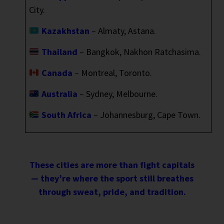
City.
Kazakhstan
– Almaty, Astana.
Thailand
– Bangkok, Nakhon Ratchasima.
Canada
– Montreal, Toronto.
Australia
– Sydney, Melbourne.
South Africa
– Johannesburg, Cape Town.
These cities are more than fight capitals
— they’re where the sport still breathes
through sweat, pride, and tradition.