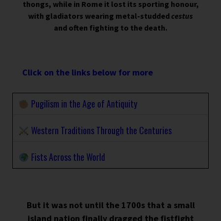
thongs, while in Rome it lost its sporting honour,
with gladiators wearing metal-studded
cestus
and often fighting to the death.
Click on the links below for more
Pugilism in the Age of Antiquity
Western Traditions Through the Centuries
Fists Across the World
But it was not until the 1700s that a small
island nation finally dragged the fistfight