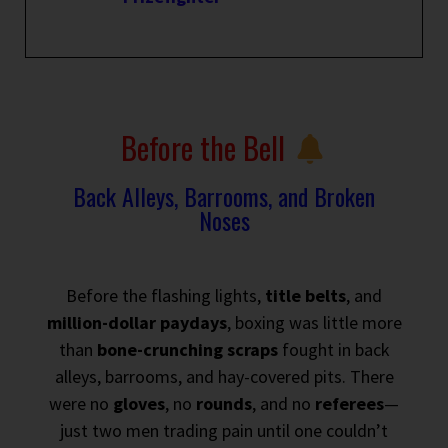
Before the Bell
Back Alleys, Barrooms, and Broken
Noses
Before the flashing lights,
title belts
, and
million-dollar paydays
, boxing was little more
than
bone-crunching scraps
fought in back
alleys, barrooms, and hay-covered pits. There
were no
gloves
, no
rounds
, and no
referees
—
just two men trading pain until one couldn’t