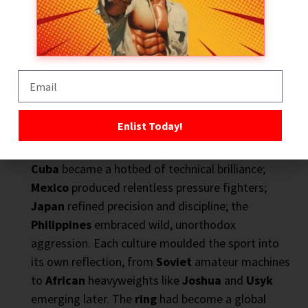
International Boxing – The World Takes Notice
By the
20th century
,
Britain’s colonial reach
,
Enlist Today!
US military presence
, and global
media
carried
boxing
far beyond its
Anglo-American
roots.
Cuba
became a hotbed of technical brilliance;
Mexico
produced relentless pressure fighters;
Japan
refined precision and discipline; the
Philippines
embraced wild, unorthodox
aggression. Each culture moulded the sport into
its own reflection, from
Soviet
amateur machines
to
African
heavyweights like
Joshua
and
Usyk
emerging later. The
ring
had become a global