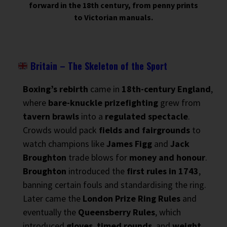
forward in the 18th century, from penny prints
to Victorian manuals.
Britain – The Skeleton of the Sport
Boxing’s rebirth
came in
18th-century England
,
where
bare-knuckle prizefighting
grew from
tavern brawls
into a
regulated spectacle
.
Crowds would pack
fields and fairgrounds
to
watch champions like
James Figg
and
Jack
Broughton
trade blows for
money and honour
.
Broughton
introduced the
first rules in 1743
,
banning certain fouls and standardising the ring.
Later came the
London Prize Ring Rules
and
eventually the
Queensberry Rules
, which
introduced
gloves
,
timed rounds
, and
weight