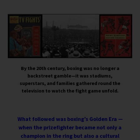
By the 20th century, boxing was no longer a
backstreet gamble—it was stadiums,
superstars, and families gathered round the
television to watch the fight game unfold.
What followed was boxing’s Golden Era —
when the prizefighter became not only a
champion in the ring but also a cultural