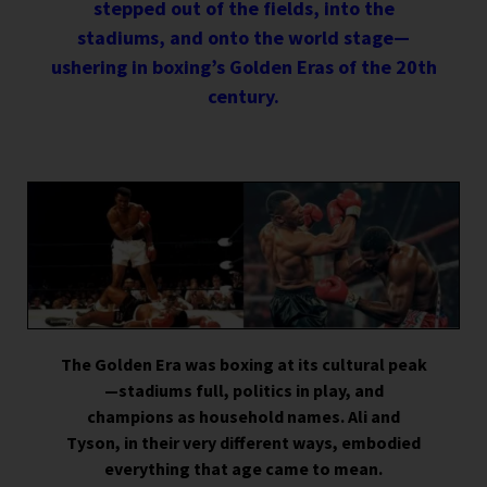
stepped out of the fields, into the
stadiums, and onto the world stage—
ushering in boxing’s Golden Eras of the 20th
century.
The Golden Era was boxing at its cultural peak
—stadiums full, politics in play, and
champions as household names. Ali and
Tyson, in their very different ways, embodied
everything that age came to mean.