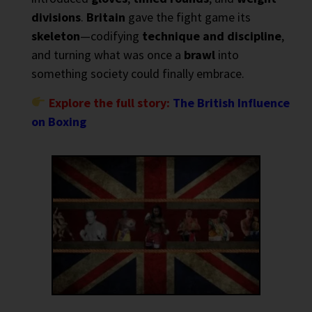
divisions
.
Britain
gave the fight game its
skeleton
—codifying
technique and discipline
,
and turning what was once a
brawl
into
something society could finally embrace.
Explore the full story:
The British Influence
on Boxing