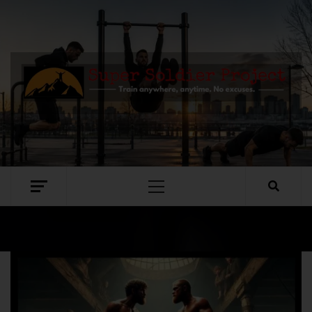
SUPER SOLDIER PROJECT
TRAIN ANYWHERE, ANYTIME. NO EXCUSES