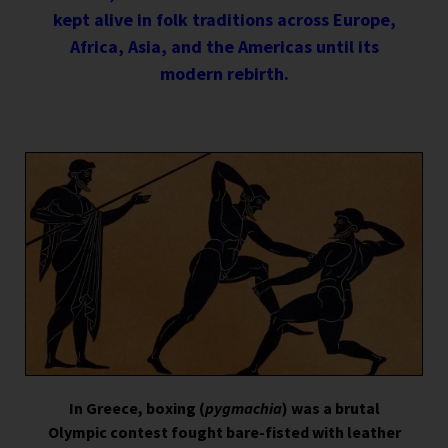
kept alive in folk traditions across Europe,
Africa, Asia, and the Americas until its
modern rebirth.
In Greece, boxing (
pygmachia
) was a brutal
Olympic contest fought bare-fisted with leather