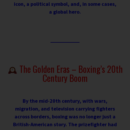
icon, a political symbol, and, in some cases,
a global hero.
The Golden Eras – Boxing’s 20th
Century Boom
By the mid-20th century, with wars,
migration, and television carrying fighters
across borders, boxing was no longer just a
British-American story. The prizefighter had