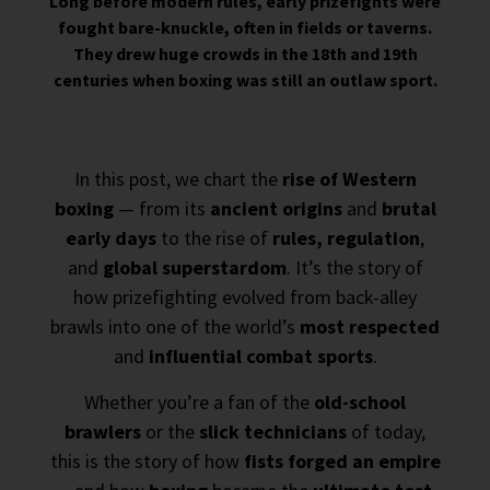
Long before modern rules, early prizefights were
fought bare-knuckle, often in fields or taverns.
They drew huge crowds in the 18th and 19th
centuries when boxing was still an outlaw sport.
In this post, we chart the
rise of Western
boxing
— from its
ancient origins
and
brutal
early days
to the rise of
rules, regulation
,
and
global superstardom
. It’s the story of
how prizefighting evolved from back-alley
brawls into one of the world’s
most respected
and
influential combat sports
.
Whether you’re a fan of the
old-school
brawlers
or the
slick technicians
of today,
this is the story of how
fists forged an empire