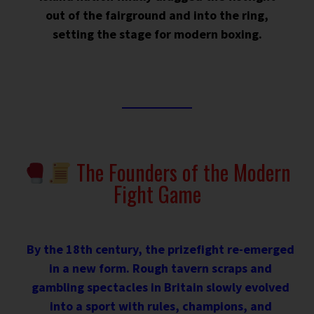
out of the fairground and into the ring,
setting the stage for modern boxing.
The Founders of the Modern
Fight Game
By the 18th century, the prizefight re-emerged
in a new form. Rough tavern scraps and
gambling spectacles in Britain slowly evolved
into a sport with rules, champions, and