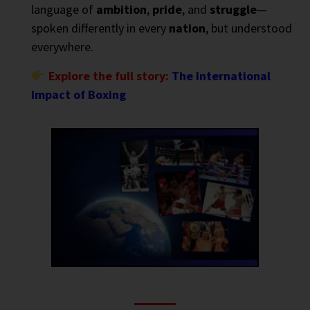
language of
ambition
,
pride
, and
struggle
—
spoken differently in every
nation
, but understood
everywhere.
Explore the full story:
The International
Impact of Boxing