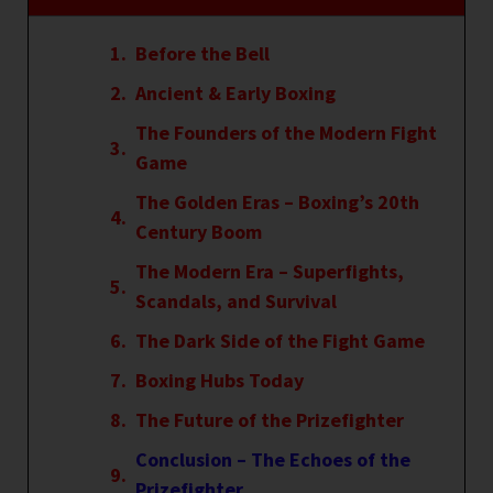
Before the Bell
Ancient & Early Boxing
The Founders of the Modern Fight
Game
The Golden Eras – Boxing’s 20th
Century Boom
The Modern Era – Superfights,
Scandals, and Survival
The Dark Side of the Fight Game
Boxing Hubs Today
The Future of the Prizefighter
Conclusion – The Echoes of the
Prizefighter