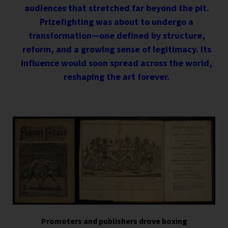
audiences that stretched far beyond the pit.
Prizefighting was about to undergo a
transformation—one defined by structure,
reform, and a growing sense of legitimacy. Its
influence would soon spread across the world,
reshaping the art forever.
Promoters and publishers drove boxing