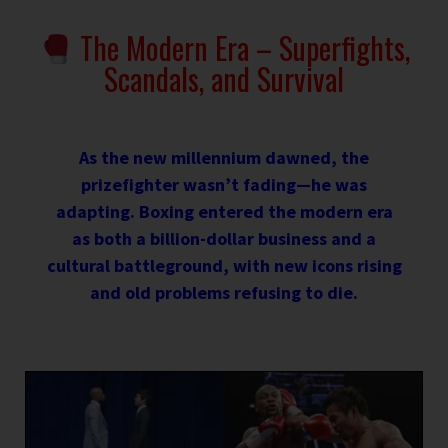
The Modern Era – Superfights,
Scandals, and Survival
As the new millennium dawned, the
prizefighter wasn’t fading—he was
adapting. Boxing entered the modern era
as both a billion-dollar business and a
cultural battleground, with new icons rising
and old problems refusing to die.