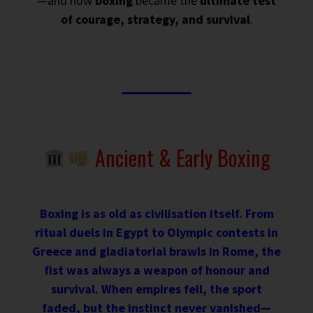
—and how
boxing
became the
ultimate test
of courage, strategy, and survival
.
Ancient & Early Boxing
Boxing is as old as civilisation itself. From
ritual duels in Egypt to Olympic contests in
Greece and gladiatorial brawls in Rome, the
fist was always a weapon of honour and
survival. When empires fell, the sport
faded, but the instinct never vanished—