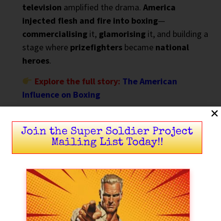
television
amplified the drama.
America
injected flesh and fire into boxing
—
commercialising
it,
glamorising
it, and building a
stage where
prizefighters
became
national
heroes
.
Explore the full story:
The American
Influence on Boxing
Join the Super Soldier Project
Mailing List Today!!