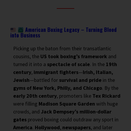
American Boxing Legacy – Turning Blood
into Business
Picking up the baton from their transatlantic
cousins, the
US took boxing’s framework
and
turned it into a
spectacle of scale
. In the
19th
century
,
immigrant fighters
—
Irish, Italian,
Jewish
—battled for
survival and pride
in the
gyms of New York, Philly, and Chicago
. By the
early 20th century
, promoters like
Tex Rickard
were filling
Madison Square Garden
with huge
crowds, and
Jack Dempsey’s million-dollar
gates
proved boxing could outdraw any sport in
America
.
Hollywood
,
newspapers
, and later