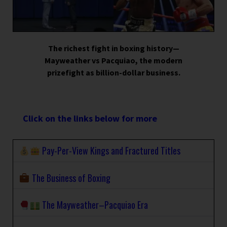
The richest fight in boxing history—
Mayweather vs Pacquiao, the modern
prizefight as billion-dollar business.
Click on the links below for more
Pay-Per-View Kings and Fractured Titles
The Business of Boxing
The Mayweather–Pacquiao Era