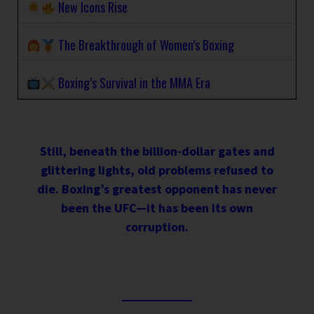
New Icons Rise
The Breakthrough of Women’s Boxing
Boxing’s Survival in the MMA Era
Still, beneath the billion-dollar gates and
glittering lights, old problems refused to
die. Boxing’s greatest opponent has never
been the UFC—it has been its own
corruption.