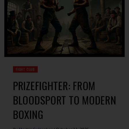
FIGHT CLUB
PRIZEFIGHTER: FROM
BLOODSPORT TO MODERN
BOXING