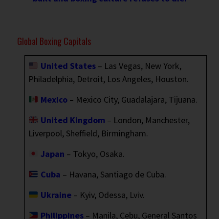
Global Boxing Capitals
United States
– Las Vegas, New York,
Philadelphia, Detroit, Los Angeles, Houston.
Mexico
– Mexico City, Guadalajara, Tijuana.
United Kingdom
– London, Manchester,
Liverpool, Sheffield, Birmingham.
Japan
– Tokyo, Osaka.
Cuba
– Havana, Santiago de Cuba.
Ukraine
– Kyiv, Odessa, Lviv.
Philippines
– Manila, Cebu, General Santos