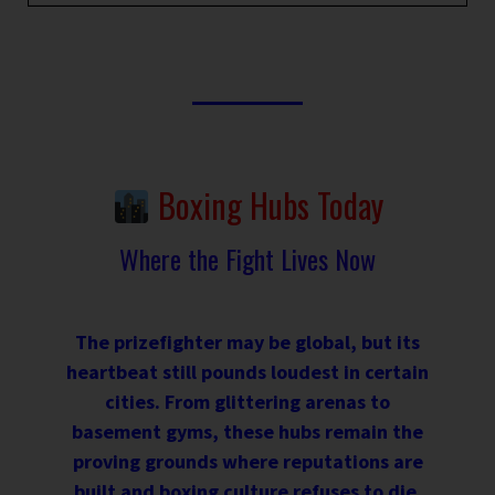
Boxing Hubs Today
Where the Fight Lives Now
The prizefighter may be global, but its
heartbeat still pounds loudest in certain
cities. From glittering arenas to
basement gyms, these hubs remain the
proving grounds where reputations are
built and boxing culture refuses to die.