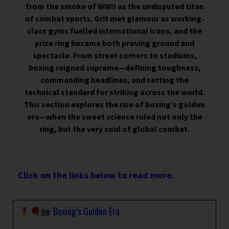
from the smoke of WWII as the undisputed titan
of combat sports. Grit met glamour as working-
class gyms fuelled international icons, and the
prize ring became both proving ground and
spectacle. From street corners to stadiums,
boxing reigned supreme—defining toughness,
commanding headlines, and setting the
technical standard for striking across the world.
This section explores the rise of boxing’s golden
era—when the sweet science ruled not only the
ring, but the very soul of global combat.
Click on the links below to read more.
Boxing’s Golden Era