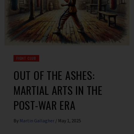
FIGHT CLUB
OUT OF THE ASHES:
MARTIAL ARTS IN THE
POST-WAR ERA
By
Martin Gallagher
/
May 1, 2025