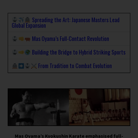
Spreading the Art: Japanese Masters Lead
Global Expansion
Mas Oyama’s Full-Contact Revolution
Building the Bridge to Hybrid Striking Sports
From Tradition to Combat Evolution
Mas Oyama’s Kyokushin Karate emphasised full-