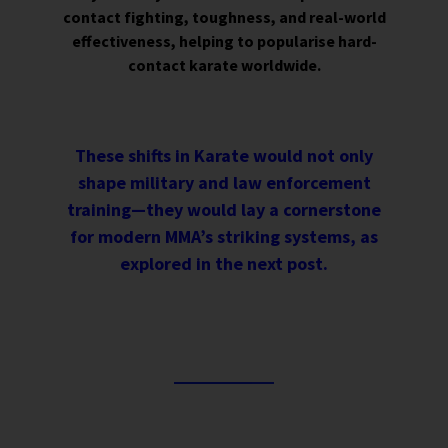
contact fighting, toughness, and real-world
effectiveness, helping to popularise hard-
contact karate worldwide.
These shifts in Karate would not only
shape military and law enforcement
training—they would lay a cornerstone
for modern MMA’s striking systems, as
explored in the next post.