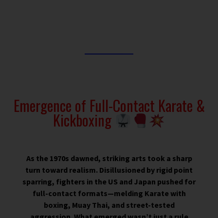
Emergence of Full-Contact Karate &
Kickboxing
As the 1970s dawned, striking arts took a sharp
turn toward realism. Disillusioned by rigid point
sparring, fighters in the US and Japan pushed for
full-contact formats—melding Karate with
boxing, Muay Thai, and street-tested
aggression. What emerged wasn’t just a rule