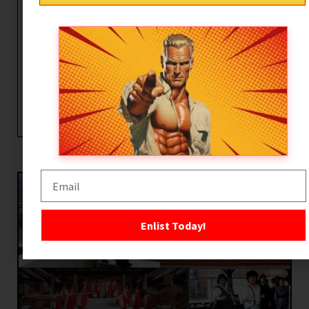
Kung Fu Craze in Hollywood
Cultural Lightning Rods: Rocky and The
Karate Kid
Enter the Ninja
80’s-90’s The Age of the Action Hero
Enlist Today!