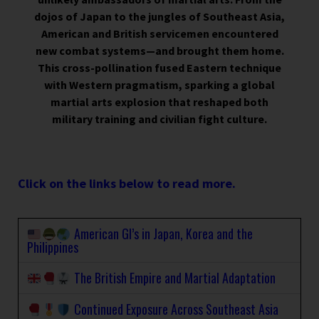
dojos of Japan to the jungles of Southeast Asia,
American and British servicemen encountered
new combat systems—and brought them home.
This cross-pollination fused Eastern technique
with Western pragmatism, sparking a global
martial arts explosion that reshaped both
military training and civilian fight culture.
Click on the links below to read more.
American GI’s in Japan, Korea and the
Philippines
The British Empire and Martial Adaptation
Continued Exposure Across Southeast Asia