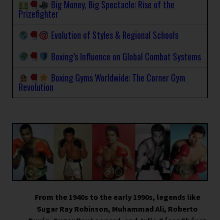
Big Money, Big Spectacle: Rise of the
Prizefighter
Evolution of Styles & Regional Schools
Boxing’s Influence on Global Combat Systems
Boxing Gyms Worldwide: The Corner Gym
Revolution
From the 1940s to the early 1990s, legends like
Sugar Ray Robinson, Muhammad Ali, Roberto