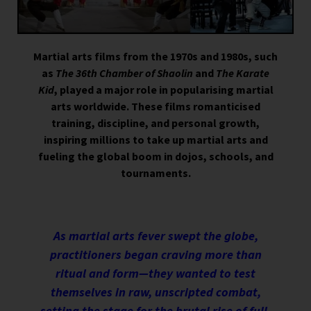
Martial arts films from the 1970s and 1980s, such
as
The 36th Chamber of Shaolin
and
The Karate
Kid
, played a major role in popularising martial
arts worldwide. These films romanticised
training, discipline, and personal growth,
inspiring millions to take up martial arts and
fueling the global boom in dojos, schools, and
tournaments.
As martial arts fever swept the globe,
practitioners began craving more than
ritual and form—they wanted to test
themselves in raw, unscripted combat,
setting the stage for the brutal rise of full-