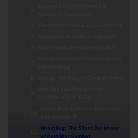
Japanese Masters Abroad &
Kyokushin Revolution
The Karate Boom & Dojo Explosion
Globalisation & Media Explosion
Bruce Lee & Jeet Kune Do (JKD)
Emergence of Full-Contact Karate
& Kickboxing
Boxing: The King of Combat Sports
Brazilian Jiu-Jitsu and the
Crucible of Vale Tudo
Soviet Bloc Systems: Behind the
Iron Curtain ☭
Wrestling: The Silent Backbone
of Post-War Combat