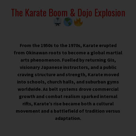
The Karate Boom & Dojo Explosion
From the 1950s to the 1970s, Karate erupted
from Okinawan roots to become a global martial
arts phenomenon. Fuelled by returning GIs,
visionary Japanese instructors, and a public
craving structure and strength, Karate moved
into schools, church halls, and suburban gyms
worldwide. As belt systems drove commercial
growth and combat realism sparked internal
rifts, Karate’s rise became both a cultural
movement and a battlefield of tradition versus
adaptation.