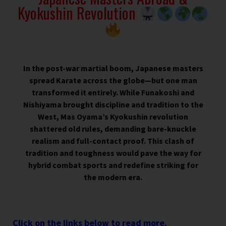
Kyokushin Revolution
In the post-war martial boom, Japanese masters
spread Karate across the globe—but one man
transformed it entirely. While Funakoshi and
Nishiyama brought discipline and tradition to the
West, Mas Oyama’s Kyokushin revolution
shattered old rules, demanding bare-knuckle
realism and full-contact proof. This clash of
tradition and toughness would pave the way for
hybrid combat sports and redefine striking for
the modern era.
Click on the links below to read more.