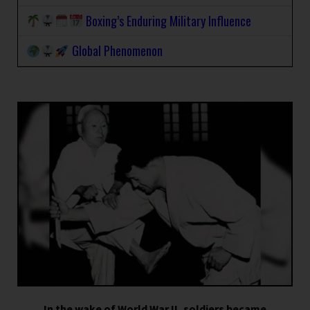
Boxing’s Enduring Military Influence
Global Phenomenon
In the wake of World War II, soldiers became