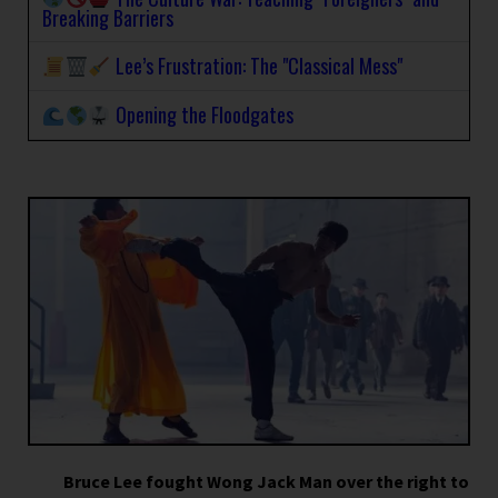
Breaking Barriers
Lee’s Frustration: The "Classical Mess"
Opening the Floodgates
Bruce Lee fought Wong Jack Man over the right to