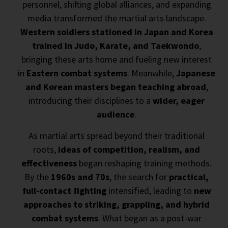
personnel, shifting global alliances, and expanding
media transformed the martial arts landscape.
Western soldiers stationed in Japan and Korea
trained in Judo, Karate, and Taekwondo
,
bringing these arts home and fueling new interest
in
Eastern combat systems
. Meanwhile,
Japanese
and Korean masters began teaching abroad
,
introducing their disciplines to a
wider, eager
audience
.
As martial arts spread beyond their traditional
roots,
ideas of competition, realism, and
effectiveness
began reshaping training methods.
By the
1960s and 70s
, the search for
practical,
full-contact fighting
intensified, leading to
new
approaches to striking, grappling, and hybrid
combat systems
. What began as a post-war