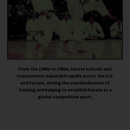
From the 1960s to 1980s, karate schools and
tournaments expanded rapidly across the U.S.
and Europe, driving the standardisation of
training and helping to establish karate as a
global competitive sport.