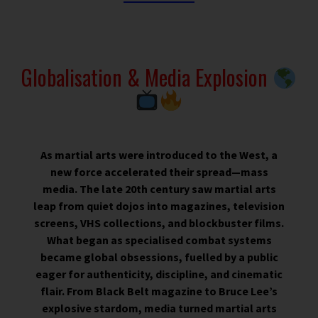
Globalisation & Media Explosion
As martial arts were introduced to the West, a
new force accelerated their spread—mass
media. The late 20th century saw martial arts
leap from quiet dojos into magazines, television
screens, VHS collections, and blockbuster films.
What began as specialised combat systems
became global obsessions, fuelled by a public
eager for authenticity, discipline, and cinematic
flair. From Black Belt magazine to Bruce Lee’s
explosive stardom, media turned martial arts