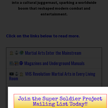
into a cultural juggernaut, sparking a worldwide
boom that reshaped modern combat and
entertainment.
Click on the links below to read more.
Martial Arts Enter the Mainstream
🕵
Magazines and Underground Manuals
VHS Revolution: Martial Arts in Every Living
Room
Martial Arts Hits the Small Screen
Hong Kong & Japanese Cinema: Grindhouse
Join the Super Soldier Project
Glory
Mailing List Today!!