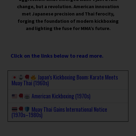
change, but a revolution. American innovation
met Japanese precision and Thai ferocity,
forging the foundation of modern kickboxing
and lighting the fuse for MMA’s future.
Click on the links below to read more.
Japan’s Kickboxing Boom: Karate Meets
Muay Thai (1960s)
American Kickboxing (1970s)
Muay Thai Gains International Notice
(1970s–1980s)