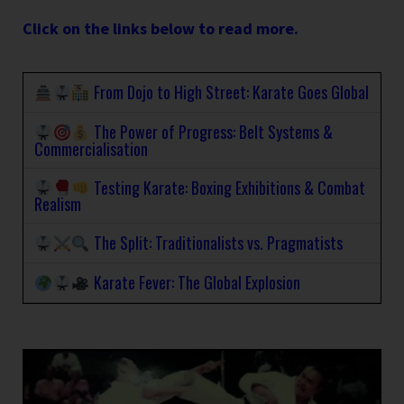
Click on the links below to read more.
From Dojo to High Street: Karate Goes Global
The Power of Progress: Belt Systems &
Commercialisation
Testing Karate: Boxing Exhibitions & Combat
Realism
The Split: Traditionalists vs. Pragmatists
Karate Fever: The Global Explosion