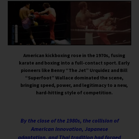
American kickboxing rose in the 1970s, fusing
karate and boxing into a full-contact sport. Early
pioneers like Benny “The Jet” Urquidez and Bill
“Superfoot” Wallace dominated the scene,
bringing speed, power, and legitimacy to a new,
hard-hitting style of competition.
By the close of the 1980s, the collision of
American innovation, Japanese
adaptation, and Thai tradition had forged