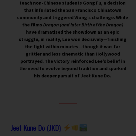
teach non-Chinese students Gong Fu, a decision
that infuriated the San Francisco Chinatown
community and triggered Wong’s challenge. While
the films
Dragon (and later
Birth of the Dragon
)
have dramatised the showdown as an epic
struggle, in reality, Lee won decisively—finishing
the fight within minutes—though it was far
grittier and less cinematic than Hollywood
portrayed. The victory reinforced Lee’s belief in
the need to evolve beyond tradition and sparked
his deeper pursuit of Jeet Kune Do.
Jeet Kune Do (JKD)