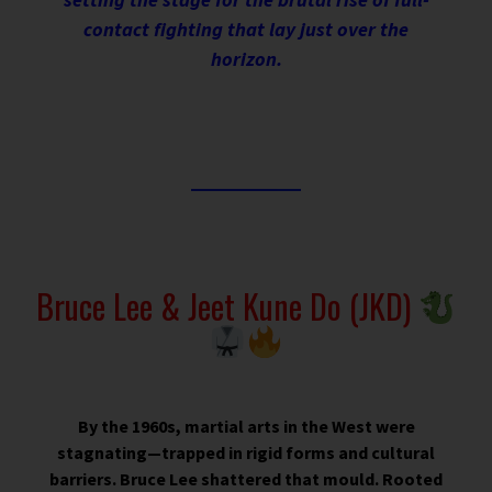
contact fighting that lay just over the
horizon.
Bruce Lee & Jeet Kune Do (JKD)
By the 1960s, martial arts in the West were
stagnating—trapped in rigid forms and cultural
barriers. Bruce Lee shattered that mould. Rooted