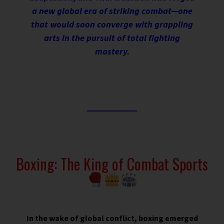
a new global era of striking combat—one
that would soon converge with grappling
arts in the pursuit of total fighting
mastery.
Boxing: The King of Combat Sports
In the wake of global conflict, boxing emerged