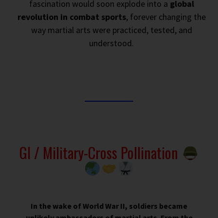
fascination would soon explode into a
global
revolution in combat sports
, forever changing the
way martial arts were practiced, tested, and
understood.
GI / Military-Cross Pollination
In the wake of World War II, soldiers became
unlikely ambassadors of martial arts. From the