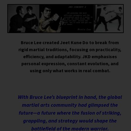
Bruce Lee created Jeet Kune Do to break from
rigid martial traditions, focusing on practicality,
efficiency, and adaptability. JKD emphasises
personal expression, constant evolution, and
using only what works in real combat.
With Bruce Lee’s blueprint in hand, the global
martial arts community had glimpsed the
future—a future where the fusion of striking,
grappling, and strategy would shape the
battlefield of the modern warrior.