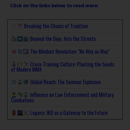
Click on the links below to read more.
Breaking the Chains of Tradition
Beyond the Dojo, Into the Streets
The Mindset Revolution: "No Way as Way"
Cross-Training Culture: Planting the Seeds
of Modern MMA
Global Reach: The Seminar Explosion
Influence on Law Enforcement and Military
Combatives
Legacy: JKD as a Gateway to the Future