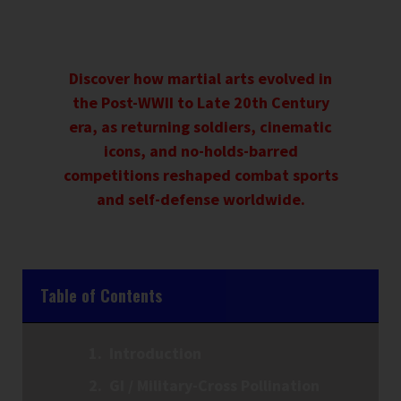
Discover how martial arts evolved in
the Post-WWII to Late 20th Century
era, as returning soldiers, cinematic
icons, and no-holds-barred
competitions reshaped combat sports
and self-defense worldwide.
Table of Contents
Introduction
GI / Military-Cross Pollination