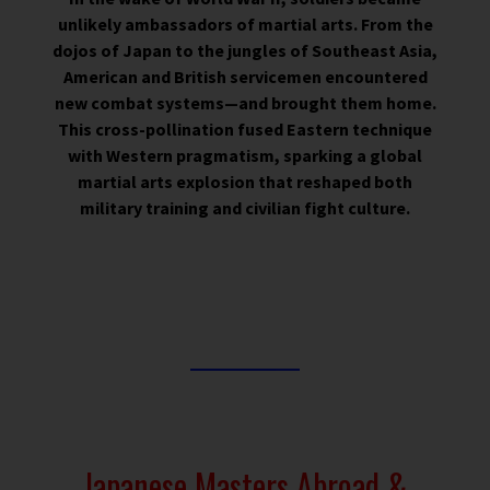
unlikely ambassadors of martial arts. From the
dojos of Japan to the jungles of Southeast Asia,
American and British servicemen encountered
new combat systems—and brought them home.
This cross-pollination fused Eastern technique
with Western pragmatism, sparking a global
martial arts explosion that reshaped both
military training and civilian fight culture.
Japanese Masters Abroad &