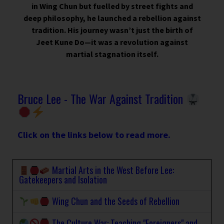
in Wing Chun but fuelled by street fights and
deep philosophy, he launched a rebellion against
tradition. His journey wasn’t just the birth of
Jeet Kune Do—it was a revolution against
martial stagnation itself.
Bruce Lee - The War Against Tradition
Click on the links below to read more.
Martial Arts in the West Before Lee:
Gatekeepers and Isolation
Wing Chun and the Seeds of Rebellion
The Culture War: Teaching "Foreigners" and