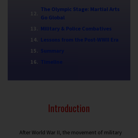
The Olympic Stage: Martial Arts
Go Global
Military & Police Combatives
Lessons from the Post-WWII Era
Summary
Timeline
Introduction
After World War II, the movement of military