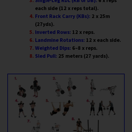
Single-Leg RDL (KB or DB):
6 x reps
each side (12 x reps total).
Front Rack Carry (KBs):
2 x 25m
(27yds).
Inverted Rows:
12 x reps.
Landmine Rotations:
12 x each side.
Weighted Dips:
6–8 x reps.
Sled Pull:
25 meters (27 yards).