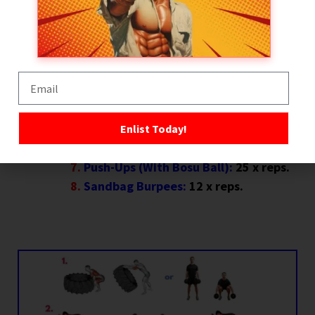
Sprint → 10 Sandbag Rows → Sprint
Back:
AMRAP x 60 seconds.
Sandbag Up and Overs:
15 reps.
Plank Walk + Sandbag Drag:
x 25
meters (27 yards).
Jump Lunges:
10 x reps each side (20
x reps total).
Enlist Today!
Battle Rope Slams:
x 60 seconds.
Push-Ups (With Bosu Ball):
25 x reps.
Sandbag Burpees:
12 x reps.