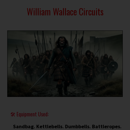
William Wallace Circuits
🛠 Equipment Used:
Sandbag. Kettlebells. Dumbbells. Battleropes.