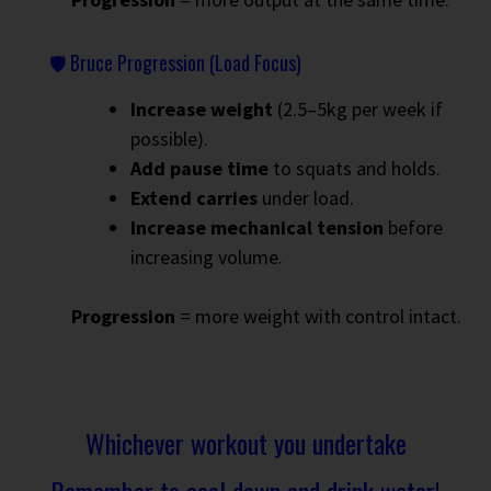
🛡 Bruce Progression (Load Focus)
Increase weight
(2.5–5kg per week if
possible).
Add pause time
to squats and holds.
Extend carries
under load.
Increase mechanical tension
before
increasing volume.
Progression
= more weight with control intact.
Whichever workout you undertake
Remember to cool down and drink water!