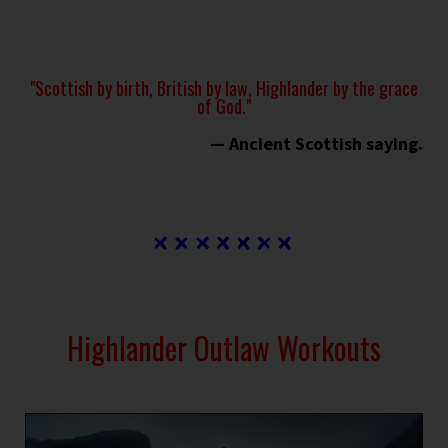
"Scottish by birth, British by law, Highlander by the grace
of God."
— Ancient Scottish saying.
Highlander Outlaw Workouts