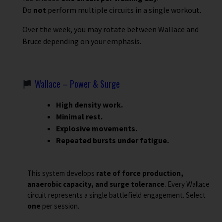
Do
not
perform multiple circuits in a single workout.
Over the week, you may rotate between Wallace and
Bruce depending on your emphasis.
Wallace – Power & Surge
High density work.
Minimal rest.
Explosive movements.
Repeated bursts under fatigue.
This system develops
rate of force production,
anaerobic capacity, and surge tolerance
. Every Wallace
circuit represents a single battlefield engagement. Select
one
per session.