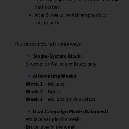
that system.
After 3 weeks, switch emphasis or
rotate both.
You can structure it three ways:
Single-System Block:
3 weeks of Wallace
or
Bruce only.
Alternating Weeks:
Week 1
– Wallace.
Week 2
– Bruce.
Week 3
– Wallace (or vice versa).
Dual Campaign Mode (Balanced):
Wallace early in the week.
Bruce later in the week.