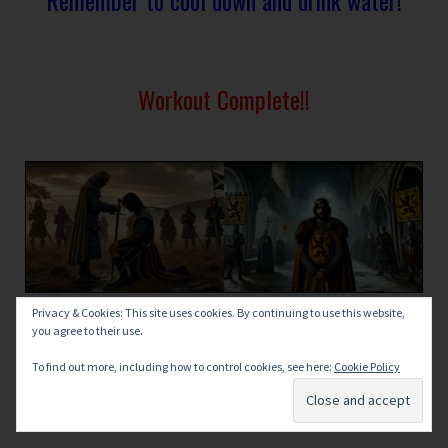
Workout Complete!!
Privacy & Cookies: This site uses cookies. By continuing to use this website,
you agree to their use.
To find out more, including how to control cookies, see here:
Cookie Policy