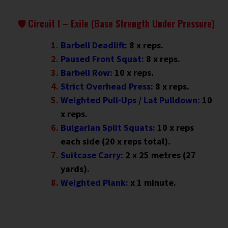
🛡 Circuit I – Exile (Base Strength Under Pressure)
Barbell Deadlift:
8 x reps.
Paused Front Squat:
8 x reps.
Barbell Row:
10 x reps.
Strict Overhead Press:
8 x reps.
Weighted Pull-Ups / Lat Pulldown:
10
x reps.
Bulgarian Split Squats:
10 x reps
each side (20 x reps total).
Suitcase Carry:
2 x 25 metres (27
yards).
Weighted Plank:
x 1 minute
.