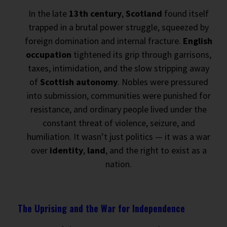
In the late
13th century
,
Scotland
found itself
trapped in a brutal power struggle, squeezed by
foreign domination and internal fracture.
English
occupation
tightened its grip through garrisons,
taxes, intimidation, and the slow stripping away
of
Scottish autonomy
. Nobles were pressured
into submission, communities were punished for
resistance, and ordinary people lived under the
constant threat of violence, seizure, and
humiliation. It wasn’t just politics — it was a war
over
identity
,
land
, and the right to exist as a
nation.
The Uprising and the War for Independence