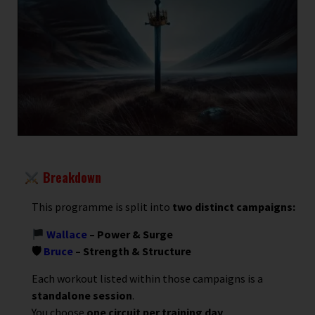
Breakdown
This programme is split into
two distinct campaigns:
Wallace
– Power & Surge
🛡
Bruce
– Strength & Structure
Each workout listed within those campaigns is a
standalone session
.
You choose
one circuit per training day
.