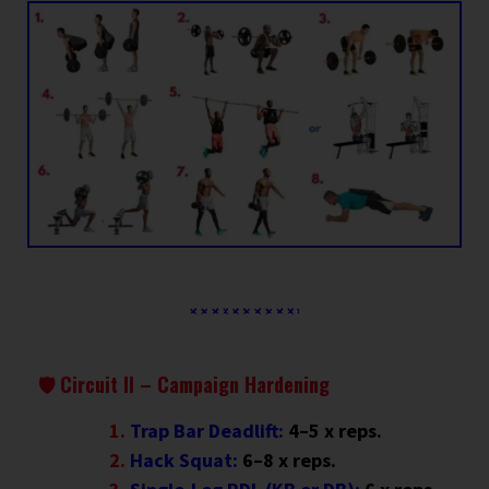
🛡 Circuit II – Campaign Hardening
Trap Bar Deadlift:
4–5 x reps.
Hack Squat:
6–8 x reps.