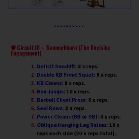
🛡 Circuit III – Bannockburn (The Decisive
Engagement)
Deficit Deadlift:
8 x reps.
Double KB Front Squat:
8 x reps.
KB Cleans:
8 x reps.
Box Jumps:
10 x reps.
Barbell Chest Press:
8 x reps.
Seal Rows:
8 x reps.
Power Cleans (BB or DB):
8 x reps
.
Oblique Hanging Leg Raises:
10 x
reps each side (20 x reps total).