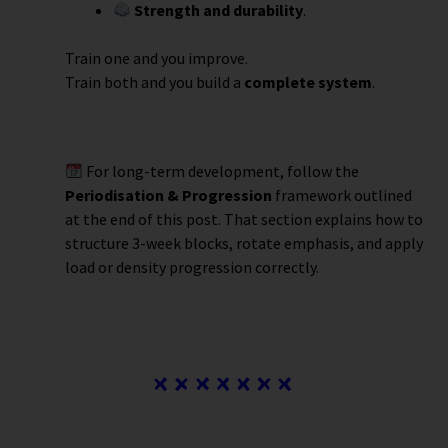
Strength and durability
.
Train one and you improve.
Train both and you build a
complete system
.
For long-term development, follow the
Periodisation & Progression
framework outlined
at the end of this post. That section explains how to
structure 3-week blocks, rotate emphasis, and apply
load or density progression correctly.