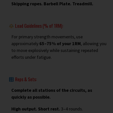
Skipping ropes. Barbell Plate. Treadmill.
Load Guidelines (% of 1RM):
For primary strength movements, use
approximately
65–75% of your 1RM
, allowing you
to move explosively while sustaining repeated
efforts under fatigue.
Reps & Sets:
Complete all stations of the circuits, as
quickly as possible.
High output. Short rest.
3–4 rounds.