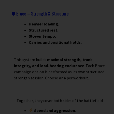
🛡 Bruce – Strength & Structure
Heavier loading.
Structured rest.
Slower tempo.
Carries and positional holds.
This system builds
maximal strength, trunk
integrity, and load-bearing endurance
.
Each Bruce
campaign option is performed as its own structured
strength session. Choose
one
per workout.
Together, they cover both sides of the battlefield:
Speed and aggression
.