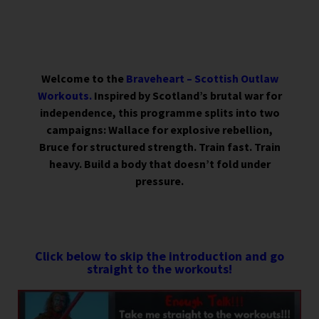
Welcome to the
Braveheart – Scottish Outlaw
Workouts.
Inspired by Scotland’s brutal war for
independence, this programme splits into two
campaigns: Wallace for explosive rebellion,
Bruce for structured strength. Train fast. Train
heavy. Build a body that doesn’t fold under
pressure.
Click below to skip the introduction and go
straight to the workouts!