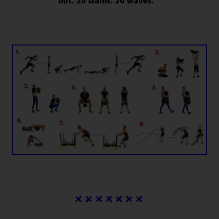
out. 20 slams. 20 waves.