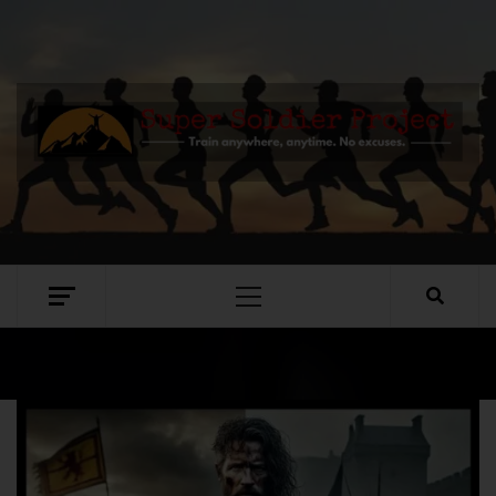
SUPER SOLDIER PROJECT
TRAIN ANYWHERE, ANYTIME. NO EXCUSES