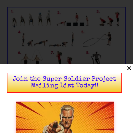
Join the Super Soldier Project
Mailing List Today!!
Circuit II – Insurgency (Sustained Rebellion)
Tire Flips or DB Deadlifts:
10 x reps
(Tires) or 16 x reps (DB).