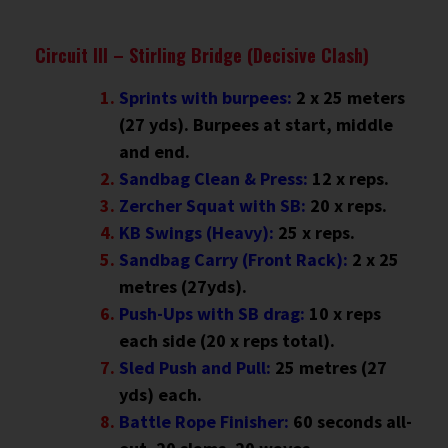
Circuit III – Stirling Bridge (Decisive Clash)
Sprints with burpees:
2 x 25 meters
(27 yds). Burpees at start, middle
and end.
Sandbag Clean & Press:
12 x reps.
Zercher Squat with SB:
20 x reps.
KB Swings (Heavy):
25 x reps.
Sandbag Carry (Front Rack):
2 x 25
metres (27yds).
Push-Ups with SB drag:
10 x reps
each side (20 x reps total).
Sled Push and Pull:
25 metres (27
yds) each.
Battle Rope Finisher:
60 seconds all-