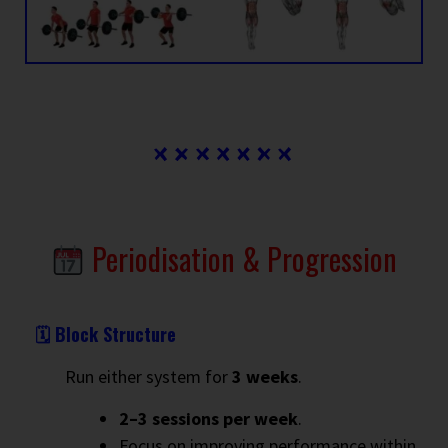
Periodisation & Progression
🗓 Block Structure
Run either system for
3 weeks
.
2–3 sessions per week
.
Focus on improving performance within