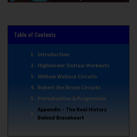
Table of Contents
Introduction
Highlander Outlaw Workouts
William Wallace Circuits
Robert the Bruce Circuits
Periodisation & Progression
Appendix – The Real History
Behind Braveheart