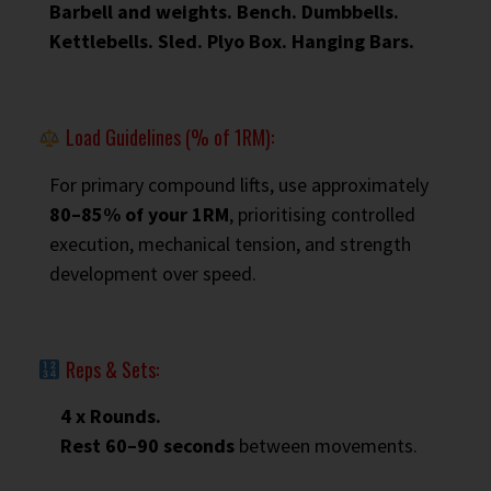
Barbell and weights. Bench. Dumbbells.
Kettlebells. Sled. Plyo Box. Hanging Bars.
Load Guidelines (% of 1RM):
For primary compound lifts, use approximately
80–85% of your 1RM
, prioritising controlled
execution, mechanical tension, and strength
development over speed.
Reps & Sets:
4 x Rounds.
Rest 60–90 seconds
between movements.