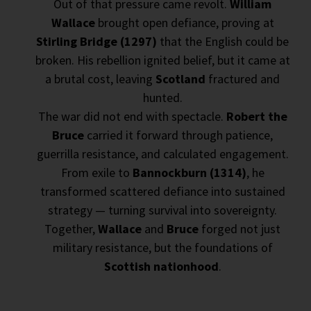
Out of that pressure came revolt.
William
Wallace
brought open defiance, proving at
Stirling Bridge (1297)
that the English could be
broken. His rebellion ignited belief, but it came at
a brutal cost, leaving
Scotland
fractured and
hunted.
The war did not end with spectacle.
Robert the
Bruce
carried it forward through patience,
guerrilla resistance, and calculated engagement.
From exile to
Bannockburn (1314)
, he
transformed scattered defiance into sustained
strategy — turning survival into sovereignty.
Together,
Wallace
and
Bruce
forged not just
military resistance, but the foundations of
Scottish nationhood
.