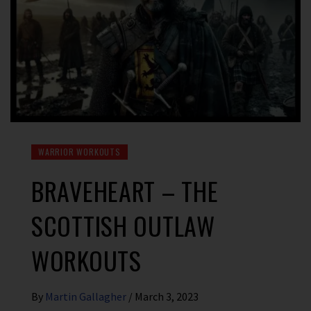
WARRIOR WORKOUTS
BRAVEHEART – THE
SCOTTISH OUTLAW
WORKOUTS
By
Martin Gallagher
/
March 3, 2023