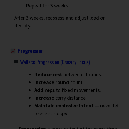
Repeat for 3 weeks.
After 3 weeks, reassess and adjust load or
density.
Progression
Wallace Progression (Density Focus)
Reduce rest
between stations.
Increase round
count.
Add reps
to fixed movements.
Increase
carry distance.
Maintain explosive intent
— never let
reps get sloppy.
Progression
= more output at the same time.