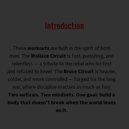
Introduction
These
workouts
are built in the spirit of both
men. The
Wallace Circuit
is fast, punishing, and
relentless — a tribute to the rebel who hit first
and refused to kneel. The
Bruce Circuit
is heavier,
colder, and more controlled — forged for the long
war, where discipline matters as much as fury.
Two outlaws. Two mindsets. One goal: build a
body that doesn’t break when the world leans
on it.