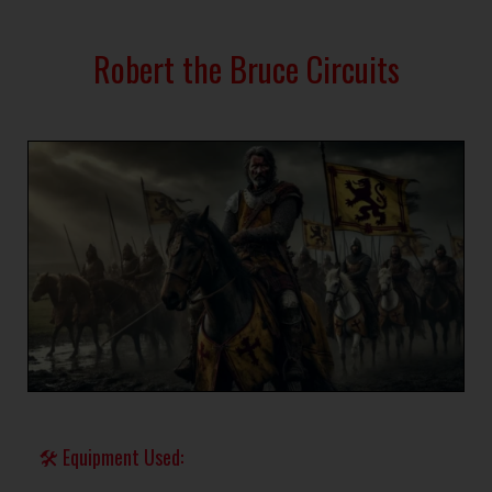
Robert the Bruce Circuits
🛠 Equipment Used: