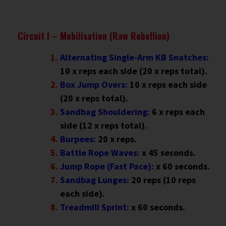
Circuit I – Mobilisation (Raw Rebellion)
Alternating Single-Arm KB Snatches:
10 x reps each side (20 x reps total).
Box Jump Overs:
10 x reps each side
(20 x reps total).
Sandbag Shouldering:
6 x reps each
side (12 x reps total).
Burpees:
20 x reps.
Battle Rope Waves:
x 45 seconds.
Jump Rope (Fast Pace):
x 60 seconds.
Sandbag Lunges:
20 reps (10 reps
each side).
Treadmill Sprint:
x
60 seconds.