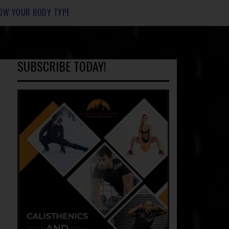
OW YOUR BODY TYPE
SUBSCRIBE TODAY!