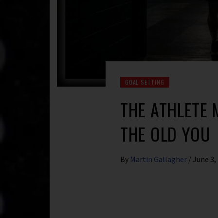
GOAL SETTING
THE ATHLETE
THE OLD YOU
By
Martin Gallagher
/
June 3,