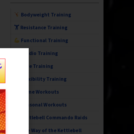
Bodyweight Training
🏋️ Resistance Training
Functional Training
Cardio Training
t
Core Training
Flexibility Training
Home Workouts
Seasonal Workouts
Kettlebell Commando Raids
The Way of the Kettlebell