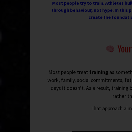
Most people try to train. Athletes buil
through behaviour, not hype. In this p
create the foundati
Your 
Most people treat
training
as somethin
work, family, social commitments, fat
days it doesn’t. As a result, traini
rather t
That approach al