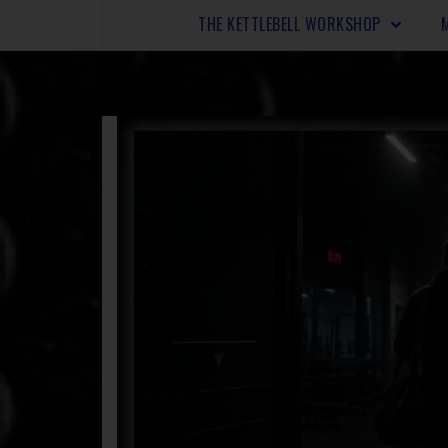
THE KETTLEBELL WORKSHOP