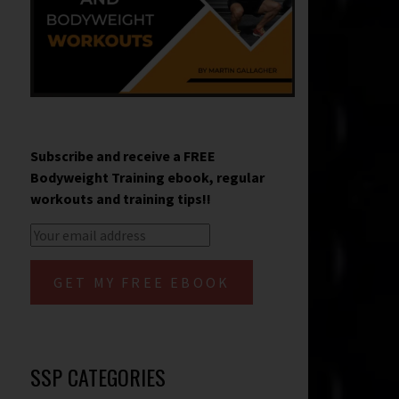
Subscribe and receive a FREE
Bodyweight Training ebook, regular
workouts and training tips!!
SSP CATEGORIES