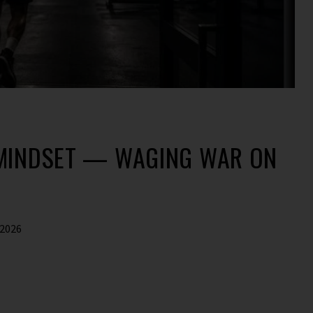
 MINDSET — WAGING WAR ON
 2026