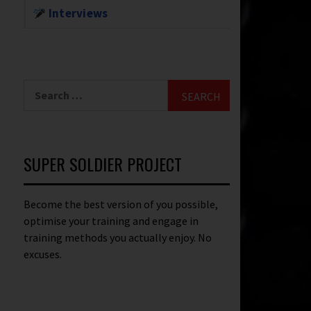
Interviews
SUPER SOLDIER PROJECT
Become the best version of you possible,
optimise your training and engage in
training methods you actually enjoy. No
excuses.