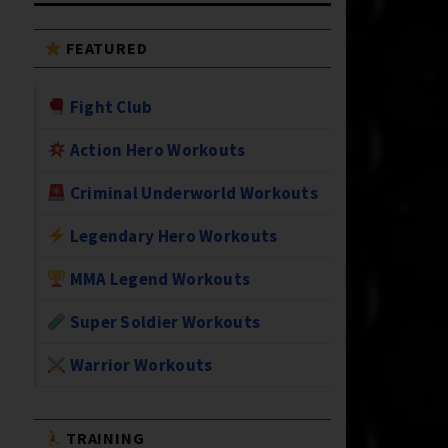
FEATURED
Fight Club
Action Hero Workouts
Criminal Underworld Workouts
Legendary Hero Workouts
MMA Legend Workouts
Super Soldier Workouts
Warrior Workouts
TRAINING