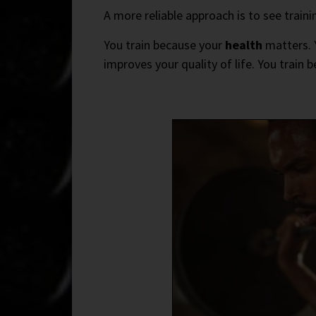
A more reliable approach is to see traini
You train because your
health
matters. Y
improves your quality of life. You train 