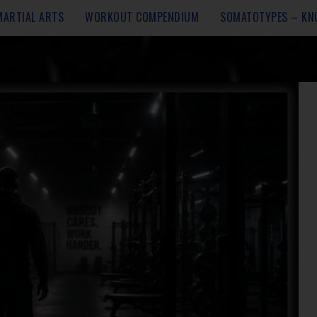
MARTIAL ARTS
WORKOUT COMPENDIUM
SOMATOTYPES – KN