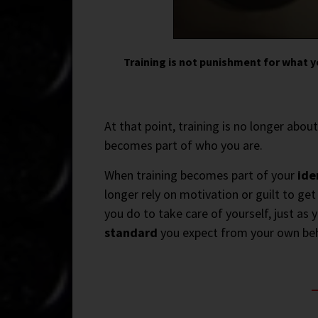
Training is not punishment for what y
At that point, training is no longer abou
becomes part of who you are.
When training becomes part of your
ide
longer rely on motivation or guilt to ge
you do to take care of yourself, just as 
standard
you expect from your own beh