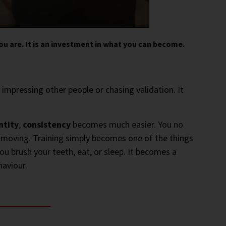
ou are. It is an investment in what you can become.
t impressing other people or chasing validation. It
ntity
,
consistency
becomes much easier. You no
t moving. Training simply becomes one of the things
you brush your teeth, eat, or sleep. It becomes a
aviour.