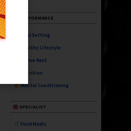
PERFORMANCE
Goal Setting
Healthy Lifestyle
Active Rest
Nutrition
Mental Conditioning
SPECIALIST
Field Medic