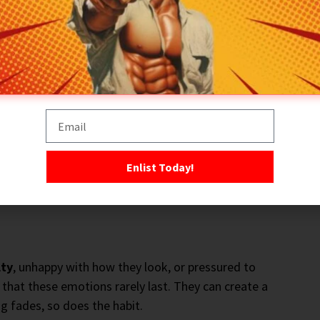
g becomes part of your
identity
. You are no longer
ou are someone who trains. Once that shift occurs,
l like training today?” to “When am I training?”
t changes everything. Training stops being a decision
mes part of your normal routine.
Standards
replace
cy
far easier to maintain over the long term.
Enlist Today!
lty
, unhappy with how they look, or pressured to
s that these emotions rarely last. They can create a
ng fades, so does the habit.