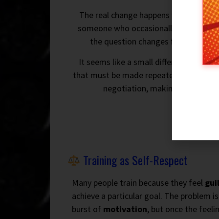
The real change happens when trainin
someone who occasionally exercises. Y
the question changes from “Do I fee
It seems like a small difference, but i
that must be made repeatedly and beco
negotiation, making
consisten
Training as Self-Respect
Many people train because they feel
gui
achieve a particular goal. The problem i
burst of
motivation
, but once the feeli