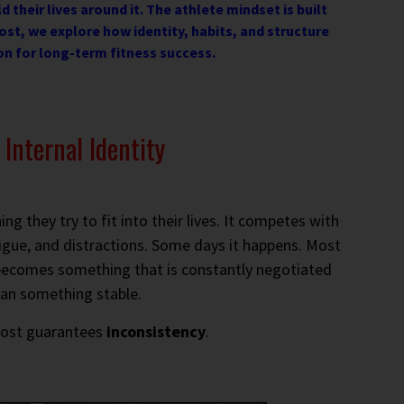
d their lives around it. The athlete mindset is built
ost, we explore how identity, habits, and structure
on for long-term fitness success.
Internal Identity
g they try to fit into their lives. It competes with
igue, and distractions. Some days it happens. Most
ng becomes something that is constantly negotiated
han something stable.
most guarantees
inconsistency
.