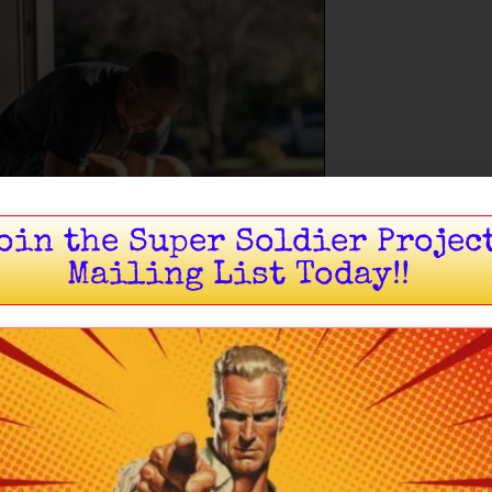
oin the Super Soldier Projec
Mailing List Today!!
ng stops being something you try to do and becomes
t of who you are.