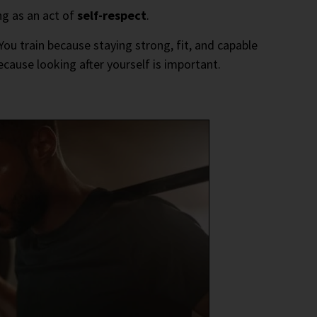
ng as an act of
self-respect
.
ou train because staying strong, fit, and capable
because looking after yourself is important.