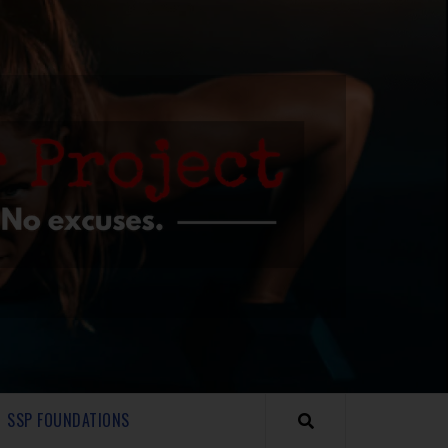
SSP FOUNDATIONS