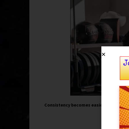
J
Consistency becomes easier when traini
par