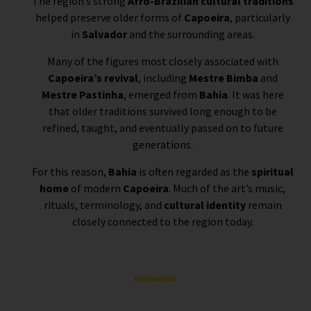
The region’s strong
Afro-Brazilian cultural traditions
helped preserve older forms of
Capoeira
, particularly
in
Salvador
and the surrounding areas.
Many of the figures most closely associated with
Capoeira’s revival
, including
Mestre Bimba
and
Mestre Pastinha
, emerged from
Bahia
. It was here
that older traditions survived long enough to be
refined, taught, and eventually passed on to future
generations.
For this reason,
Bahia
is often regarded as the
spiritual
home
of modern
Capoeira
. Much of the art’s music,
rituals, terminology, and
cultural identity
remain
closely connected to the region today.