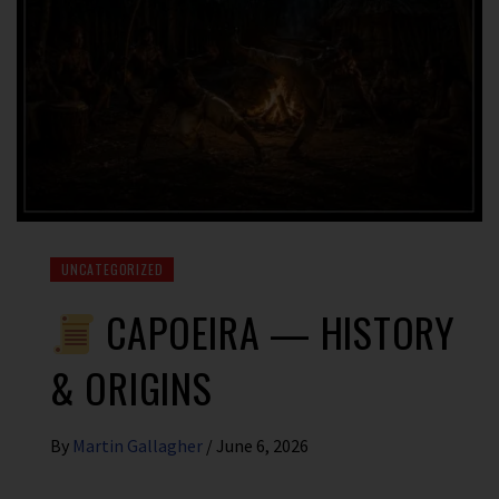
UNCATEGORIZED
CAPOEIRA — HISTORY
& ORIGINS
By
Martin Gallagher
/
June 6, 2026