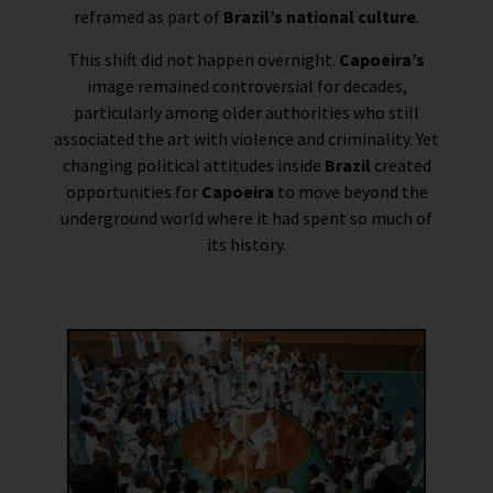
reframed as part of
Brazil’s national culture
.
This shift did not happen overnight.
Capoeira’s
image remained controversial for decades,
particularly among older authorities who still
associated the art with violence and criminality. Yet
changing political attitudes inside
Brazil
created
opportunities for
Capoeira
to move beyond the
underground world where it had spent so much of
its history.