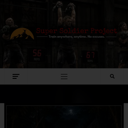
SUPER SOLDIER PROJECT
TRAIN ANYWHERE, ANYTIME. NO EXCUSES