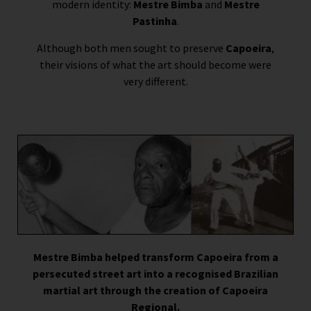
modern identity:
Mestre Bimba
and
Mestre
Pastinha
.
Although both men sought to preserve
Capoeira
,
their visions of what the art should become were
very different.
Mestre Bimba helped transform Capoeira from a
persecuted street art into a recognised Brazilian
martial art through the creation of Capoeira
Regional.