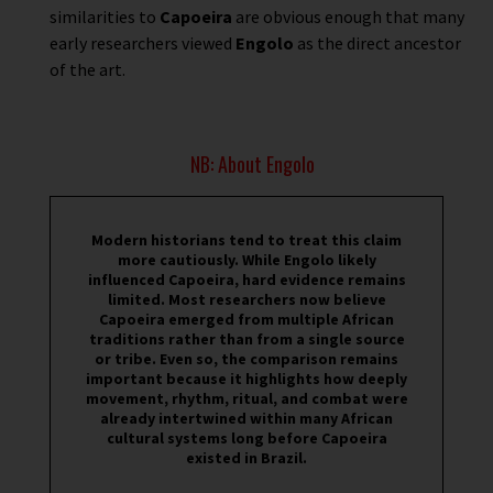
similarities to
Capoeira
are obvious enough that many
early researchers viewed
Engolo
as the direct ancestor
of the art.
NB: About Engolo
Modern historians tend to treat this claim
more cautiously. While Engolo likely
influenced Capoeira, hard evidence remains
limited. Most researchers now believe
Capoeira emerged from multiple African
traditions rather than from a single source
or tribe. Even so, the comparison remains
important because it highlights how deeply
movement, rhythm, ritual, and combat were
already intertwined within many African
cultural systems long before Capoeira
existed in Brazil.