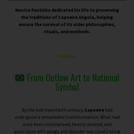
Mestre Pastinha dedicated his life to preserving
the traditions of Capoeira Angola, helping
ensure the survival of its older philosophies,
rituals, and methods.
From Outlaw Art to National
Symbol
By the mid-twentieth century,
Capoeira
had
undergone a remarkable transformation. What had
once been criminalised, heavily policed, and
associated with gangs and disorder was slowly being