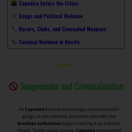
Capoeira Enters the Cities
Gangs and Political Violence
Razors, Clubs, and Concealed Weapons
Carnival Violence in Recife
Suppression and Criminalisation
As
Capoeira
became increasingly associated with
gangs, street violence, and public disorder, the
Brazilian authorities
began treating it as a serious
threat. To the ruling classes,
Capoeira
represented