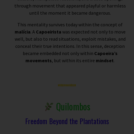
through movement that appeared playful or harmless
until the moment it became dangerous.
This mentality survives today within the concept of
malícia
. A
Capoeirista
was expected not only to move
well, but also to read situations, exploit mistakes, and
conceal their true intentions. In this sense, deception
became embedded not only within
Capoeira’s
movements
, but within its entire
mindset
.
Quilombos
Freedom Beyond the Plantations