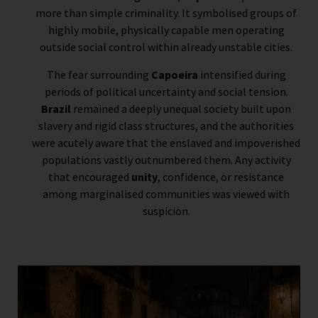
more than simple criminality. It symbolised groups of
highly mobile, physically capable men operating
outside social control within already unstable cities.
The fear surrounding
Capoeira
intensified during
periods of political uncertainty and social tension.
Brazil
remained a deeply unequal society built upon
slavery and rigid class structures, and the authorities
were acutely aware that the enslaved and impoverished
populations vastly outnumbered them. Any activity
that encouraged
unity
, confidence, or resistance
among marginalised communities was viewed with
suspicion.