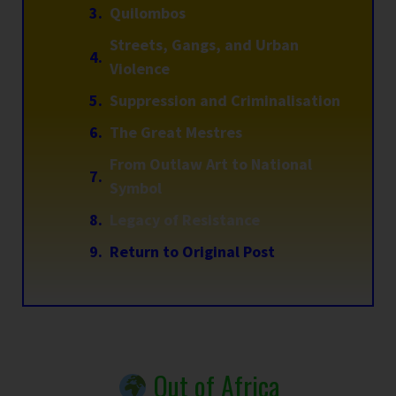
Quilombos
Streets, Gangs, and Urban
Violence
Suppression and Criminalisation
The Great Mestres
From Outlaw Art to National
Symbol
Legacy of Resistance
Return to Original Post
Out of Africa