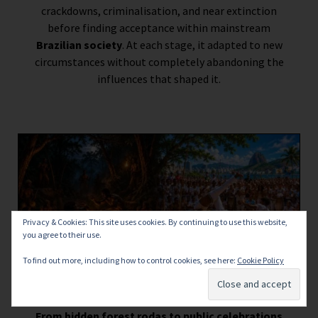
crackdowns, criminalisation, and near extinction
before finding acceptance within mainstream
Brazilian society
. At each stage, it adapted to new
circumstances without completely abandoning the
influences that shaped it.
Privacy & Cookies: This site uses cookies. By continuing to use this website,
you agree to their use.
To find out more, including how to control cookies, see here:
Cookie Policy
From hidden forest rodas to public celebrations