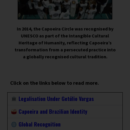
In 2014, the Capoeira Circle was recognised by
UNESCO as part of the Intangible Cultural
Heritage of Humanity, reflecting Capoeira’s
transformation from a persecuted practice into
a globally recognised cultural tradition.
Click on the links below to read more.
Legalisation Under Getúlio Vargas
Capoeira and Brazilian Identity
Global Recognition