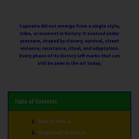
Capoeira did not emerge from a single style,
tribe, or moment in history. It evolved under
pressure, shaped by slavery, survival, street
violence, resistance, ritual, and adaptation.
Every phase of its history left marks that can
still be seen in the art today.
Table of Contents
Out of Africa
Disguised as Dance