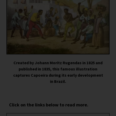
Created by Johann Moritz Rugendas in 1825 and
published in 1835, this famous illustration
captures Capoeira during its early development
in Brazil.
Click on the links below to read more.