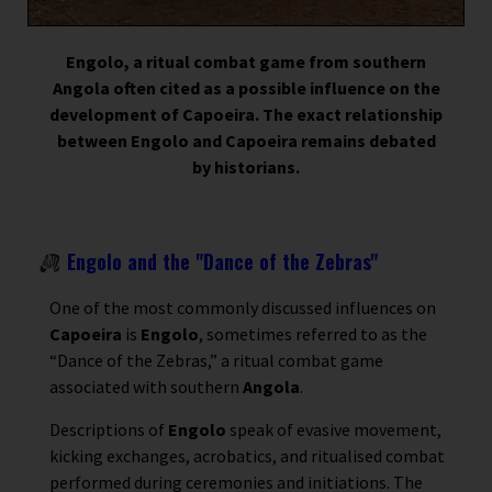
Engolo, a ritual combat game from southern
Angola often cited as a possible influence on the
development of Capoeira. The exact relationship
between Engolo and Capoeira remains debated
by historians.
Engolo and the "Dance of the Zebras"
One of the most commonly discussed influences on
Capoeira
is
Engolo
, sometimes referred to as the
“Dance of the Zebras,” a ritual combat game
associated with southern
Angola
.
Descriptions of
Engolo
speak of evasive movement,
kicking exchanges, acrobatics, and ritualised combat
performed during ceremonies and initiations. The