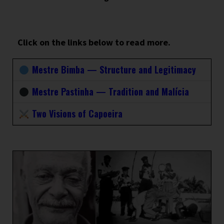
Click on the links below to read more.
Mestre Bimba — Structure and Legitimacy
Mestre Pastinha — Tradition and Malícia
Two Visions of Capoeira