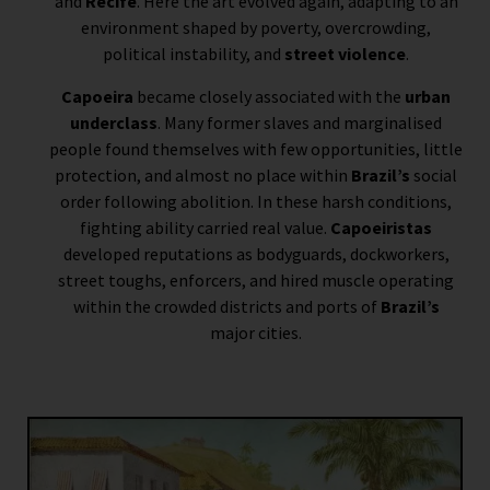
and
Recife
. Here the art evolved again, adapting to an
environment shaped by poverty, overcrowding,
political instability, and
street violence
.
Capoeira
became closely associated with the
urban
underclass
. Many former slaves and marginalised
people found themselves with few opportunities, little
protection, and almost no place within
Brazil’s
social
order following abolition. In these harsh conditions,
fighting ability carried real value.
Capoeiristas
developed reputations as bodyguards, dockworkers,
street toughs, enforcers, and hired muscle operating
within the crowded districts and ports of
Brazil’s
major cities.