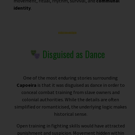
movement, ritual, rhythm, survival, and
communal
identity
.
Disguised as Dance
One of the most enduring stories surrounding
Capoeira
is that it was disguised as dance in order to
conceal combat training from slave owners and
colonial authorities. While the details are often
simplified or romanticised, the underlying logic makes
historical sense.
Open training in fighting skills would have attracted
punishment and suspicion. Movement hidden within