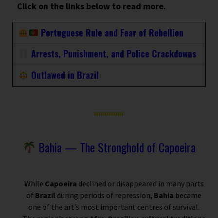
Click on the links below to read more.
Portuguese Rule and Fear of Rebellion
Arrests, Punishment, and Police Crackdowns
Outlawed in Brazil
Bahia — The Stronghold of Capoeira
While
Capoeira
declined or disappeared in many parts
of
Brazil
during periods of repression,
Bahia
became
one of the art’s most important centres of survival.