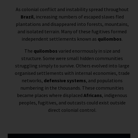
As colonial conflict and instability spread throughout
Brazil
, increasing numbers of escaped slaves fled
plantations and disappeared into forests, mountains,
and isolated terrain. Many of these fugitives formed
independent settlements known as
quilombos
.
The
quilombos
varied enormously in size and
structure. Some were small hidden communities
struggling simply to survive. Others evolved into large
organised settlements with internal economies, trade
networks,
defensive systems
, and populations
numbering in the thousands. These communities
became places where displaced
Africans
, indigenous
peoples, fugitives, and outcasts could exist outside
direct colonial control.