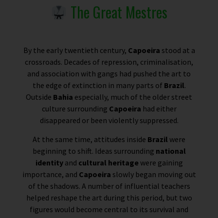
The Great Mestres
By the early twentieth century,
Capoeira
stood at a
crossroads. Decades of repression, criminalisation,
and association with gangs had pushed the art to
the edge of extinction in many parts of
Brazil
.
Outside
Bahia
especially, much of the older street
culture surrounding
Capoeira
had either
disappeared or been violently suppressed.
At the same time, attitudes inside
Brazil
were
beginning to shift. Ideas surrounding
national
identity
and
cultural heritage
were gaining
importance, and
Capoeira
slowly began moving out
of the shadows. A number of influential teachers
helped reshape the art during this period, but two
figures would become central to its survival and