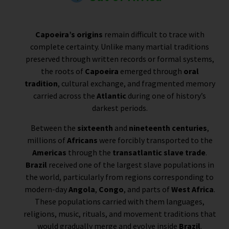
Capoeira’s origins
remain difficult to trace with
complete certainty. Unlike many martial traditions
preserved through written records or formal systems,
the roots of
Capoeira
emerged through
oral
tradition
, cultural exchange, and fragmented memory
carried across the
Atlantic
during one of history’s
darkest periods.
Between the
sixteenth
and
nineteenth centuries
,
millions of
Africans
were forcibly transported to the
Americas
through the
transatlantic slave trade
.
Brazil
received one of the largest slave populations in
the world, particularly from regions corresponding to
modern-day
Angola
,
Congo
, and parts of
West Africa
.
These populations carried with them languages,
religions, music, rituals, and movement traditions that
would gradually merge and evolve inside
Brazil
.