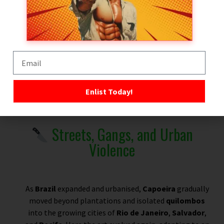
Guerrilla Survival
Space to Evolve
Palmares — The Most Famous Quilombo
Enlist Today!
Streets, Gangs, and Urban
Violence
As
Brazil
expanded and urbanised,
Capoeira
gradually
moved beyond plantations and isolated
quilombos
into the growing cities of
Rio de Janeiro
,
Salvador
,