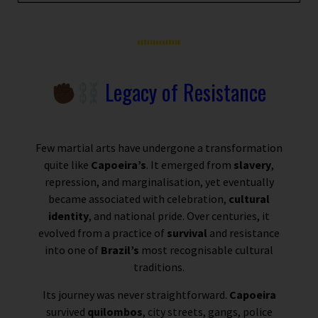
Legacy of Resistance
Few martial arts have undergone a transformation
quite like
Capoeira’s
. It emerged from
slavery
,
repression, and marginalisation, yet eventually
became associated with celebration,
cultural
identity
, and national pride. Over centuries, it
evolved from a practice of
survival
and resistance
into one of
Brazil’s
most recognisable cultural
traditions.
Its journey was never straightforward.
Capoeira
survived
quilombos
, city streets, gangs, police