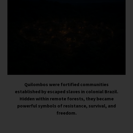
Quilombos were fortified communities
established by escaped slaves in colonial Brazil.
Hidden within remote forests, they became
powerful symbols of resistance, survival, and
freedom.