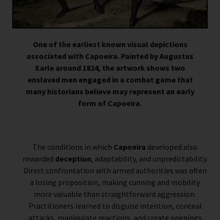
One of the earliest known visual depictions
associated with Capoeira. Painted by Augustus
Earle around 1824, the artwork shows two
enslaved men engaged in a combat game that
many historians believe may represent an early
form of Capoeira.
The conditions in which
Capoeira
developed also
rewarded
deception
, adaptability, and unpredictability.
Direct confrontation with armed authorities was often
a losing proposition, making cunning and mobility
more valuable than straightforward aggression.
Practitioners learned to disguise intention, conceal
attacks, manipulate reactions, and create openings