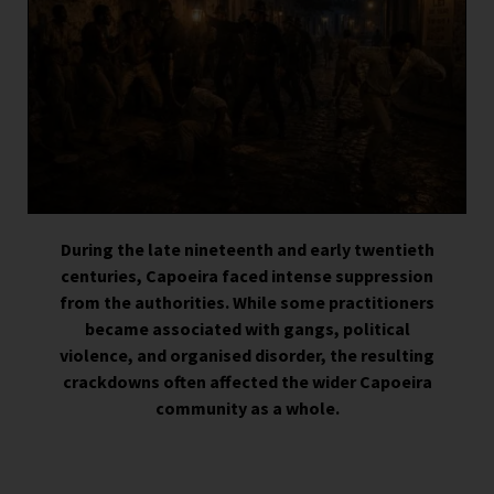
During the late nineteenth and early twentieth
centuries, Capoeira faced intense suppression
from the authorities. While some practitioners
became associated with gangs, political
violence, and organised disorder, the resulting
crackdowns often affected the wider Capoeira
community as a whole.