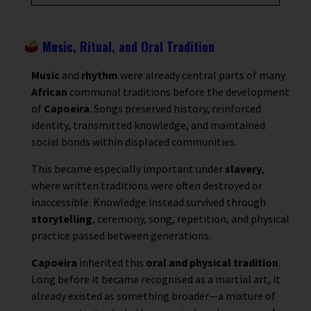
Music, Ritual, and Oral Tradition
Music
and
rhythm
were already central parts of many
African
communal traditions before the development
of
Capoeira
. Songs preserved history, reinforced
identity, transmitted knowledge, and maintained
social bonds within displaced communities.
This became especially important under
slavery
,
where written traditions were often destroyed or
inaccessible. Knowledge instead survived through
storytelling
, ceremony, song, repetition, and physical
practice passed between generations.
Capoeira
inherited this
oral and physical tradition
.
Long before it became recognised as a martial art, it
already existed as something broader—a mixture of