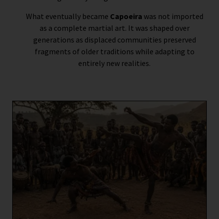
What eventually became
Capoeira
was not imported
as a complete martial art. It was shaped over
generations as displaced communities preserved
fragments of older traditions while adapting to
entirely new realities.