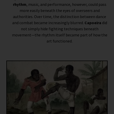
rhythm
, music, and performance, however, could pass
more easily beneath the eyes of overseers and
authorities. Over time, the distinction between dance
and combat became increasingly blurred.
Capoeira
did
not simply hide fighting techniques beneath
movement—the rhythm itself became part of how the
art functioned.