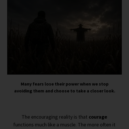
Many fears lose their power when we stop
avoiding them and choose to take a closer look.
The encouraging reality is that
courage
functions much like a muscle. The more often it