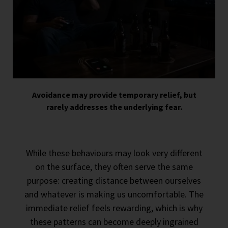
Avoidance may provide temporary relief, but
rarely addresses the underlying fear.
While these behaviours may look very different
on the surface, they often serve the same
purpose: creating distance between ourselves
and whatever is making us uncomfortable. The
immediate relief feels rewarding, which is why
these patterns can become deeply ingrained