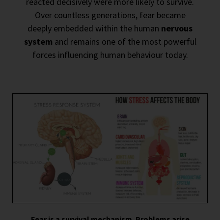
reacted decisively were more likely to survive.
Over countless generations, fear became
deeply embedded within the human
nervous
system
and remains one of the most powerful
forces influencing human behaviour today.
Fear is a survival mechanism. Problems arise