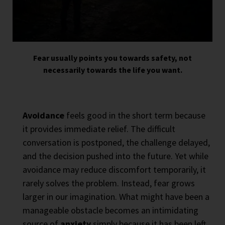
Fear usually points you towards safety, not
necessarily towards the life you want.
Avoidance
feels good in the short term because
it provides immediate relief. The difficult
conversation is postponed, the challenge delayed,
and the decision pushed into the future. Yet while
avoidance may reduce discomfort temporarily, it
rarely solves the problem. Instead, fear grows
larger in our imagination. What might have been a
manageable obstacle becomes an intimidating
source of
anxiety
simply because it has been left