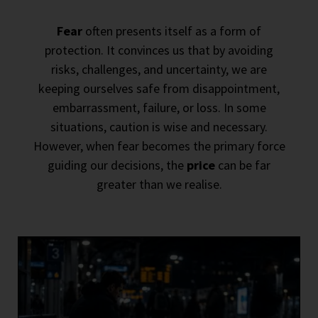
Fear
often presents itself as a form of
protection. It convinces us that by avoiding
risks, challenges, and uncertainty, we are
keeping ourselves safe from disappointment,
embarrassment, failure, or loss. In some
situations, caution is wise and necessary.
However, when fear becomes the primary force
guiding our decisions, the
price
can be far
greater than we realise.