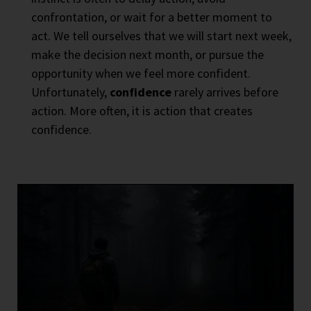
confrontation, or wait for a better moment to
act. We tell ourselves that we will start next week,
make the decision next month, or pursue the
opportunity when we feel more confident.
Unfortunately,
confidence
rarely arrives before
action. More often, it is action that creates
confidence.