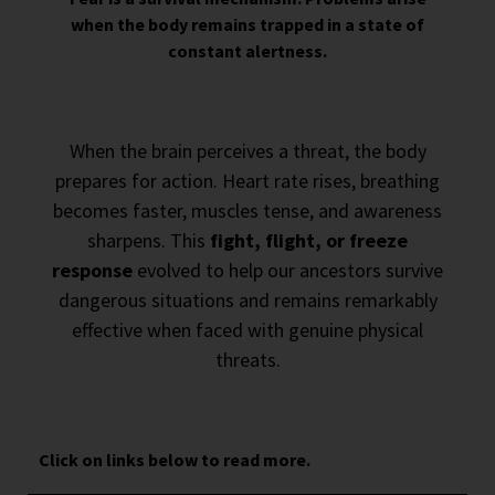
when the body remains trapped in a state of
constant alertness.
When the brain perceives a threat, the body
prepares for action. Heart rate rises, breathing
becomes faster, muscles tense, and awareness
sharpens. This
fight, flight, or freeze
response
evolved to help our ancestors survive
dangerous situations and remains remarkably
effective when faced with genuine physical
threats.
Click on links below to read more.