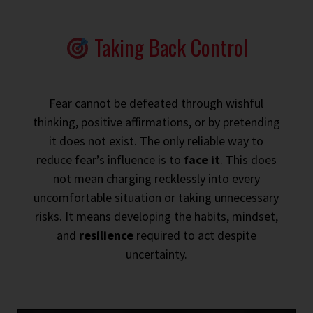
Taking Back Control
Fear cannot be defeated through wishful
thinking, positive affirmations, or by pretending
it does not exist. The only reliable way to
reduce fear’s influence is to
face it
. This does
not mean charging recklessly into every
uncomfortable situation or taking unnecessary
risks. It means developing the habits, mindset,
and
resilience
required to act despite
uncertainty.