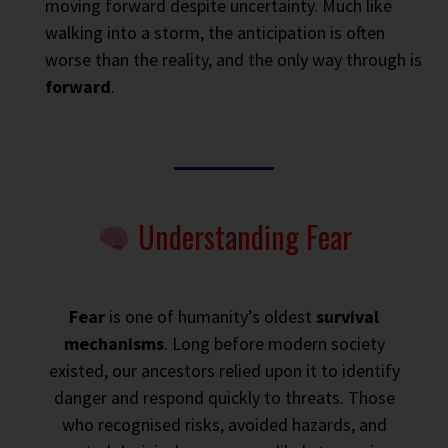
moving forward despite uncertainty. Much like
walking into a storm, the anticipation is often
worse than the reality, and the only way through is
forward
.
Understanding Fear
Fear
is one of humanity’s oldest
survival
mechanisms
. Long before modern society
existed, our ancestors relied upon it to identify
danger and respond quickly to threats. Those
who recognised risks, avoided hazards, and