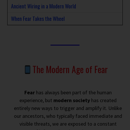
Ancient Wiring in a Modern World
When Fear Takes the Wheel
The Modern Age of Fear
Fear
has always been part of the human
experience, but
modern society
has created
entirely new ways to trigger and amplify it. Unlike
our ancestors, who typically faced immediate and
visible threats, we are exposed to a constant