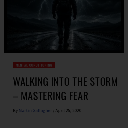
MENTAL CONDITIONING
WALKING INTO THE STORM
– MASTERING FEAR
By
Martin Gallagher
/
April 25, 2020