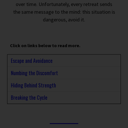
over time. Unfortunately, every retreat sends
the same message to the mind: this situation is
dangerous, avoid it.
Click on links below to read more.
Escape and Avoidance
Numbing the Discomfort
Hiding Behind Strength
Breaking the Cycle