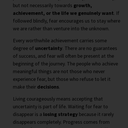
but not necessarily towards
growth,
achievement, or the life we genuinely want
. If
followed blindly, fear encourages us to stay where
we are rather than venture into the unknown.
Every worthwhile achievement carries some
degree of
uncertainty
. There are no guarantees
of success, and fear will often be present at the
beginning of the journey. The people who achieve
meaningful things are not those who never
experience fear, but those who refuse to let it
make their
decisions
.
Living courageously means accepting that
uncertainty is part of life. Waiting for fear to
disappear is a
losing strategy
because it rarely
disappears completely. Progress comes from