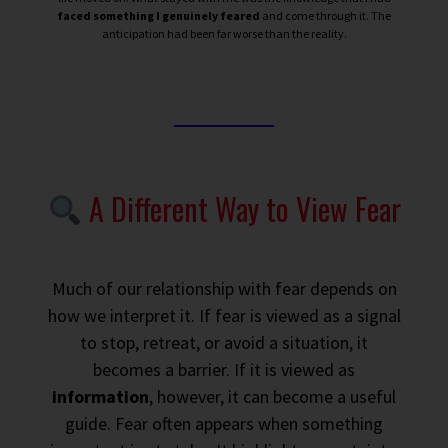
faced something I genuinely feared
and come through it. The
anticipation had been far worse than the reality.
A Different Way to View Fear
Much of our relationship with fear depends on
how we interpret it. If fear is viewed as a signal
to stop, retreat, or avoid a situation, it
becomes a barrier. If it is viewed as
information
, however, it can become a useful
guide. Fear often appears when something