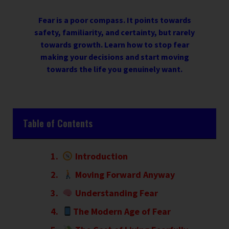
Fear is a poor compass. It points towards
safety, familiarity, and certainty, but rarely
towards growth. Learn how to stop fear
making your decisions and start moving
towards the life you genuinely want.
Table of Contents
Introduction
Moving Forward Anyway
Understanding Fear
The Modern Age of Fear