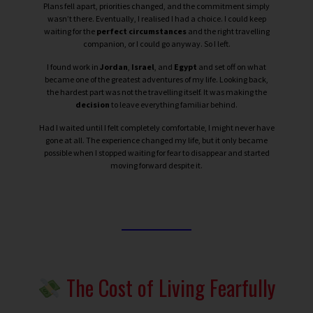
Plans fell apart, priorities changed, and the commitment simply
wasn’t there.
Eventually, I realised I had a choice. I could keep
waiting for the
perfect circumstances
and the right travelling
companion, or I could go anyway.
So I left.
I found work in
Jordan
,
Israel
, and
Egypt
and set off on what
became one of the greatest adventures of my life. Looking back,
the hardest part was not the travelling itself. It was making the
decision
to leave everything familiar behind.
Had I waited until I felt completely comfortable, I might never have
gone at all. The experience changed my life, but it only became
possible when I stopped waiting for fear to disappear and started
moving forward despite it.
The Cost of Living Fearfully