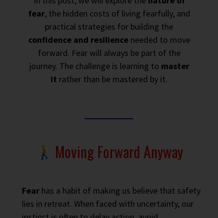
In this post, we will explore the
nature of
fear
, the hidden costs of living fearfully, and
practical strategies for building the
confidence and resilience
needed to move
forward. Fear will always be part of the
journey. The challenge is learning to
master
it
rather than be mastered by it.
Moving Forward Anyway
Fear
has a habit of making us believe that safety
lies in retreat. When faced with uncertainty, our
instinct is often to delay action, avoid