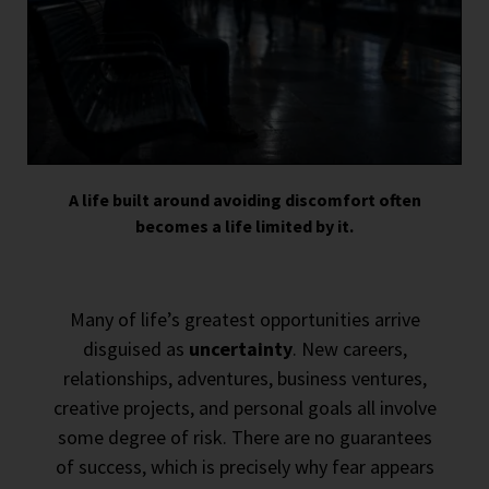
A life built around avoiding discomfort often
becomes a life limited by it.
Many of life’s greatest opportunities arrive
disguised as
uncertainty
. New careers,
relationships, adventures, business ventures,
creative projects, and personal goals all involve
some degree of risk. There are no guarantees
of success, which is precisely why fear appears