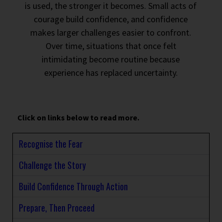
is used, the stronger it becomes. Small acts of
courage build confidence, and confidence
makes larger challenges easier to confront.
Over time, situations that once felt
intimidating become routine because
experience has replaced uncertainty.
Click on links below to read more.
Recognise the Fear
Challenge the Story
Build Confidence Through Action
Prepare, Then Proceed