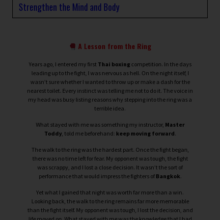
Strengthen the Mind and Body
A Lesson from the Ring
Years ago, I entered my first
Thai boxing
competition. In the days
leading up to the fight, I was nervous as hell. On the night itself, I
wasn’t sure whether I wanted to throw up or make a dash for the
nearest toilet. Every instinct was telling me not to do it. The voice in
my head was busy listing reasons why stepping into the ring was a
terrible idea.
What stayed with me was something my instructor,
Master
Toddy
, told me beforehand:
keep moving forward
.
The walk to the ring was the hardest part. Once the fight began,
there was no time left for fear. My opponent was tough, the fight
was scrappy, and I lost a close decision. It wasn’t the sort of
performance that would impress the fighters of
Bangkok
.
Yet what I gained that night was worth far more than a win.
Looking back, the walk to the ring remains far more memorable
than the fight itself. My opponent was tough, I lost the decision, and
life moved on. What stayed with me was the knowledge that I had