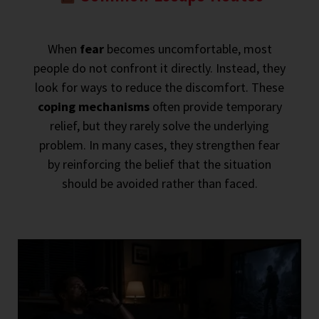
When
fear
becomes uncomfortable, most
people do not confront it directly. Instead, they
look for ways to reduce the discomfort. These
coping mechanisms
often provide temporary
relief, but they rarely solve the underlying
problem. In many cases, they strengthen fear
by reinforcing the belief that the situation
should be avoided rather than faced.