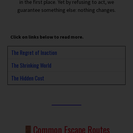
in the first place. Yet by refusing to act, we
guarantee something else: nothing changes.
Click on links below to read more.
The Regret of Inaction
The Shrinking World
The Hidden Cost
Common Escape Routes