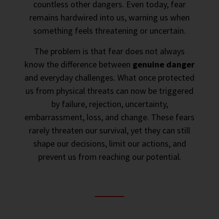
countless other dangers. Even today, fear
remains hardwired into us, warning us when
something feels threatening or uncertain.
The problem is that fear does not always
know the difference between
genuine danger
and everyday challenges. What once protected
us from physical threats can now be triggered
by failure, rejection, uncertainty,
embarrassment, loss, and change. These fears
rarely threaten our survival, yet they can still
shape our decisions, limit our actions, and
prevent us from reaching our potential.