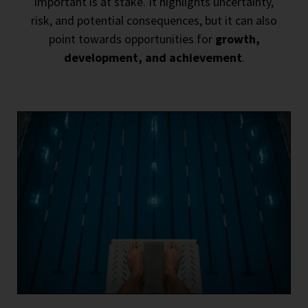
important is at stake. It highlights uncertainty,
risk, and potential consequences, but it can also
point towards opportunities for
growth,
development, and achievement
.