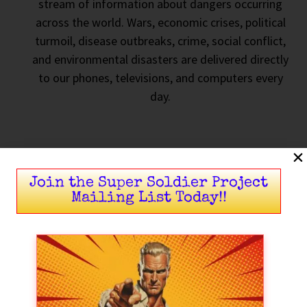
stream of information about dangers occurring
across the world. Wars, economic crises, political
turmoil, disease outbreaks, crime, social conflict,
and environmental disasters are delivered directly
to our phones, televisions, and computers every
day.
Join the Super Soldier Project
Mailing List Today!!