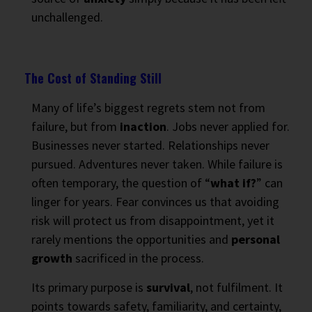
unchallenged.
The Cost of Standing Still
Many of life’s biggest regrets stem not from
failure, but from
inaction
. Jobs never applied for.
Businesses never started. Relationships never
pursued. Adventures never taken. While failure is
often temporary, the question of “
what if?
” can
linger for years. Fear convinces us that avoiding
risk will protect us from disappointment, yet it
rarely mentions the opportunities and
personal
growth
sacrificed in the process.
Its primary purpose is
survival
, not fulfilment. It
points towards safety, familiarity, and certainty,