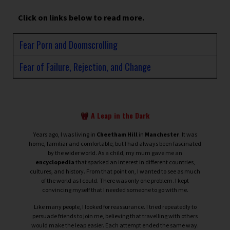
Click on links below to read more.
Fear Porn and Doomscrolling
Fear of Failure, Rejection, and Change
A Leap in the Dark
Years ago, I was living in
Cheetham Hill
in
Manchester
. It was
home, familiar and comfortable, but I had always been fascinated
by the wider world. As a child, my mum gave me an
encyclopedia
that sparked an interest in different countries,
cultures, and history. From that point on, I wanted to see as much
of the world as I could.
There was only one problem. I kept
convincing myself that I needed someone to go with me.
Like many people, I looked for reassurance. I tried repeatedly to
persuade friends to join me, believing that travelling with others
would make the leap easier. Each attempt ended the same way.