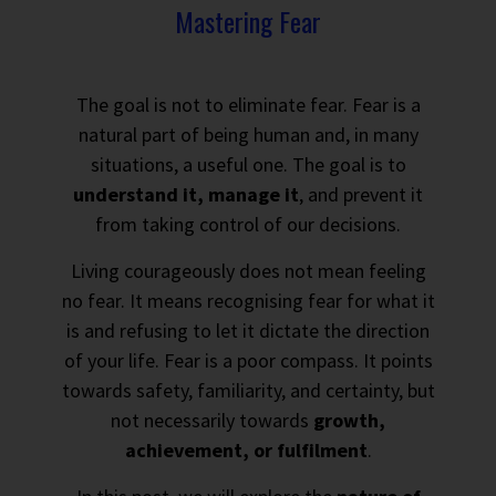
Mastering Fear
The goal is not to eliminate fear. Fear is a
natural part of being human and, in many
situations, a useful one. The goal is to
understand it, manage it
, and prevent it
from taking control of our decisions.
Living courageously does not mean feeling
no fear. It means recognising fear for what it
is and refusing to let it dictate the direction
of your life. Fear is a poor compass. It points
towards safety, familiarity, and certainty, but
not necessarily towards
growth,
achievement, or fulfilment
.