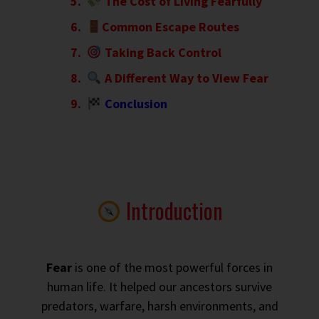
The Cost of Living Fearfully
Common Escape Routes
Taking Back Control
A Different Way to View Fear
Conclusion
Introduction
Fear
is one of the most powerful forces in
human life. It helped our ancestors survive
predators, warfare, harsh environments, and