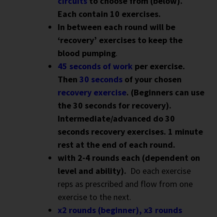
circuits
to choose from (below).
Each contain 10 exercises.
In between each round will be
‘recovery’ exercises to keep the
blood pumping
.
45 seconds of work
per exercise.
Then
30 seconds
of your chosen
recovery exercise
. (Beginners can use
the 30 seconds for recovery).
Intermediate/advanced do 30
seconds recovery exercises. 1 minute
rest at the end of each round.
with 2-4 rounds each (dependent on
level and ability).
Do each exercise
reps as prescribed and flow from one
exercise to the next.
x2 rounds (beginner), x3 rounds