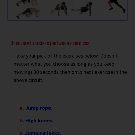
Recovery Exercises (between exercises)
Take your pick of the exercises below. Doesn’t
matter what you choose as long as you keep
moving) 30 seconds then onto next exercise in the
above circuit.
a.
Jump rope.
b.
High knees.
c.
Jumping jacks.