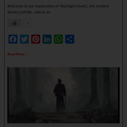
Welcome to our exploration of ‘Red light foods’, the modern
dietary pitfalls. Join us as
2
Facebook
Twitter
Pinterest
LinkedIn
WhatsApp
Share
Read More »