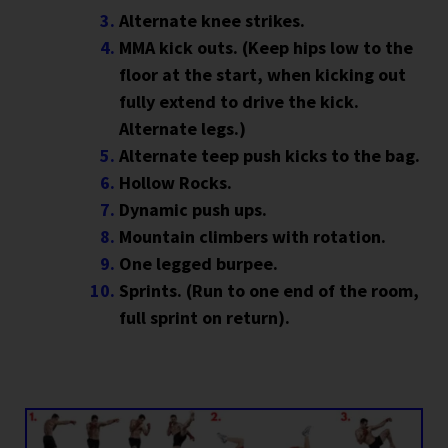
Alternate knee strikes.
MMA kick outs. (Keep hips low to the
floor at the start, when kicking out
fully extend to drive the kick.
Alternate legs.)
Alternate teep push kicks to the bag.
Hollow Rocks.
Dynamic push ups.
Mountain climbers with rotation.
One legged burpee.
Sprints. (Run to one end of the room,
full sprint on return).