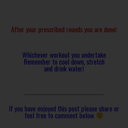
After your prescribed rounds you are done!
Whichever workout you undertake
Remember to cool down, stretch
and drink water!
If you have enjoyed this post please share or
feel free to comment below