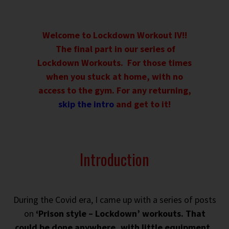
Welcome to Lockdown Workout IV!!
The final part in our series of
Lockdown Workouts. For those times
when you stuck at home, with no
access to the gym. For any returning,
skip the intro
and get to it!
Introduction
During the Covid era, I came up with a series of posts
on
‘Prison style – Lockdown’ workouts. That
could be done anywhere, with little equipment.