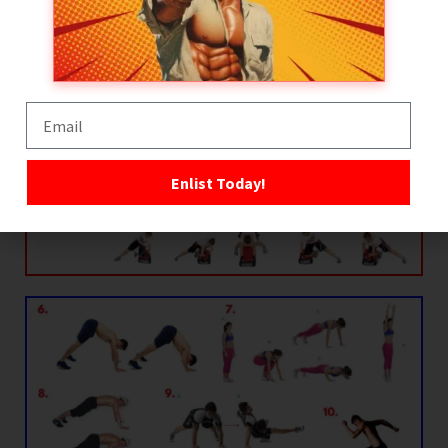
Enlist Today!