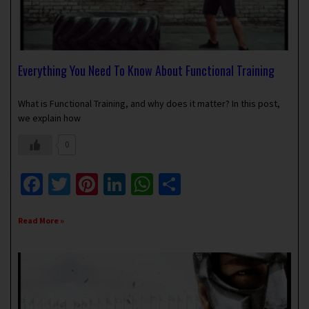
Everything You Need To Know About Functional Training
January 12, 2019
1 Comment
What is Functional Training, and why does it matter? In this post,
we explain how
0
Facebook
Twitter
Pinterest
LinkedIn
WhatsApp
Share
Read More »