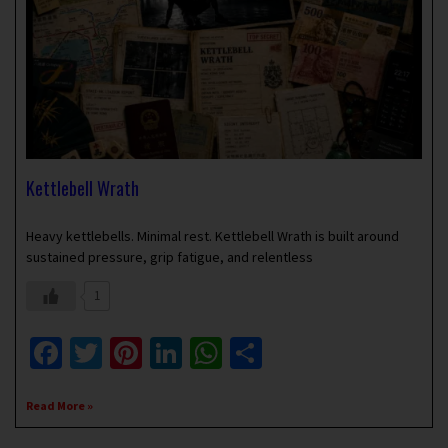
Kettlebell Wrath
May 13, 2019
No Comments
Heavy kettlebells. Minimal rest. Kettlebell Wrath is built around
sustained pressure, grip fatigue, and relentless
1
Facebook
Twitter
Pinterest
LinkedIn
WhatsApp
Share
Read More »