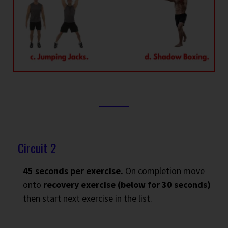
Circuit 2
45 seconds per exercise.
On completion move
onto
recovery exercise (below for 30 seconds)
then start next exercise in the list.