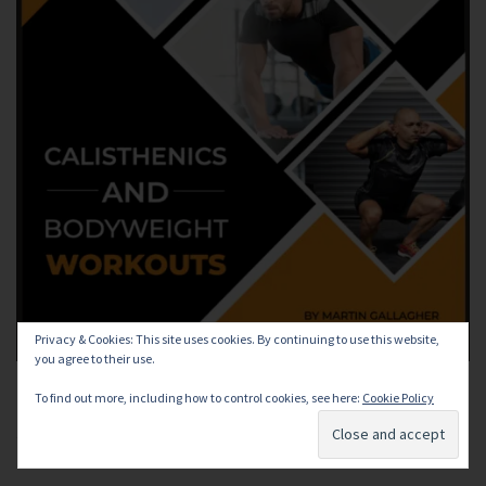
Privacy & Cookies: This site uses cookies. By continuing to use this website,
you agree to their use.
To find out more, including how to control cookies, see here:
Cookie Policy
Subscribe and receive a FREE Bodyweight Training ebook,
regular workouts and training tips!!