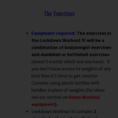
The Exercises
Equipment required:
The exercises in
the Lockdown Workout IV will be a
combination of bodyweight exercises
and dumbbell or kettlebell exercises
(doesn’t matter which one you have). If
you don’t have access to weights of any
kind then it’s time to get creative.
Consider using plastic bottles with
handles in place of weights (for ideas
see our section on
Home Workout
equipment
).
Lockdown Workout IV contains
2