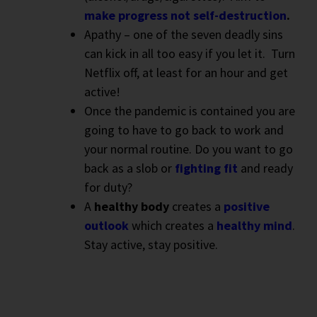
make progress not self-destruction
.
Apathy – one of the seven deadly sins
can kick in all too easy if you let it.
Turn
Netflix off, at least for an hour and get
active!
Once the pandemic is contained you are
going to have to go back to work and
your normal routine. Do you want to go
back as a slob or
fighting fit
and ready
for duty?
A
healthy body
creates a
positive
outlook
which creates a
healthy mind
.
Stay active, stay positive.