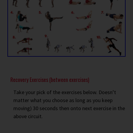
Recovery Exercises (between exercises)
Take your pick of the exercises below. Doesn’t
matter what you choose as long as you keep
moving) 30 seconds then onto next exercise in the
above circuit.