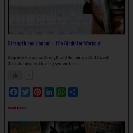
Strength and Honour – The Gladiator Workout
April 9, 2023
No Comments
Step into the arena. Strength and Honour is a 15–16 week
Gladiator-inspired training system built
2
Facebook
Twitter
Pinterest
LinkedIn
WhatsApp
Share
Read More »