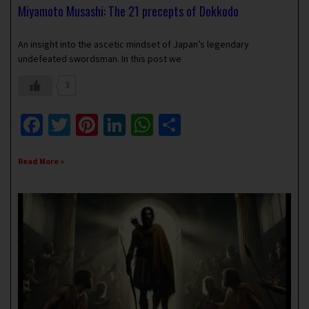
Miyamoto Musashi: The 21 precepts of Dokkodo
September 27, 2021
No Comments
An insight into the ascetic mindset of Japan’s legendary
undefeated swordsman. In this post we
3
Facebook
Twitter
Pinterest
LinkedIn
WhatsApp
Share
Read More »