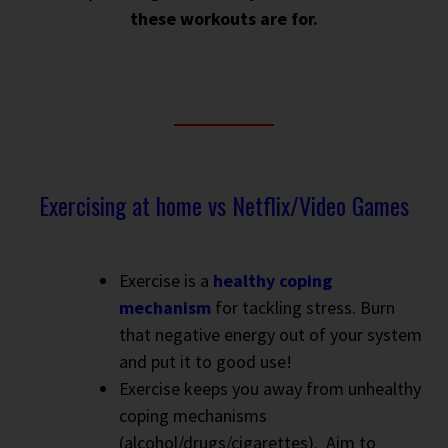
these workouts are for.
Exercising at home vs Netflix/Video Games
Exercise is a
healthy coping
mechanism
for tackling stress. Burn
that negative energy out of your system
and put it to good use!
Exercise keeps you away from unhealthy
coping mechanisms
(alcohol/drugs/cigarettes).
Aim to