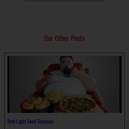
Our Other Posts
Red Light Food Sources
April 1, 2024
No Comments