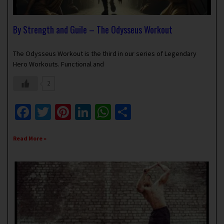
By Strength and Guile – The Odysseus Workout
March 24, 2024
1 Comment
The Odysseus Workout is the third in our series of Legendary
Hero Workouts. Functional and
2
Facebook
Twitter
Pinterest
LinkedIn
WhatsApp
Share
Read More »