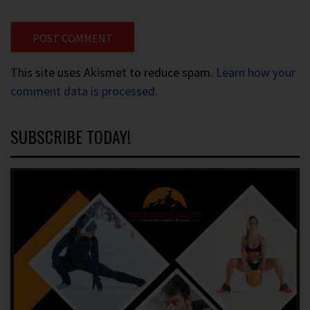
This site uses Akismet to reduce spam.
Learn how your
comment data is processed.
SUBSCRIBE TODAY!