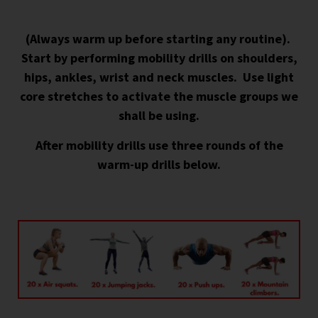
(Always warm up before starting any routine).
Start by p
erforming mobility drills on shoulders,
hips, ankles, wrist and neck muscles. Use light
core stretches to activate the muscle groups we
shall be using.
After mobility drills use three rounds of the
warm-up drills below.