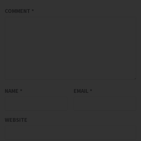
COMMENT
*
NAME
*
EMAIL
*
WEBSITE