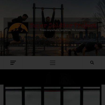
SUPER SOLDIER PROJECT
TRAIN ANYWHERE, ANYTIME. NO EXCUSES