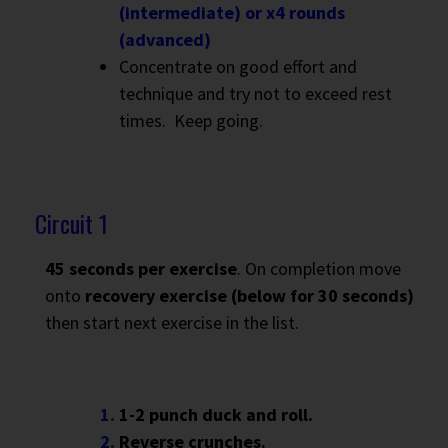
(intermediate) or x4 rounds
(advanced)
Concentrate on good effort and
technique and try not to exceed rest
times. Keep going.
Circuit 1
45 seconds per exercise
. On completion move
onto
recovery exercise (below for 30 seconds)
then start next exercise in the list.
1-2 punch duck and roll.
Reverse crunches.