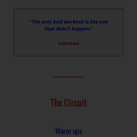
"The only bad workout is the one
that didn't happen."
Unknown
The Circuit
Warm ups