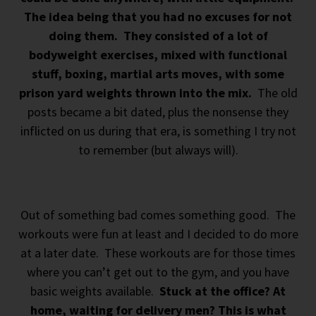
The idea being that you had no excuses for not
doing them. They consisted of a lot of
bodyweight exercises, mixed with functional
stuff, boxing, martial arts moves, with some
prison yard weights thrown into the mix.
The old
posts became a bit dated, plus the nonsense they
inflicted on us during that era, is something I try not
to remember (but always will).
Out of something bad comes something good. The
workouts were fun at least and I decided to do more
at a later date. These workouts are for those times
where you can’t get out to the gym, and you have
basic weights available.
Stuck at the office? At
home, waiting for delivery men? This is what