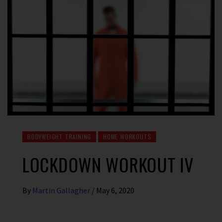
BODYWEIGHT TRAINING
HOME WORKOUTS
LOCKDOWN WORKOUT IV
By
Martin Gallagher
/
May 6, 2020