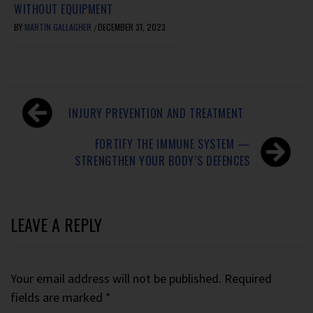
WITHOUT EQUIPMENT
BY
MARTIN GALLAGHER
DECEMBER 31, 2023
/
INJURY PREVENTION AND TREATMENT
FORTIFY THE IMMUNE SYSTEM —
STRENGTHEN YOUR BODY’S DEFENCES
LEAVE A REPLY
Your email address will not be published.
Required
fields are marked
*