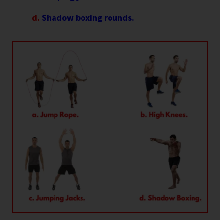
d.
Shadow boxing rounds.