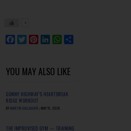
4
Facebook
Twitter
Pinterest
LinkedIn
WhatsApp
Share
YOU MAY ALSO LIKE
GUNNY HIGHWAY’S HEARTBREAK
RIDGE WORKOUT
BY
MARTIN GALLAGHER
MAY 15, 2026
/
THE IMPROVISED GYM — TRAINING