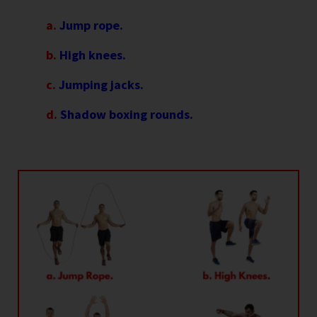
a.
Jump rope.
b.
High knees.
c.
Jumping jacks.
d.
Shadow boxing rounds.