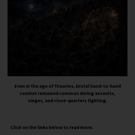
Even in the age of firearms, brutal hand-to-hand
combat remained common during assaults,
sieges, and close-quarters fighting.
Click on the links below to read more.