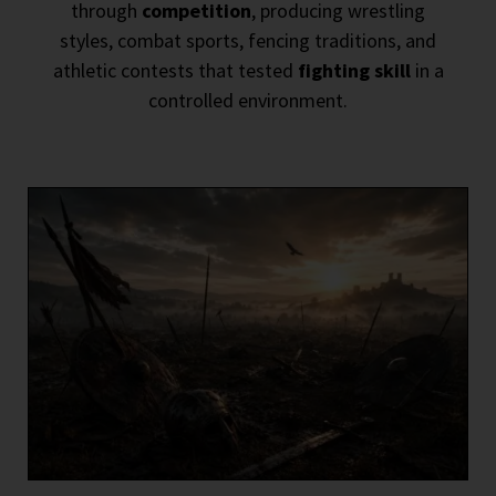
through
competition
, producing wrestling
styles, combat sports, fencing traditions, and
athletic contests that tested
fighting skill
in a
controlled environment.