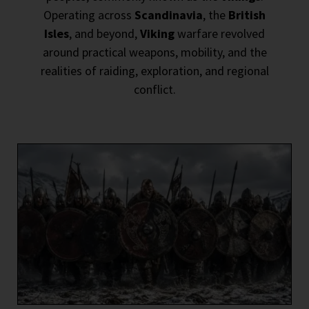
Operating across
Scandinavia
, the
British
Isles
, and beyond,
Viking
warfare revolved
around practical weapons, mobility, and the
realities of raiding, exploration, and regional
conflict.