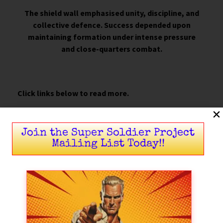
The shield wall emphasised unity, discipline, and
collective defence. Success depended upon
maintaining formation under intense pressure
and close-quarters combat.
Click links below to read more.
Warfare in the North
Join the Super Soldier Project
The Spear Was King
Mailing List Today!!
Martial Skill Beyond the Shield Wall