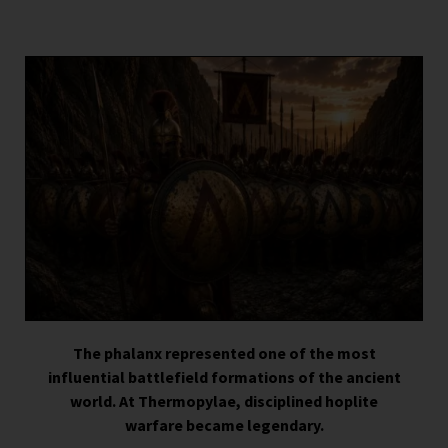
The phalanx represented one of the most
influential battlefield formations of the ancient
world. At Thermopylae, disciplined hoplite
warfare became legendary.