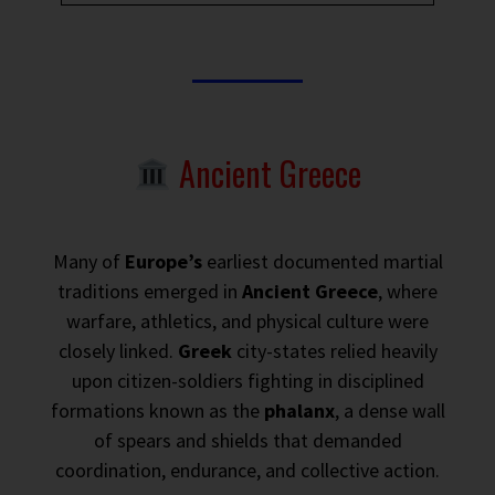
Ancient Greece
Many of
Europe’s
earliest documented martial
traditions emerged in
Ancient Greece
, where
warfare, athletics, and physical culture were
closely linked.
Greek
city-states relied heavily
upon citizen-soldiers fighting in disciplined
formations known as the
phalanx
, a dense wall
of spears and shields that demanded
coordination, endurance, and collective action.