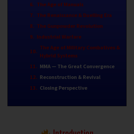
The Age of Manuals
The Renaissance & Duelling Era
The Gunpowder Revolution
Industrial Warfare
The Age of Military Combatives &
Hybrid Systems
MMA — The Great Convergence
Reconstruction & Revival
Closing Perspective
Introduction