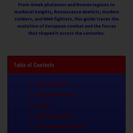
From Greek phalanxes and Roman legions to
medieval knights, Renaissance duelists, modern
soldiers, and MMA fighters, this guide traces the
evolution of European combat and the forces
that shaped it across the centuries.
Table of Contents
Introduction
Ancient Greece
Rome
The Viking Age
The Medieval World