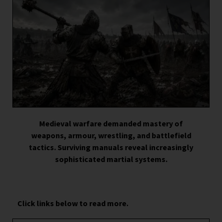
Medieval warfare demanded mastery of
weapons, armour, wrestling, and battlefield
tactics. Surviving manuals reveal increasingly
sophisticated martial systems.
Click links below to read more.