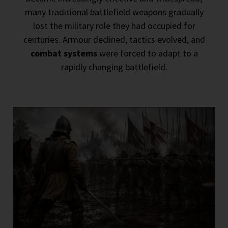
many traditional battlefield weapons gradually
lost the military role they had occupied for
centuries. Armour declined, tactics evolved, and
combat systems
were forced to adapt to a
rapidly changing battlefield.