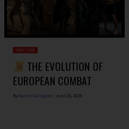
FIGHT CLUB
THE EVOLUTION OF
EUROPEAN COMBAT
By
Martin Gallagher
/
June 20, 2026