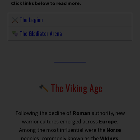
Click links below to read more.
The Legion
The Gladiator Arena
The Viking Age
Following the decline of
Roman
authority, new
warrior cultures emerged across
Europe
.
Among the most influential were the
Norse
peoples, commonly known as the
Vikings
.