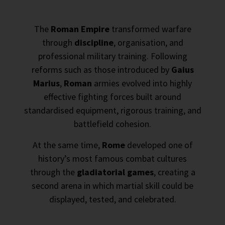
The
Roman Empire
transformed warfare
through
discipline
, organisation, and
professional military training. Following
reforms such as those introduced by
Gaius
Marius
,
Roman
armies evolved into highly
effective fighting forces built around
standardised equipment, rigorous training, and
battlefield cohesion.
At the same time,
Rome
developed one of
history’s most famous combat cultures
through the
gladiatorial games
, creating a
second arena in which martial skill could be
displayed, tested, and celebrated.