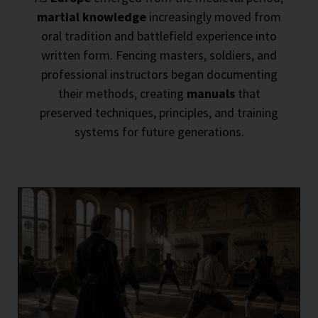
martial knowledge
increasingly moved from
oral tradition and battlefield experience into
written form. Fencing masters, soldiers, and
professional instructors began documenting
their methods, creating
manuals
that
preserved techniques, principles, and training
systems for future generations.