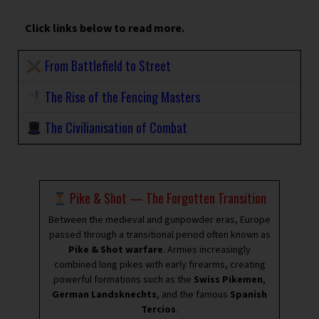
Click links below to read more.
From Battlefield to Street
The Rise of the Fencing Masters
The Civilianisation of Combat
Pike & Shot — The Forgotten Transition
Between the medieval and gunpowder eras, Europe
passed through a transitional period often known as
Pike & Shot warfare
. Armies increasingly
combined long pikes with early firearms, creating
powerful formations such as the
Swiss Pikemen
,
German Landsknechts
, and the famous
Spanish
Tercios
.