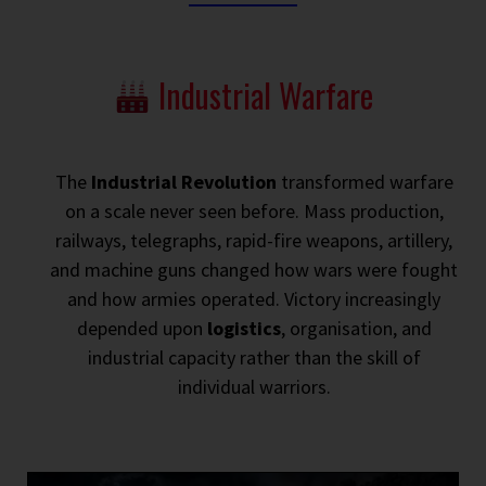
Industrial Warfare
The
Industrial Revolution
transformed warfare
on a scale never seen before. Mass production,
railways, telegraphs, rapid-fire weapons, artillery,
and machine guns changed how wars were fought
and how armies operated. Victory increasingly
depended upon
logistics
, organisation, and
industrial capacity rather than the skill of
individual warriors.