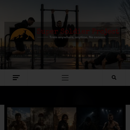
SUPER SOLDIER PROJECT
TRAIN ANYWHERE, ANYTIME. NO EXCUSES