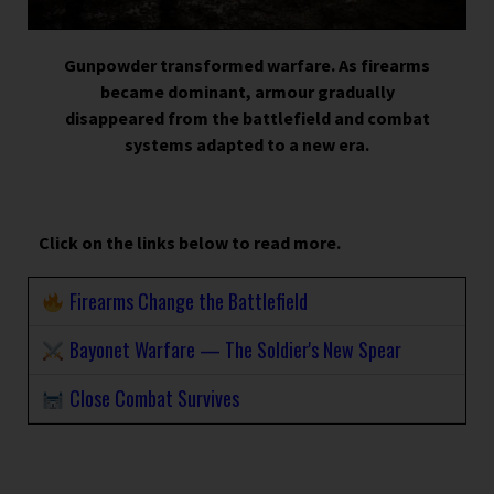
Gunpowder transformed warfare. As firearms
became dominant, armour gradually
disappeared from the battlefield and combat
systems adapted to a new era.
Click on the links below to read more.
Firearms Change the Battlefield
Bayonet Warfare — The Soldier's New Spear
Close Combat Survives