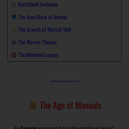
Battlefield Evolution
The Arms Race of Armour
The Growth of Martial Skill
The Warrior Classes
The Medieval Legacy
The Age of Manuals
As
Europe
emerged from the medieval period,