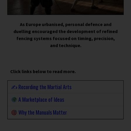
As Europe urbanised, personal defence and
duelling encouraged the development of refined
fencing systems focused on timing, precision,
and technique.
Click links below to read more.
✍️ Recording the Martial Arts
A Marketplace of Ideas
Why the Manuals Matter