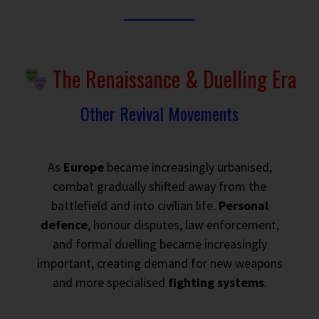
The Renaissance & Duelling Era
Other Revival Movements
As
Europe
became increasingly urbanised,
combat gradually shifted away from the
battlefield and into civilian life.
Personal
defence
, honour disputes, law enforcement,
and formal duelling became increasingly
important, creating demand for new weapons
and more specialised
fighting systems
.