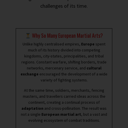
challenges of its time.
Why So Many European Martial Arts?
Unlike highly centralised empires,
Europe
spent
much of its history divided into competing
kingdoms, city-states, principalities, and tribal
regions. Constant warfare, shifting borders, trade
networks, mercenary service, and
cultural
exchange
encouraged the development of a wide
variety of fighting systems.
At the same time, soldiers, merchants, fencing
masters, and travellers carried ideas across the
continent, creating a continual process of
adaptation
and cross-pollination. The result was
not a single
European martial art
, but a vast and
evolving ecosystem of combat traditions.