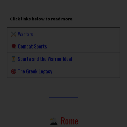
Click links below to read more.
Warfare
Combat Sports
Sparta and the Warrior Ideal
The Greek Legacy
Rome