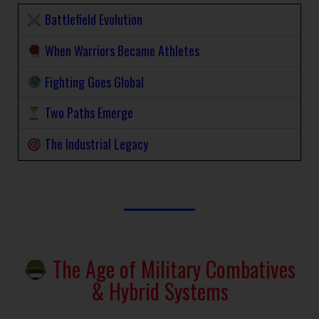
Battlefield Evolution
When Warriors Became Athletes
Fighting Goes Global
Two Paths Emerge
The Industrial Legacy
The Age of Military Combatives
& Hybrid Systems