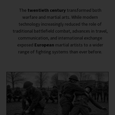
The
twentieth century
transformed both
warfare and martial arts. While modern
technology increasingly reduced the role of
traditional battlefield combat, advances in travel,
communication, and international exchange
exposed
European
martial artists to a wider
range of fighting systems than ever before.