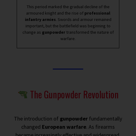
This period marked the gradual decline of the
armoured knight and the rise of
professional
infantry armies
. Swords and armour remained
important, but the battlefield was beginning to
change as
gunpowder
transformed the nature of
warfare.
The Gunpowder Revolution
The introduction of
gunpowder
fundamentally
changed
European warfare
. As firearms
became increasingly effective and widespread,