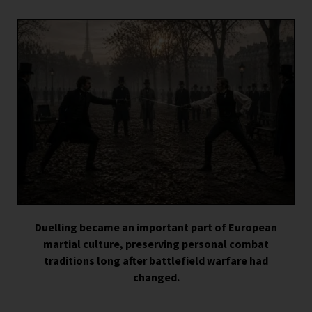
Duelling became an important part of European
martial culture, preserving personal combat
traditions long after battlefield warfare had
changed.