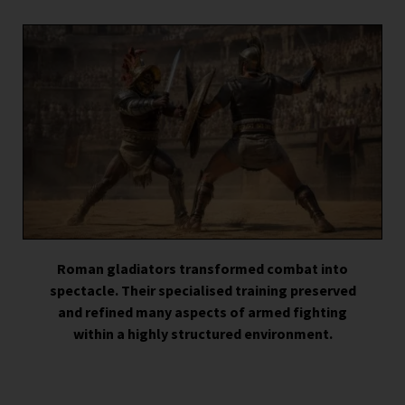
Roman gladiators transformed combat into
spectacle. Their specialised training preserved
and refined many aspects of armed fighting
within a highly structured environment.