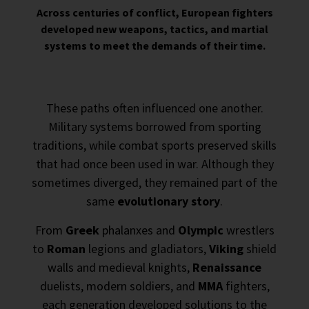
Across centuries of conflict, European fighters
developed new weapons, tactics, and martial
systems to meet the demands of their time.
These paths often influenced one another.
Military systems borrowed from sporting
traditions, while combat sports preserved skills
that had once been used in war. Although they
sometimes diverged, they remained part of the
same
evolutionary story
.
From
Greek
phalanxes and
Olympic
wrestlers
to
Roman
legions and gladiators,
Viking
shield
walls and medieval knights,
Renaissance
duelists, modern soldiers, and
MMA
fighters,
each generation developed solutions to the