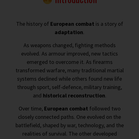
The history of
European combat
is a story of
adaptation
.
As weapons changed, fighting methods
evolved. As armour improved, new tactics
emerged to overcome it. As firearms
transformed warfare, many traditional martial
systems declined while others found new life
through sport, self-defence, military training,
and
historical reconstruction
.
Over time,
European combat
followed two
closely connected paths. One evolved on the
battlefield, shaped by war, technology, and the
realities of survival. The other developed