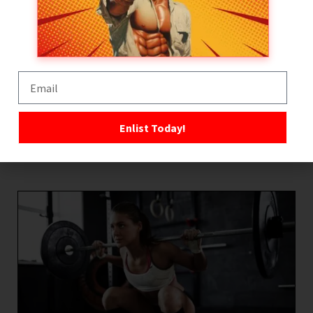
this and if in doubt, don’t use it, safer to wait till you
can afford new equipment than put yourself at risk.
With regards to technique the same rules apply, if in
doubt then don’t do it! Whether its correct weight
lifting technique or running form, do your homework,
learn to move effectively, efficiently and with correct
Enlist Today!
form. Reduce the risks!