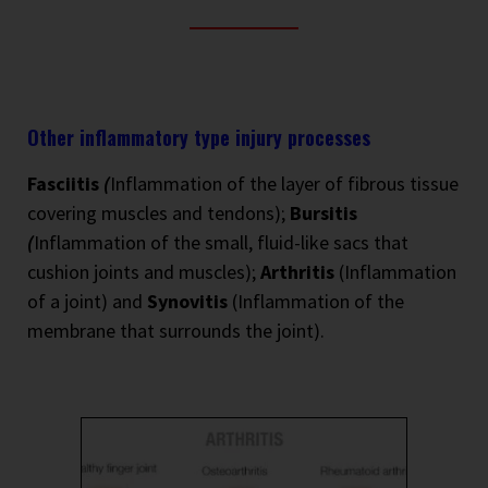
Other inflammatory type injury processes
Fasciitis
(
Inflammation of the layer of fibrous tissue
covering muscles and tendons);
Bursitis
(
Inflammation of the small, fluid-like sacs that
cushion joints and muscles);
Arthritis
(Inflammation
of a joint) and
Synovitis
(Inflammation of the
membrane that surrounds the joint).