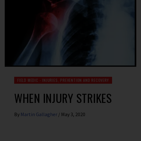
FIELD MEDIC - INJURIES, PREVENTION AND RECOVERY
WHEN INJURY STRIKES
By
Martin Gallagher
/
May 3, 2020