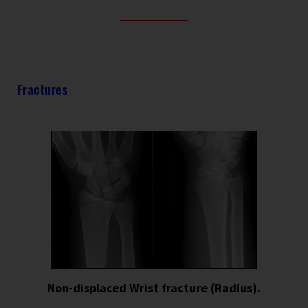
Fractures
Non-displaced Wrist fracture (Radius).