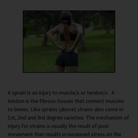
A sprain is an injury to muscle/s or tendon/s.
A
tendon is the fibrous tissues that connect muscles
to bones. Like sprains (above) strains also come in
1st, 2nd and 3rd degree varieties. The mechanism of
injury for strains is usually the result of poor
movement that results in increased stress on the