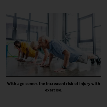
With age comes the increased risk of injury with
exercise.