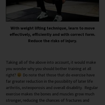
With weight lifting technique, learn to move
effectively, efficiently and with correct form.
Reduce the risks of injury.
Taking all of the above into account, it would make
you wonder why you should bother training at all
right?
Do note that those that do exercise have
far greater reduction in the possibility of later life
arthritis, osteoporosis and overall disability.
Regular
exercise makes the bones and muscles grow much
stronger, reducing the chances of fractures and