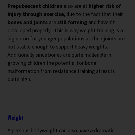
Prepubescent children
also are at
higher risk of
injury through exercise
, due to the fact that their
bones and joints
are
still forming
and haven’t
developed properly.
This is why weight training is a
big no-no for younger populations as their joints are
not stable enough to support heavy weights.
Additionally since bones are quite malleable in
growing children the potential for bone
malformation from resistance training stress is
quite high.
Weight
A persons bodyweight can also have a dramatic