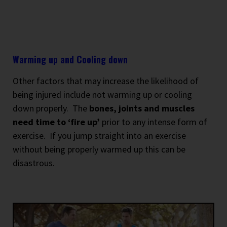
Warming up and Cooling down
Other factors that may increase the likelihood of
being injured include not warming up or cooling
down properly.
The
bones, joints and muscles
need time to ‘fire up’
prior to any intense form of
exercise.
If you jump straight into an exercise
without being properly warmed up this can be
disastrous.