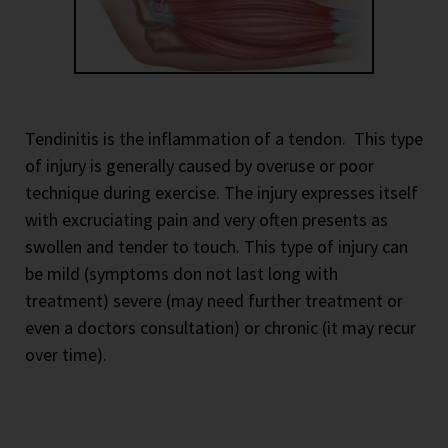
Tendinitis is the inflammation of a tendon.
This type
of injury is generally caused by overuse or poor
technique during exercise. The injury expresses itself
with excruciating pain and very often presents as
swollen and tender to touch. This type of injury can
be mild (symptoms don not last long with
treatment) severe (may need further treatment or
even a doctors consultation) or chronic (it may recur
over time).