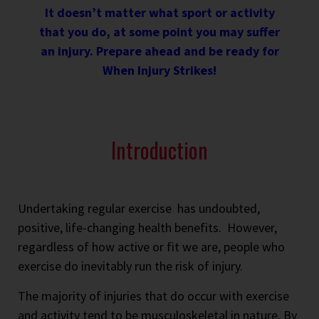
It doesn’t matter what sport or activity
that you do, at some point you may suffer
an injury. Prepare ahead and be ready for
When Injury Strikes!
Introduction
Undertaking regular exercise has undoubted,
positive, life-changing health benefits. However,
regardless of how active or fit we are, people who
exercise do inevitably run the risk of injury.
The majority of injuries that do occur with exercise
and activity tend to be musculoskeletal in nature. By