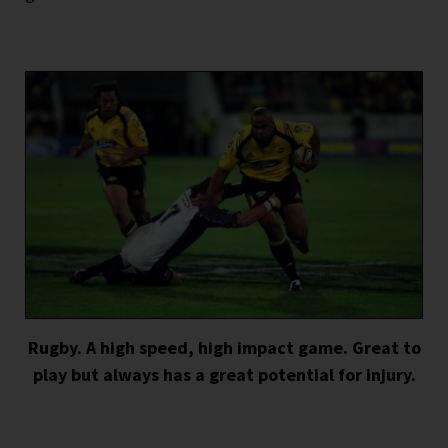
Rugby. A high speed, high impact game. Great to
play but always has a great potential for injury.