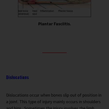
Plantar Fasciitis.
Dislocations
Dislocations occur when bones slip out of position in
a joint. This type of injury mainly occurs in shoulders
and hips.
Sometimes the injury involves the limb