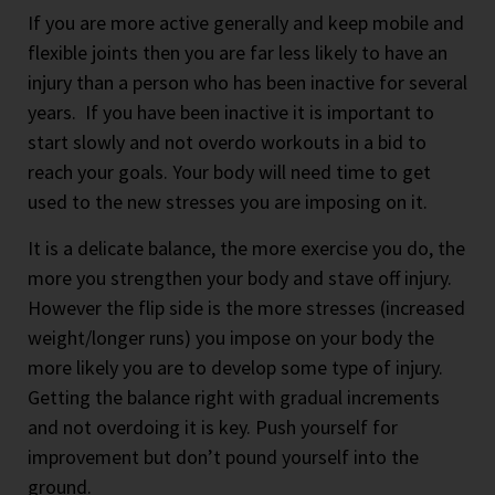
If you are more active generally and keep mobile and
flexible joints then you are far less likely to have an
injury than a person who has been inactive for several
years. If you have been inactive it is important to
start slowly and not overdo workouts in a bid to
reach your goals. Your body will need time to get
used to the new stresses you are imposing on it.
It is a delicate balance, the more exercise you do, the
more you strengthen your body and stave off injury.
However the flip side is the more stresses (increased
weight/longer runs) you impose on your body the
more likely you are to develop some type of injury.
Getting the balance right with gradual increments
and not overdoing it is key. Push yourself for
improvement but don’t pound yourself into the
ground.