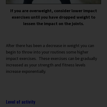
If you are overweight, consider lower impact
exercises until you have dropped weight to
lessen the impact on the joints.
After there has been a decrease in weight you can
begin to throw into your routines some higher
impact exercises.
These exercises can be gradually
increased as your strength and fitness levels
increase exponentially.
Level of activity