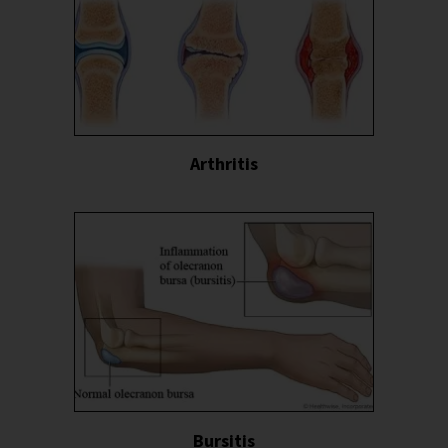
Arthritis
Bursitis