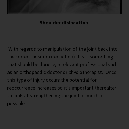
Shoulder dislocation.
With regards to manipulation of the joint back into
the correct position (reduction) this is something
that should be done by a relevant professional such
as an orthopaedic doctor or physiotherapist.
Once
this type of injury occurs the potential for
reoccurrence increases so it’s important thereafter
to look at strengthening the joint as much as
possible.