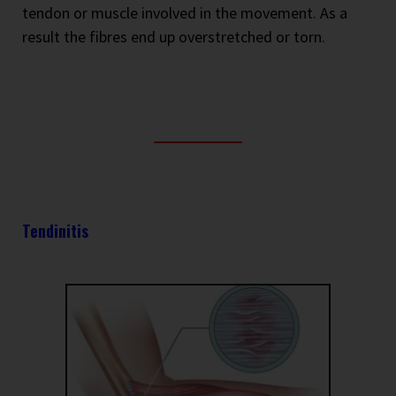
tendon or muscle involved in the movement. As a
result the fibres end up overstretched or torn.
Tendinitis