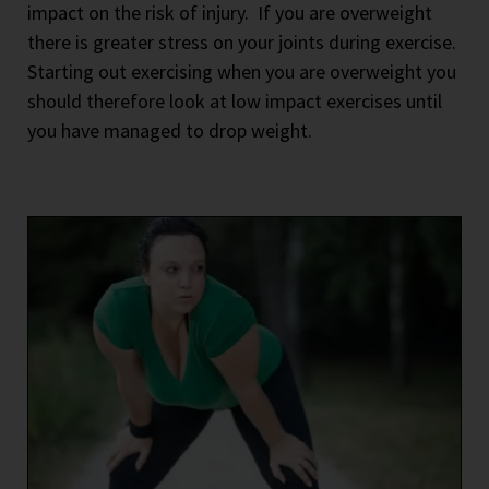
impact on the risk of injury.
If you are overweight
there is greater stress on your joints during exercise.
Starting out exercising when you are overweight you
should therefore look at low impact exercises until
you have managed to drop weight.