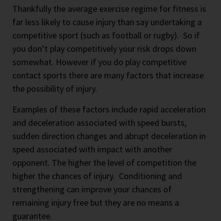
Thankfully the average exercise regime for fitness is
far less likely to cause injury than say undertaking a
competitive sport (such as football or rugby).
So if
you don’t play competitively your risk drops down
somewhat. However if you do play competitive
contact sports there are many factors that increase
the possibility of injury.
Examples of these factors include rapid acceleration
and deceleration associated with speed bursts,
sudden direction changes and abrupt deceleration in
speed associated with impact with another
opponent. The higher the level of competition the
higher the chances of injury. Conditioning and
strengthening can improve your chances of
remaining injury free but they are no means a
guarantee.