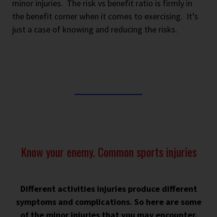
minor injuries.
The risk vs benefit ratio is firmly in
the benefit corner when it comes to exercising.
It’s
just a case of knowing and reducing the risks.
Know your enemy. Common sports injuries
Different activities injuries produce different
symptoms and complications. So here are some
of the minor injuries that you may encounter.