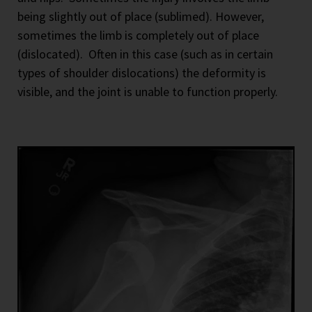
being slightly out of place (sublimed). However,
sometimes the limb is completely out of place
(dislocated).
Often in this case (such as in certain
types of shoulder dislocations) the deformity is
visible, and the joint is unable to function properly.