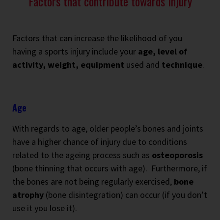
Factors that contribute towards Injury
Factors that can increase the likelihood of you
having a sports injury include your
age, level of
activity, weight, equipment
used and
technique
.
Age
With regards to age, older people’s bones and joints
have a higher chance of injury due to conditions
related to the ageing process such as
osteoporosis
(bone thinning that occurs with age).
Furthermore, if
the bones are not being regularly exercised,
bone
atrophy
(bone disintegration) can occur (if you don’t
use it you lose it).