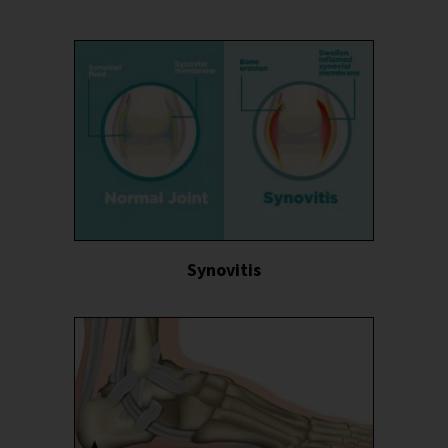
Synovitis