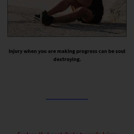
Injury when you are making progress can be soul
destroying.