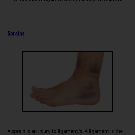
Sprains
A sprain is an Injury to ligament/s. A ligament is the