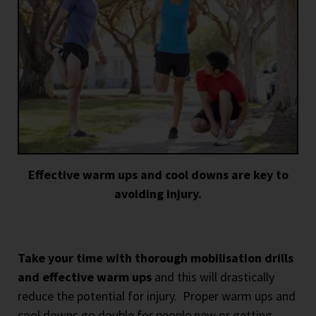
Effective warm ups and cool downs are key to
avoiding injury.
Take your time with thorough mobilisation drills
and effective warm ups
and this will drastically
reduce the potential for injury.
Proper warm ups and
cool downs go double for people new or getting