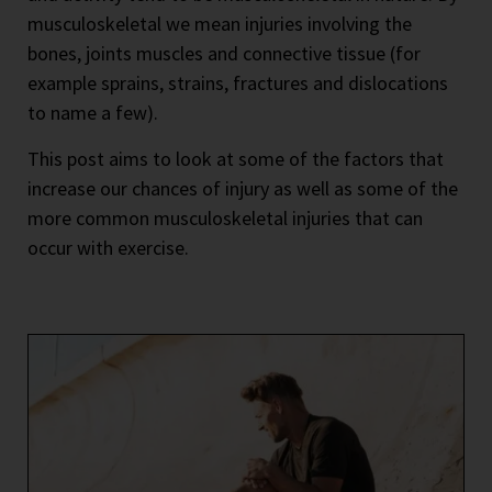
musculoskeletal we mean injuries involving the
bones, joints muscles and connective tissue (for
example sprains, strains, fractures and dislocations
to name a few).
This post aims to look at some of the factors that
increase our chances of injury as well as some of the
more common musculoskeletal injuries that can
occur with exercise.