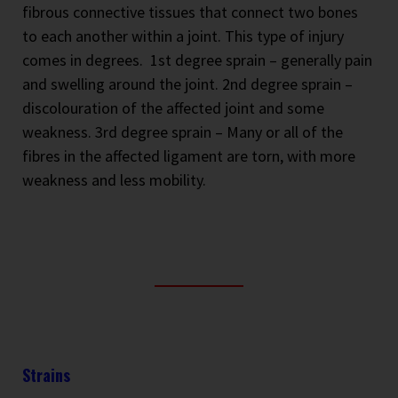
fibrous connective tissues that connect two bones
to each another within a joint. This type of injury
comes in degrees.
1st degree sprain – generally pain
and swelling around the joint. 2nd degree sprain –
discolouration of the affected joint and some
weakness. 3rd degree sprain – Many or all of the
fibres in the affected ligament are torn, with more
weakness and less mobility.
Strains