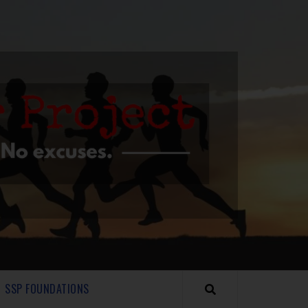
SSP FOUNDATIONS