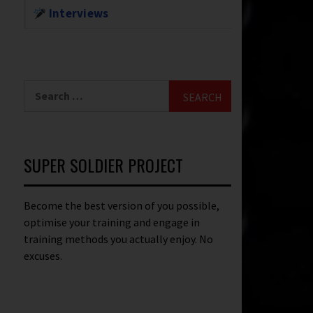
Interviews
SUPER SOLDIER PROJECT
Become the best version of you possible,
optimise your training and engage in
training methods you actually enjoy. No
excuses.