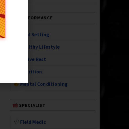
PERFORMANCE
Goal Setting
Healthy Lifestyle
Active Rest
Nutrition
Mental Conditioning
SPECIALIST
Field Medic