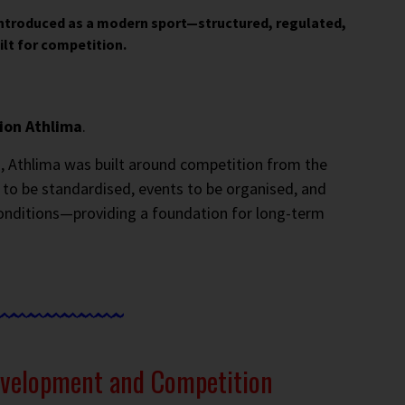
introduced as a modern sport—structured, regulated,
ilt for competition.
ion Athlima
.
, Athlima was built around competition from the
 to be standardised, events to be organised, and
onditions—providing a foundation for long-term
evelopment and Competition