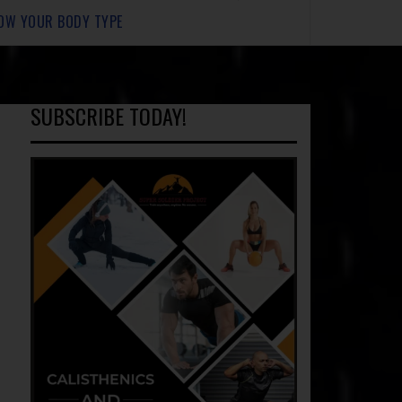
OW YOUR BODY TYPE
SUBSCRIBE TODAY!