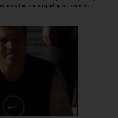
function within modern sporting environments.