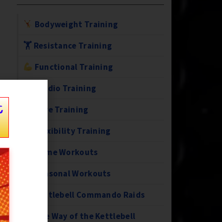
Bodyweight Training
🏋️ Resistance Training
Functional Training
Cardio Training
t
Core Training
Flexibility Training
Home Workouts
Seasonal Workouts
Kettlebell Commando Raids
The Way of the Kettlebell