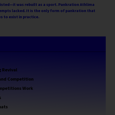
xisted—it was rebuilt as a sport. Pankration Athlima
empts lacked. It is the only form of pankration that
s to exist in practice.
g Revival
 and Competition
mpetitions Work
s
mats