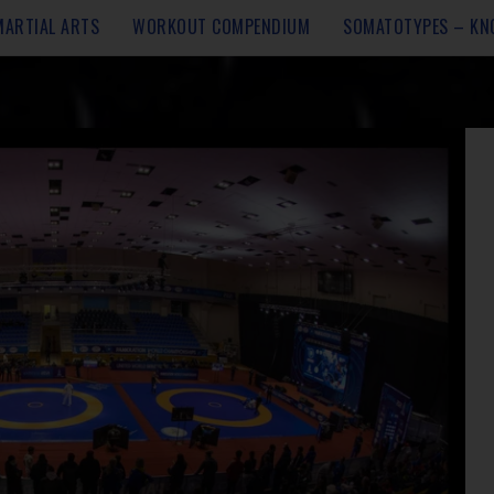
MARTIAL ARTS
WORKOUT COMPENDIUM
SOMATOTYPES – KN