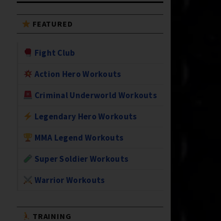
FEATURED
Fight Club
Action Hero Workouts
Criminal Underworld Workouts
Legendary Hero Workouts
MMA Legend Workouts
Super Soldier Workouts
Warrior Workouts
TRAINING