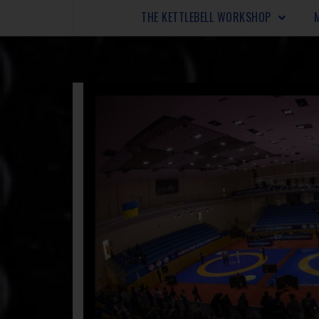
THE KETTLEBELL WORKSHOP