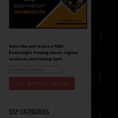
Subscribe and receive a FREE
Bodyweight Training ebook, regular
workouts and training tips!!
SSP CATEGORIES