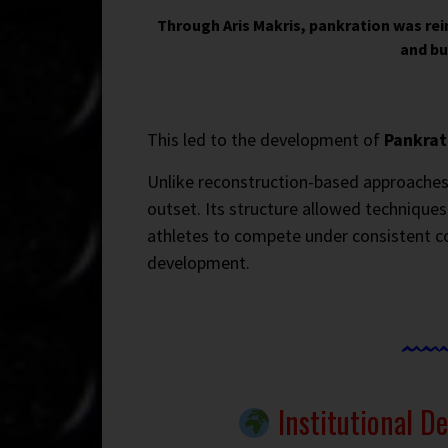
Through Aris Makris, pankration was re
and bu
This led to the development of
Pankrat
Unlike reconstruction-based approaches
outset. Its structure allowed techniques
athletes to compete under consistent c
development.
Institutional D