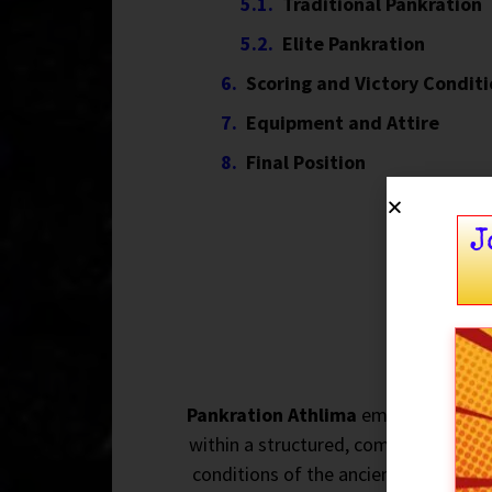
Traditional Pankration
Elite Pankration
Scoring and Victory Condit
Equipment and Attire
Final Position
J
Pankration Athlima
emerged as part
within a structured, competitive env
conditions of the ancient sport, it w