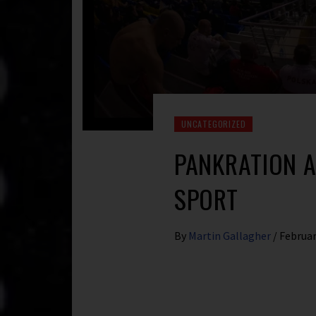
UNCATEGORIZED
PANKRATION 
SPORT
By
Martin Gallagher
/
Februar