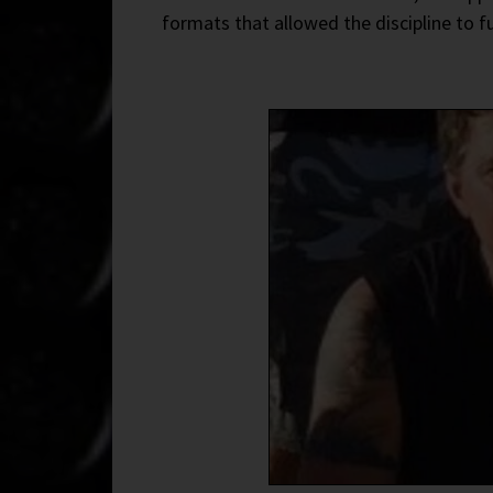
formats that allowed the discipline to 