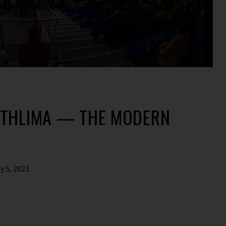
ATHLIMA — THE MODERN
y 5, 2023