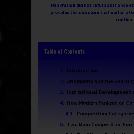
Pankration did not return as it once e
provides the structure that earlier att
continue
Table of Contents
Introduction
Aris Makris and the Sportin
Institutional Development
How Modern Pankration Co
Competition Categorie
Two Main Competition For