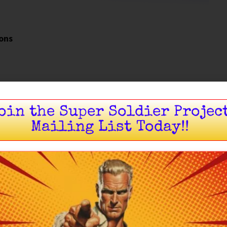
ions
oin the Super Soldier Projec
Mailing List Today!!
Introduction
 of the modern effort to re-establish
pankration
ironment. Rather than attempting to recreate the
as built around
rules
, governance, and repeatable