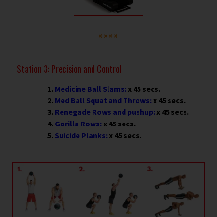
Station 3: Precision and Control
Medicine Ball Slams:
x 45 secs.
Med Ball Squat and Throws:
x 45 secs.
Renegade Rows and pushup:
x 45 secs.
Gorilla Rows:
x 45 secs.
Suicide Planks:
x 45 secs.