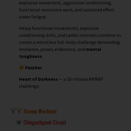
explosive movement, aggressive conditioning,
functional resistance work, and sustained effort
under fatigue.
Heavy functional movements, explosive
conditioning drills, and cardio intervals combine to
create a relentless full-body challenge demanding
resilience, power, endurance, and
mental
toughness
.
Finisher
Heart of Darkness
— a 10-minute AMRAP
challenge.
Group Workout
Chingachgook Circuit