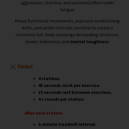
aggression, stamina, and sustained effort under
fatigue.
Heavy functional movements, explosive conditioning
drills, and cardio intervals combine to create a
relentless full-body challenge demanding resilience,
power, endurance, and
mental toughness
.
Format
4 stations.
45 seconds work per exercise.
15 seconds rest between exercises.
4 x rounds per station.
After each station:
3-minute treadmill interval.