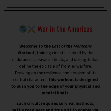
War in the Americas
Welcome to the
Last of the Mohicans
Workout
, training circuits inspired by the
endurance, survival instincts, and strength that
define the epic tale of frontier warfare.
Drawing on the resilience and heroism of its
central characters,
this workout is designed
to push you to the edge of your physical and
mental limits.
Each circuit requires survival instincts,
battle readiness and true grit to enable you