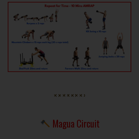
Magua Circuit