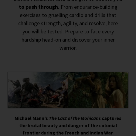
to push through.
From endurance-building
exercises to gruelling cardio and drills that
challenge strength, agility, and resolve, here
you will be tested. Prepare to face every
hardship head-on and discover your inner
warrior.
Michael Mann’s
The Last of the Mohicans
captures
the brutal beauty and danger of the colonial
frontier during the French and Indian War.