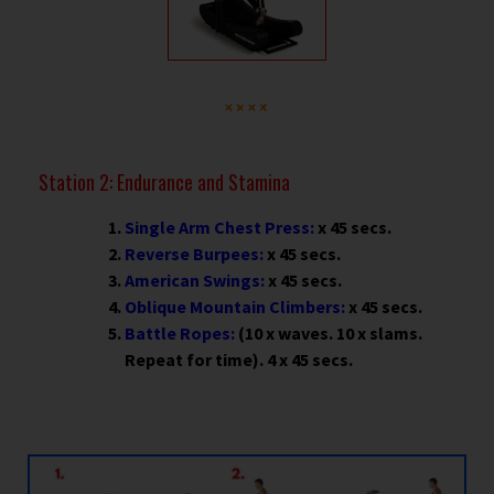
Station 2: Endurance and Stamina
Single Arm Chest Press:
x 45 secs.
Reverse Burpees:
x 45 secs.
American Swings:
x 45 secs.
Oblique Mountain Climbers:
x 45 secs.
Battle Ropes:
(10 x waves. 10 x slams.
Repeat for time). 4 x 45 secs.