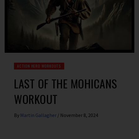
ACTION HERO WORKOUTS
LAST OF THE MOHICANS
WORKOUT
By
Martin Gallagher
/
November 8, 2024