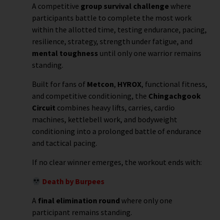
A competitive
group survival challenge
where
participants battle to complete the most work
within the allotted time, testing endurance, pacing,
resilience, strategy, strength under fatigue, and
mental toughness
until only one warrior remains
standing.
Built for fans of
Metcon
,
HYROX
, functional fitness,
and competitive conditioning, the
Chingachgook
Circuit
combines heavy lifts, carries, cardio
machines, kettlebell work, and bodyweight
conditioning into a prolonged battle of endurance
and tactical pacing.
If no clear winner emerges, the workout ends with:
Death by Burpees
A
final elimination round
where only one
participant remains standing.