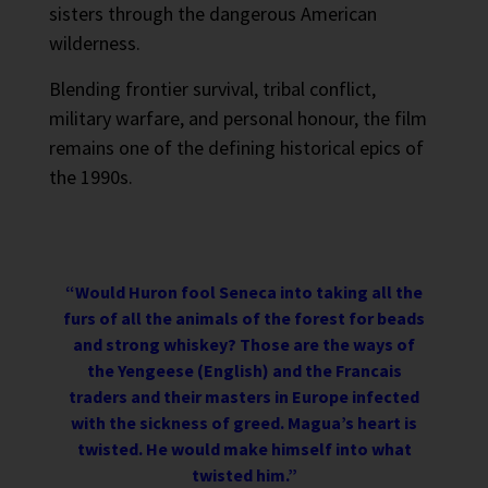
sisters through the dangerous American
wilderness.
Blending frontier survival, tribal conflict,
military warfare, and personal honour, the film
remains one of the defining historical epics of
the 1990s.
“Would Huron fool Seneca into taking all the
furs of all the animals of the forest for beads
and strong whiskey? Those are the ways of
the Yengeese (English) and the Francais
traders and their masters in Europe infected
with the sickness of greed. Magua’s heart is
twisted. He would make himself into what
twisted him.”