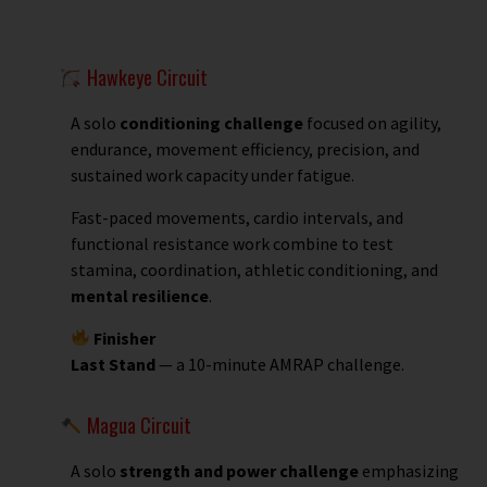
Hawkeye Circuit
A solo
conditioning challenge
focused on agility,
endurance, movement efficiency, precision, and
sustained work capacity under fatigue.
Fast-paced movements, cardio intervals, and
functional resistance work combine to test
stamina, coordination, athletic conditioning, and
mental resilience
.
Finisher
Last Stand
— a 10-minute AMRAP challenge.
Magua Circuit
A solo
strength and power challenge
emphasizing