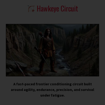
Hawkeye Circuit
A fast-paced frontier conditioning circuit built
around agility, endurance, precision, and survival
under fatigue.