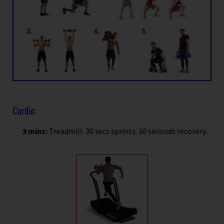
Cardio:
3 mins:
Treadmill. 30 secs sprints. 30 seconds recovery.