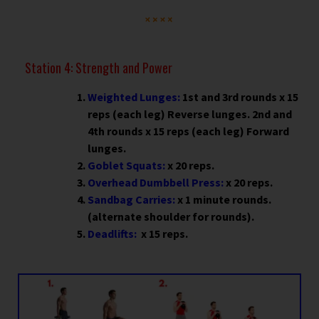
Station 4: Strength and Power
Weighted Lunges:
1st and 3rd rounds x 15
reps (each leg) Reverse lunges. 2nd and
4th rounds x 15 reps (each leg) Forward
lunges.
Goblet Squats:
x 20 reps.
Overhead Dumbbell Press:
x 20 reps.
Sandbag Carries:
x 1 minute rounds.
(alternate shoulder for rounds).
Deadlifts:
x 15 reps.