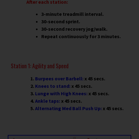
After each station:
3-minute treadmill interval.
30-second sprint.
30-second recovery jog/walk.
Repeat continuously for 3 minutes.
Station 1: Agility and Speed
Burpees over Barbell:
x 45 secs.
Knees to stand:
x 45 secs.
Lunge with High Knees:
x 45 secs.
Ankle taps:
x 45 secs.
Alternating Med Ball Push Up:
x 45 secs.