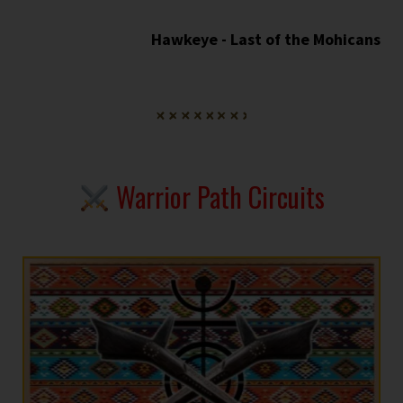
Hawkeye - Last of the Mohicans
Warrior Path Circuits