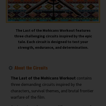
The Last of the Mohicans Workout features
three challenging circuits inspired by the epic
tale. Each circuit is designed to test your
strength, endurance, and determination.
About the Circuits
The Last of the Mohicans Workout
contains
three demanding circuits inspired by the
characters, survival themes, and brutal frontier
warfare of the film.