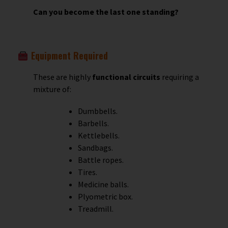
Can you become the last one standing?
Equipment Required
These are highly
functional circuits
requiring a
mixture of:
Dumbbells.
Barbells.
Kettlebells.
Sandbags.
Battle ropes.
Tires.
Medicine balls.
Plyometric box.
Treadmill.