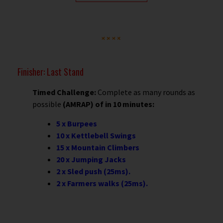
Finisher: Last Stand
Timed Challenge:
Complete as many rounds as
possible
(AMRAP) of in 10 minutes:
5 x Burpees
10 x Kettlebell Swings
15 x Mountain Climbers
20 x Jumping Jacks
2 x Sled push (25ms).
2 x Farmers walks (25ms).