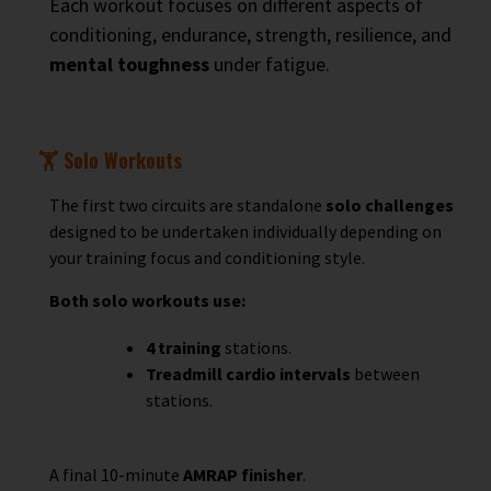
Each workout focuses on different aspects of
conditioning, endurance, strength, resilience, and
mental toughness
under fatigue.
🏋️ Solo Workouts
The first two circuits are standalone
solo challenges
designed to be undertaken individually depending on
your training focus and conditioning style.
Both solo workouts use:
4 training
stations.
Treadmill cardio intervals
between
stations.
A final 10-minute
AMRAP finisher
.