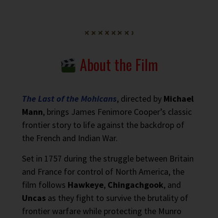
About the Film
The Last of the Mohicans
, directed by
Michael
Mann
, brings James Fenimore Cooper’s classic
frontier story to life against the backdrop of
the French and Indian War.
Set in 1757 during the struggle between Britain
and France for control of North America, the
film follows
Hawkeye
,
Chingachgook
, and
Uncas
as they fight to survive the brutality of
frontier warfare while protecting the Munro