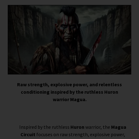
Raw strength, explosive power, and relentless
conditioning inspired by the ruthless Huron
warrior Magua.
Inspired by the ruthless
Huron
warrior, the
Magua
Circuit
focuses on raw strength, explosive power,