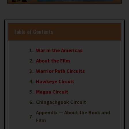
Table of Contents
War in the Americas
About the Film
Warrior Path Circuits
Hawkeye Circuit
Magua Circuit
Chingachgook Circuit
Appendix — About the Book and
Film