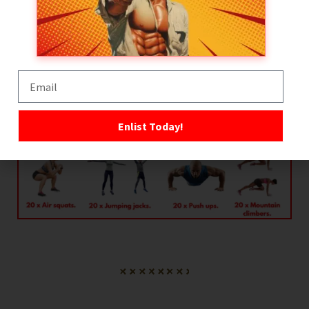
Warmup
3 x rounds.
Enlist Today!