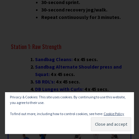
30-second sprint.
30-second recovery jog/walk.
Repeat continuously for 3 minutes.
Station 1: Raw Strength
Sandbag Cleans:
4 x 45 secs.
Sandbag Alternate Shoulder press and
Squat:
4 x 45 secs.
SB RDL’s:
4 x 45 secs.
DB Lunges with Curls:
4 x 45 secs.
Weighted Step-Ups:
4 x 45 secs.
Privacy & Cookies: This site uses cookies. By continuing to use this website,
you agree to their use.
To find out more, including how to control cookies, see here:
Cookie Policy