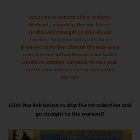
Welcome to our
Last of the Mohicans
Workout, inspired by the epic tale of
survival and strength on the colonial
frontier. Push your limits with these
intense circuits that channel the endurance
and resilience of frontiersmen and Native
American warriors. Get ready to test your
mettle and embrace the spirit of a true
warrior!
Click the link below to skip the introduction and
go straight to the workout!