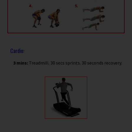
Cardio:
3 mins:
Treadmill. 30 secs sprints. 30 seconds recovery.