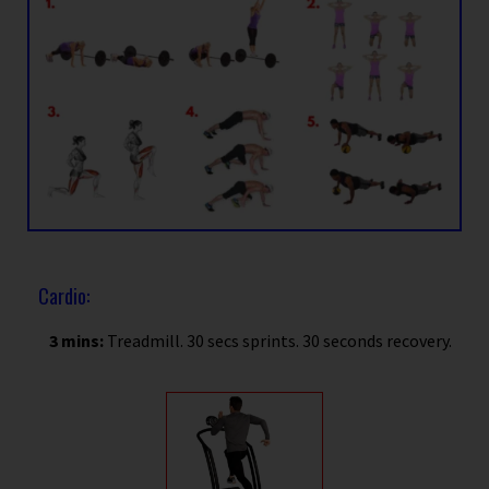
Cardio:
3 mins:
Treadmill. 30 secs sprints. 30 seconds recovery.