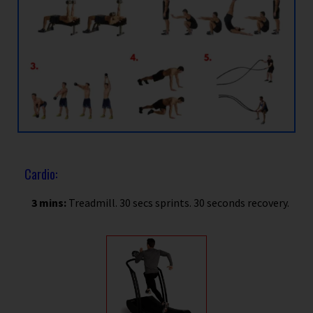
Cardio:
3 mins:
Treadmill. 30 secs sprints. 30 seconds recovery.