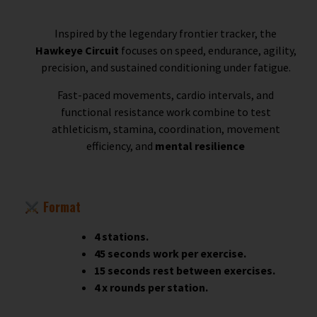
Inspired by the legendary frontier tracker, the
Hawkeye Circuit
focuses on speed, endurance, agility,
precision, and sustained conditioning under fatigue.
Fast-paced movements, cardio intervals, and
functional resistance work combine to test
athleticism, stamina, coordination, movement
efficiency, and
mental resilience
Format
4 stations.
45 seconds work per exercise.
15 seconds rest between exercises.
4 x rounds per station.