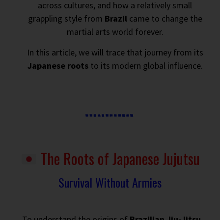
across cultures, and how a relatively small
grappling style from
Brazil
came to change the
martial arts world forever.
In this article, we will trace that journey from its
Japanese roots
to its modern global influence.
The Roots of Japanese Jujutsu
Survival Without Armies
To understand the origins of
Brazilian Jiu-Jitsu
,