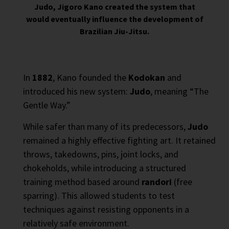
Judo, Jigoro Kano created the system that
would eventually influence the development of
Brazilian Jiu-Jitsu.
In
1882
, Kano founded the
Kodokan
and
introduced his new system:
Judo
, meaning “The
Gentle Way.”
While safer than many of its predecessors,
Judo
remained a highly effective fighting art. It retained
throws, takedowns, pins, joint locks, and
chokeholds, while introducing a structured
training method based around
randori
(free
sparring). This allowed students to test
techniques against resisting opponents in a
relatively safe environment.