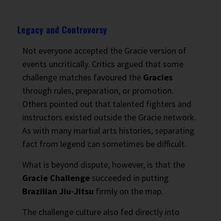
Legacy and Controversy
Not everyone accepted the Gracie version of
events uncritically. Critics argued that some
challenge matches favoured the
Gracies
through rules, preparation, or promotion.
Others pointed out that talented fighters and
instructors existed outside the Gracie network.
As with many martial arts histories, separating
fact from legend can sometimes be difficult.
What is beyond dispute, however, is that the
Gracie Challenge
succeeded in putting
Brazilian Jiu-Jitsu
firmly on the map.
The challenge culture also fed directly into