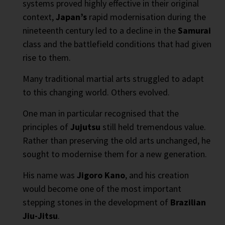
systems proved highly effective in their original
context,
Japan’s
rapid modernisation during the
nineteenth century led to a decline in the
Samurai
class and the battlefield conditions that had given
rise to them.
Many traditional martial arts struggled to adapt
to this changing world. Others evolved.
One man in particular recognised that the
principles of
Jujutsu
still held tremendous value.
Rather than preserving the old arts unchanged, he
sought to modernise them for a new generation.
His name was
Jigoro Kano
, and his creation
would become one of the most important
stepping stones in the development of
Brazilian
Jiu-Jitsu
.