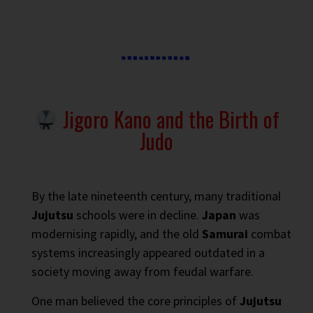
Jigoro Kano and the Birth of
Judo
By the late nineteenth century, many traditional
Jujutsu
schools were in decline.
Japan
was
modernising rapidly, and the old
Samurai
combat
systems increasingly appeared outdated in a
society moving away from feudal warfare.
One man believed the core principles of
Jujutsu