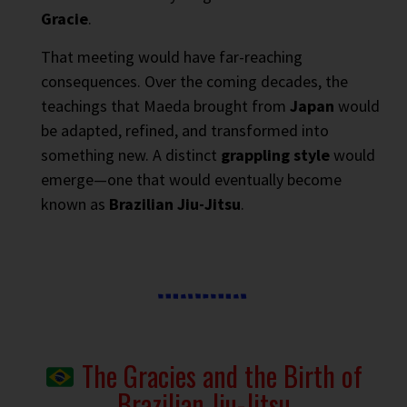
Gracie
.
That meeting would have far-reaching
consequences. Over the coming decades, the
teachings that Maeda brought from
Japan
would
be adapted, refined, and transformed into
something new. A distinct
grappling style
would
emerge—one that would eventually become
known as
Brazilian Jiu-Jitsu
.
The Gracies and the Birth of
Brazilian Jiu-Jitsu