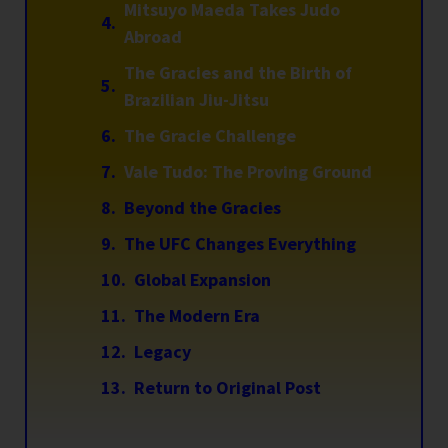
Mitsuyo Maeda Takes Judo
Abroad
The Gracies and the Birth of
Brazilian Jiu-Jitsu
The Gracie Challenge
Vale Tudo: The Proving Ground
Beyond the Gracies
The UFC Changes Everything
Global Expansion
The Modern Era
Legacy
Return to Original Post