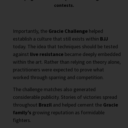
contests.
Importantly, the
Gracie Challenge
helped
establish a culture that still exists within
BJJ
today. The idea that techniques should be tested
against
live resistance
became deeply embedded
within the art. Rather than relying on theory alone,
practitioners were expected to prove what
worked through sparring and competition.
The challenge matches also generated
considerable publicity. Stories of victories spread
throughout
Brazil
and helped cement the
Gracie
family’s
growing reputation as formidable
fighters.