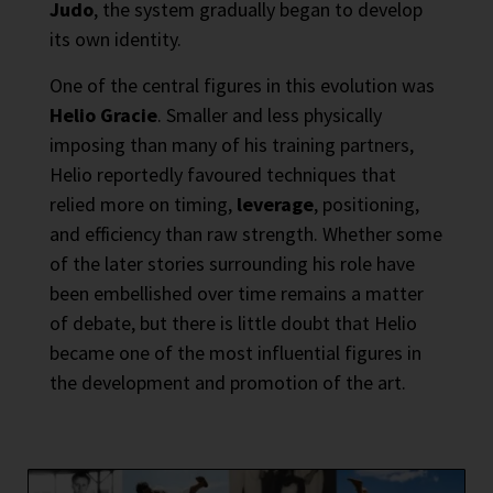
Judo
, the system gradually began to develop
its own identity.
One of the central figures in this evolution was
Helio Gracie
. Smaller and less physically
imposing than many of his training partners,
Helio reportedly favoured techniques that
relied more on timing,
leverage
, positioning,
and efficiency than raw strength. Whether some
of the later stories surrounding his role have
been embellished over time remains a matter
of debate, but there is little doubt that Helio
became one of the most influential figures in
the development and promotion of the art.