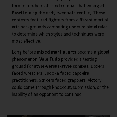
form of no-holds-barred combat that emerged in
Brazil
during the early twentieth century. These
contests featured fighters from different martial
arts backgrounds competing under minimal rules
to determine which styles and techniques were
most effective.
Long before
mixed martial arts
became a global
phenomenon,
Vale Tudo
provided a testing
ground for
style-versus-style combat
. Boxers
faced wrestlers. Judoka faced capoeira
practitioners. Strikers faced grapplers. Victory
could come through knockout, submission, or the
inability of an opponent to continue.