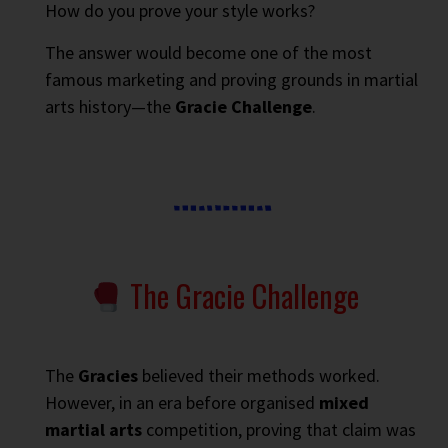
How do you prove your style works?
The answer would become one of the most
famous marketing and proving grounds in martial
arts history—the
Gracie Challenge
.
The Gracie Challenge
The
Gracies
believed their methods worked.
However, in an era before organised
mixed
martial arts
competition, proving that claim was