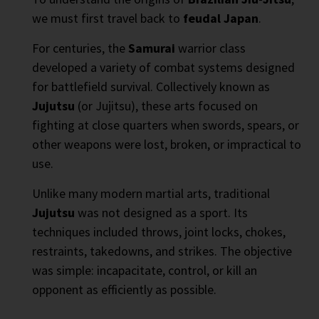
we must first travel back to
feudal Japan
.
For centuries, the
Samurai
warrior class
developed a variety of combat systems designed
for battlefield survival. Collectively known as
Jujutsu
(or Jujitsu), these arts focused on
fighting at close quarters when swords, spears, or
other weapons were lost, broken, or impractical to
use.
Unlike many modern martial arts, traditional
Jujutsu
was not designed as a sport. Its
techniques included throws, joint locks, chokes,
restraints, takedowns, and strikes. The objective
was simple: incapacitate, control, or kill an
opponent as efficiently as possible.