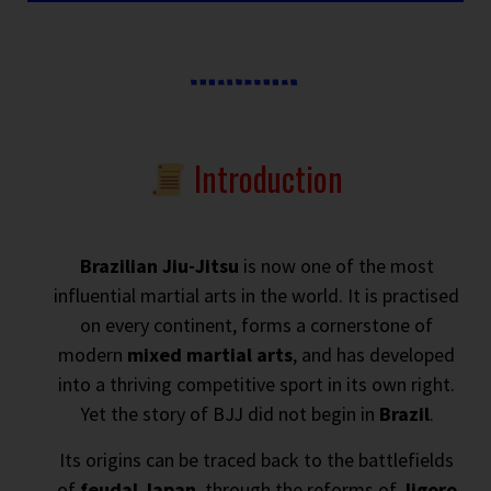
Introduction
Brazilian Jiu-Jitsu
is now one of the most
influential martial arts in the world. It is practised
on every continent, forms a cornerstone of
modern
mixed martial arts
, and has developed
into a thriving competitive sport in its own right.
Yet the story of BJJ did not begin in
Brazil
.
Its origins can be traced back to the battlefields
of
feudal Japan
, through the reforms of
Jigoro