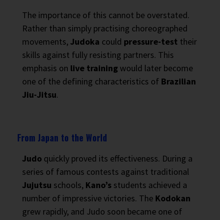
The importance of this cannot be overstated.
Rather than simply practising choreographed
movements,
Judoka
could
pressure-test
their
skills against fully resisting partners. This
emphasis on
live training
would later become
one of the defining characteristics of
Brazilian
Jiu-Jitsu
.
From Japan to the World
Judo
quickly proved its effectiveness. During a
series of famous contests against traditional
Jujutsu
schools,
Kano’s
students achieved a
number of impressive victories. The
Kodokan
grew rapidly, and Judo soon became one of