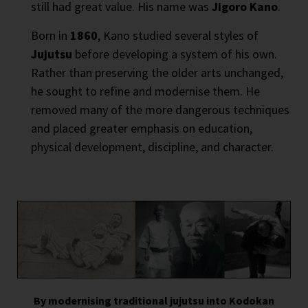
still had great value. His name was
Jigoro Kano
.
Born in
1860
, Kano studied several styles of
Jujutsu
before developing a system of his own.
Rather than preserving the older arts unchanged,
he sought to refine and modernise them. He
removed many of the more dangerous techniques
and placed greater emphasis on education,
physical development, discipline, and character.
By modernising traditional jujutsu into Kodokan