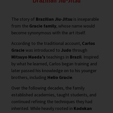
The story of
Brazilian Jiu-Jitsu
is inseparable
from the
Gracie family
, whose name would
become synonymous with the art itself.
According to the traditional account,
Carlos
Gracie
was introduced to
Judo
through
Mitsuyo Maeda’s
teachings in
Brazil
. Inspired
by what he learned, Carlos began training and
later passed his knowledge on to his younger
brothers, including
Helio Gracie
.
Over the following decades, the family
established academies, taught students, and
continued refining the techniques they had
inherited. While heavily rooted in
Kodokan