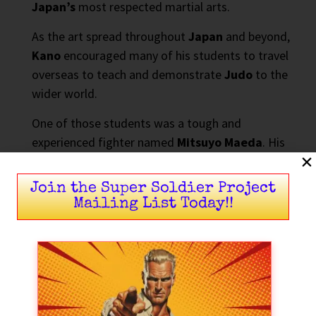
Japan’s
most respected martial arts.
As the art spread throughout
Japan
and beyond,
Kano
encouraged many of his students to travel
overseas to teach and demonstrate
Judo
to the
wider world.
One of those students was a tough and
experienced fighter named
Mitsuyo Maeda
. His
travels would ultimately change the course of
martial arts history.
Join the Super Soldier Project
Mailing List Today!!
Mitsuyo Maeda Takes Judo