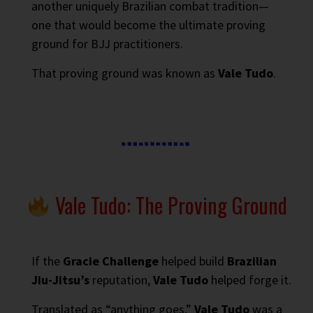
another uniquely Brazilian combat tradition—
one that would become the ultimate proving
ground for BJJ practitioners.
That proving ground was known as
Vale Tudo
.
Vale Tudo: The Proving Ground
If the
Gracie Challenge
helped build
Brazilian
Jiu-Jitsu’s
reputation,
Vale Tudo
helped forge it.
Translated as “anything goes,”
Vale Tudo
was a