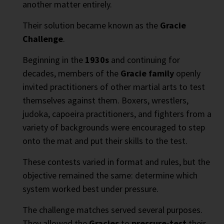
another matter entirely.
Their solution became known as the
Gracie
Challenge
.
Beginning in the
1930s
and continuing for
decades, members of the
Gracie family
openly
invited practitioners of other martial arts to test
themselves against them. Boxers, wrestlers,
judoka, capoeira practitioners, and fighters from a
variety of backgrounds were encouraged to step
onto the mat and put their skills to the test.
These contests varied in format and rules, but the
objective remained the same: determine which
system worked best under pressure.
The challenge matches served several purposes.
They allowed the
Gracies
to
pressure-test
their