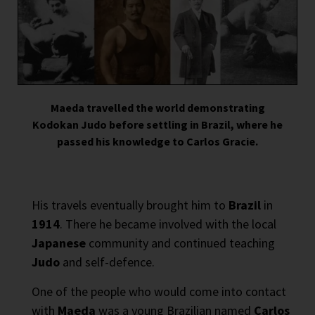
Maeda travelled the world demonstrating
Kodokan Judo before settling in Brazil, where he
passed his knowledge to Carlos Gracie.
His travels eventually brought him to
Brazil
in
1914
. There he became involved with the local
Japanese
community and continued teaching
Judo
and self-defence.
One of the people who would come into contact
with
Maeda
was a young Brazilian named
Carlos