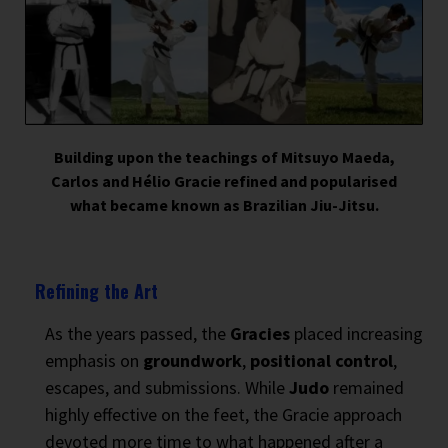
Building upon the teachings of Mitsuyo Maeda,
Carlos and Hélio Gracie refined and popularised
what became known as Brazilian Jiu-Jitsu.
Refining the Art
As the years passed, the
Gracies
placed increasing
emphasis on
groundwork
,
positional control
,
escapes, and submissions. While
Judo
remained
highly effective on the feet, the Gracie approach
devoted more time to what happened after a