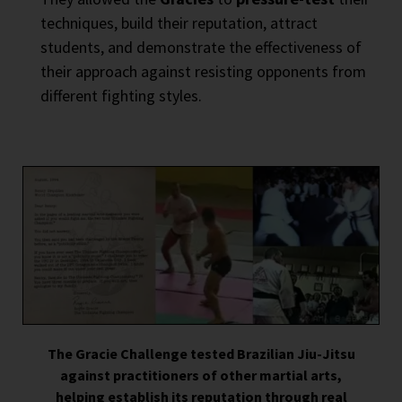
techniques, build their reputation, attract
students, and demonstrate the effectiveness of
their approach against resisting opponents from
different fighting styles.
The Gracie Challenge tested Brazilian Jiu-Jitsu
against practitioners of other martial arts,
helping establish its reputation through real