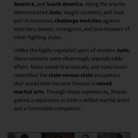
America
, and
South America
. Along the way he
demonstrated
Judo
, taught students, and took
part in numerous
challenge matches
against
wrestlers, boxers, strongmen, and practitioners of
other fighting styles.
Unlike the highly regulated sport of modern
Judo
,
these contests were often rough, unpredictable
affairs. Rules varied dramatically, and many bouts
resembled the
style-versus-style
encounters
that would later become famous in
mixed
martial arts
. Through these experiences, Maeda
gained a reputation as both a skilled martial artist
and a formidable competitor.