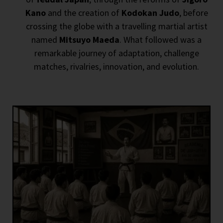
Kano
and the creation of
Kodokan Judo
, before
crossing the globe with a travelling martial artist
named
Mitsuyo Maeda
. What followed was a
remarkable journey of adaptation, challenge
matches, rivalries, innovation, and evolution.