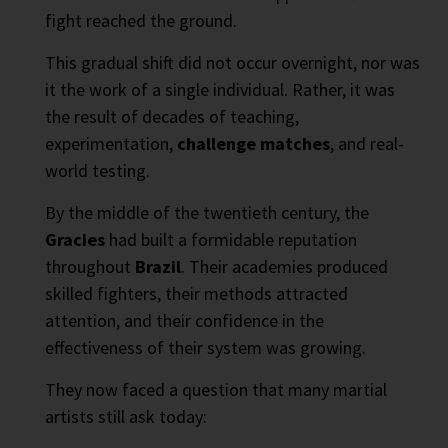
fight reached the ground.
This gradual shift did not occur overnight, nor was
it the work of a single individual. Rather, it was
the result of decades of teaching,
experimentation,
challenge matches
, and real-
world testing.
By the middle of the twentieth century, the
Gracies
had built a formidable reputation
throughout
Brazil
. Their academies produced
skilled fighters, their methods attracted
attention, and their confidence in the
effectiveness of their system was growing.
They now faced a question that many martial
artists still ask today: