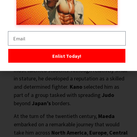
Abroad
If
Jigoro Kano
laid the foundations, then
Mitsuyo
Maeda
built the bridge that carried those ideas to
Brazil
.
Enlist Today!
Born in
1878
, Maeda was one of the
Kodokan’s
most talented students. Although relatively small
in stature, he developed a reputation as a skilled
and determined fighter.
Kano
selected him as
part of a group tasked with spreading
Judo
beyond
Japan’s
borders.
At the turn of the twentieth century,
Maeda
embarked on a remarkable journey that would
take him across
North America
,
Europe
,
Central