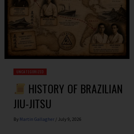
UNCATEGORIZED
HISTORY OF BRAZILIAN
JIU-JITSU
By
Martin Gallagher
/
July 9, 2026