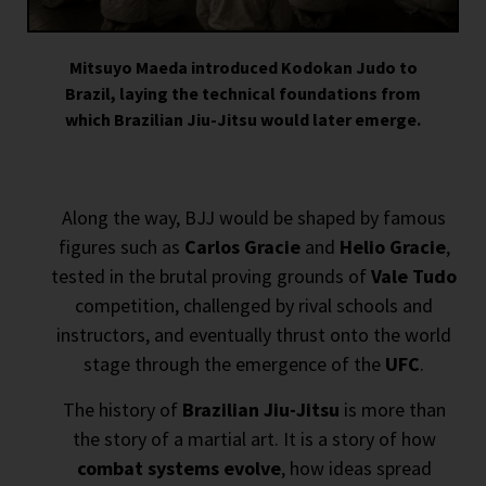
Mitsuyo Maeda introduced Kodokan Judo to
Brazil, laying the technical foundations from
which Brazilian Jiu-Jitsu would later emerge.
Along the way, BJJ would be shaped by famous
figures such as
Carlos Gracie
and
Helio Gracie
,
tested in the brutal proving grounds of
Vale Tudo
competition, challenged by rival schools and
instructors, and eventually thrust onto the world
stage through the emergence of the
UFC
.
The history of
Brazilian Jiu-Jitsu
is more than
the story of a martial art. It is a story of how
combat systems evolve
, how ideas spread