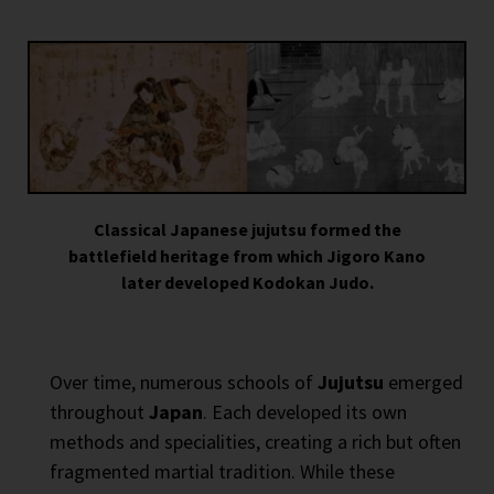
Classical Japanese jujutsu formed the
battlefield heritage from which Jigoro Kano
later developed Kodokan Judo.
Over time, numerous schools of
Jujutsu
emerged
throughout
Japan
. Each developed its own
methods and specialities, creating a rich but often
fragmented martial tradition. While these