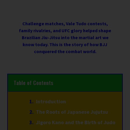
Challenge matches, Vale Tudo contests,
family rivalries, and UFC glory helped shape
Brazilian Jiu-Jitsu into the martial art we
know today. This is the story of how BJJ
conquered the combat world.
Table of Contents
Introduction
The Roots of Japanese Jujutsu
Jigoro Kano and the Birth of Judo