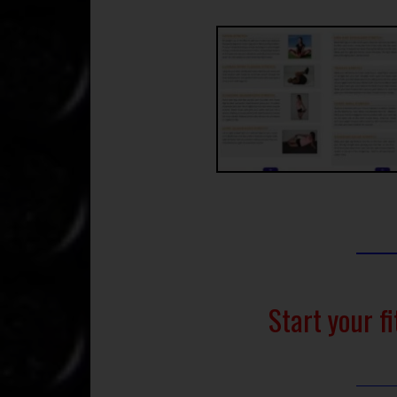
Start your f