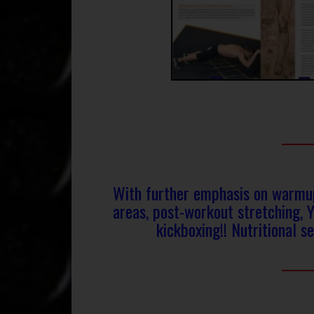
With further emphasis on warmups
areas, post-workout stretching, 
kickboxing!! Nutritional se