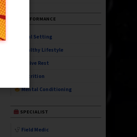
PERFORMANCE
Goal Setting
Healthy Lifestyle
Active Rest
Nutrition
Mental Conditioning
SPECIALIST
Field Medic