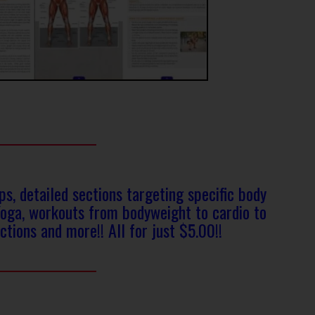
, detailed sections targeting specific body
Yoga, workouts from bodyweight to cardio to
ctions and more!! All for just $5.00!!