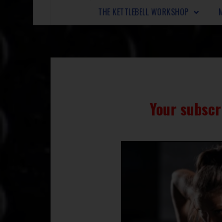
THE KETTLEBELL WORKSHOP
Your subscr