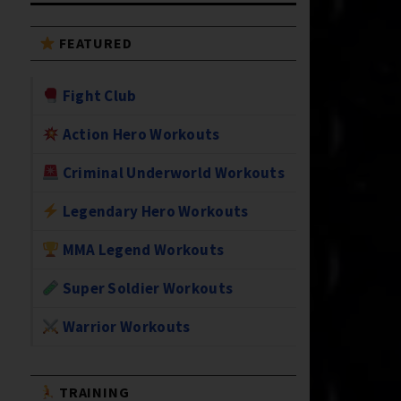
FEATURED
Fight Club
Action Hero Workouts
Criminal Underworld Workouts
Legendary Hero Workouts
MMA Legend Workouts
Super Soldier Workouts
Warrior Workouts
TRAINING