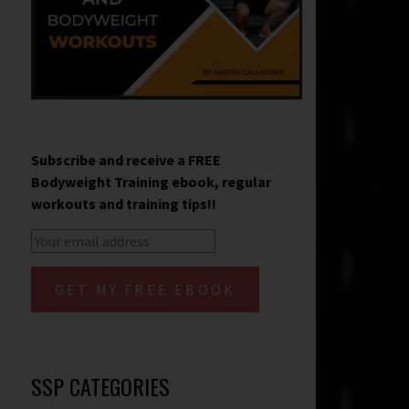
Subscribe and receive a FREE
Bodyweight Training ebook, regular
workouts and training tips!!
SSP CATEGORIES