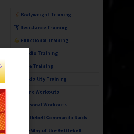
Bodyweight Training
🏋️ Resistance Training
Functional Training
Cardio Training
t
Core Training
Flexibility Training
Home Workouts
Seasonal Workouts
Kettlebell Commando Raids
The Way of the Kettlebell