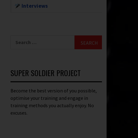
Interviews
SUPER SOLDIER PROJECT
Become the best version of you possible,
optimise your training and engage in
training methods you actually enjoy. No
excuses.