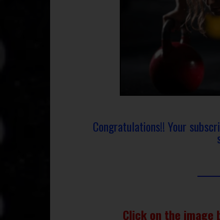
Congratulations!! Your subscr
Click on the image 