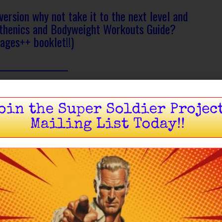
version why not take it to the next level and
sthenics and Bodyweight Workouts Guide?
ages++ booklet!!)
oin the Super Soldier Projec
Mailing List Today!!