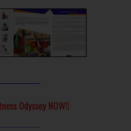
itness Odyssey NOW!!