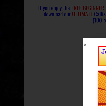
If you enjoy the
FREE BEGINNER
download
our
ULTIMATE
Calli
(100 p
J