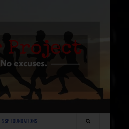
SSP FOUNDATIONS