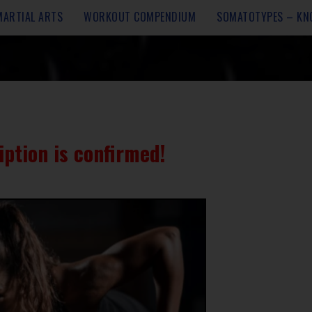
MARTIAL ARTS
WORKOUT COMPENDIUM
SOMATOTYPES – KN
iption is confirmed!