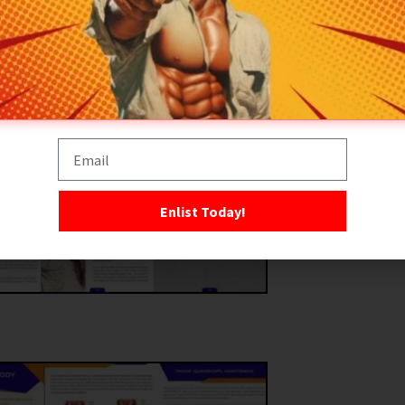
Enlist Today!