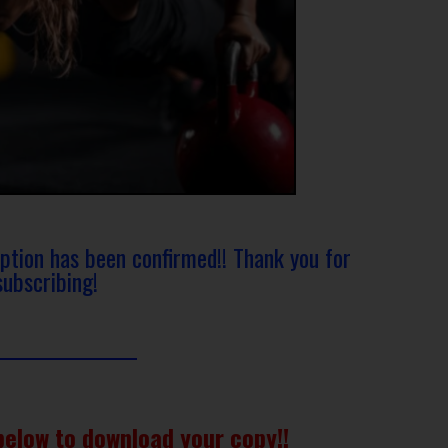
iption has been confirmed!! Thank you for
subscribing!
below to download your copy!!