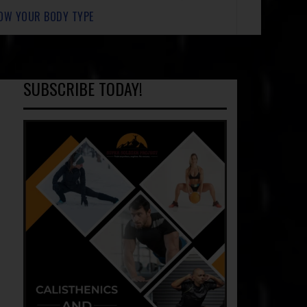
OW YOUR BODY TYPE
SUBSCRIBE TODAY!